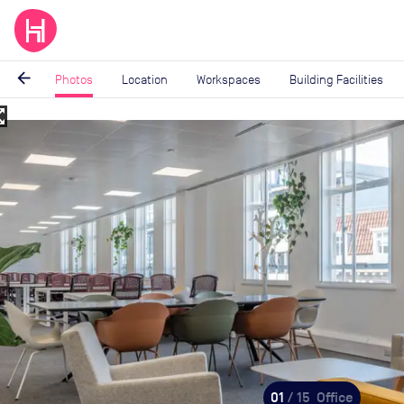
arrow_back
Photos
Location
Workspaces
Building Facilities
_map
Image
1
of
15
01
/ 15
Office