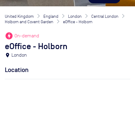
United Kingdom
England
London
Central London
Holborn and Covent Garden
eOffice - Holborn
offline_bolt
On-demand
eOffice - Holborn
location_on
London
Location