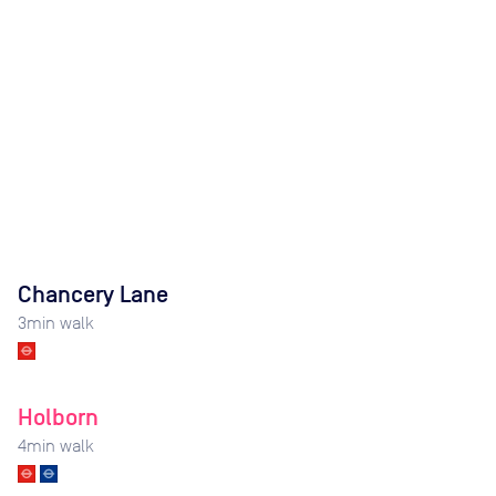
Chancery Lane
3
min walk
Holborn
4
min walk