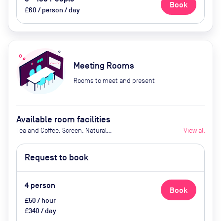
Book
£60 / person / day
Meeting Rooms
Rooms to meet and present
Available room facilities
Tea and Coffee, Screen, Natural
View all
Light, Air Conditioner
Request to book
4
person
Book
£50 / hour
£340 / day