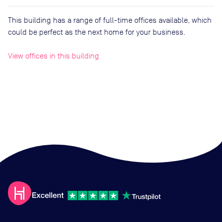
This building has a range of full-time offices available, which
could be perfect as the next home for your business.
View offices in this building