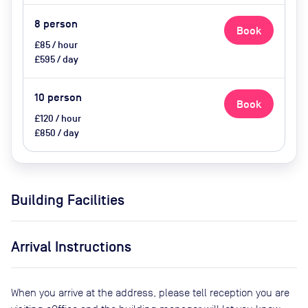
8
person
Book
£85 / hour
£595 / day
10
person
Book
£120 / hour
£850 / day
Building Facilities
Arrival Instructions
When you arrive at the address, please tell reception you are