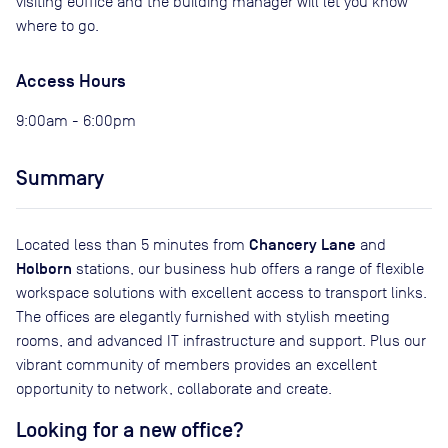
visiting eOffice and the building manager will let you know
where to go.
Access Hours
9:00am - 6:00pm
Summary
Chancery Lane
Located less than 5 minutes from
and
Holborn
stations, our business hub offers a range of flexible
workspace solutions with excellent access to transport links.
The offices are elegantly furnished with stylish meeting
rooms, and advanced IT infrastructure and support. Plus our
vibrant community of members provides an excellent
opportunity to network, collaborate and create.
Looking for a new office?