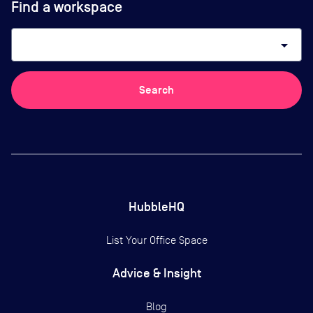
Find a workspace
arrow_drop_down
Search
HubbleHQ
List Your Office Space
Advice & Insight
Blog