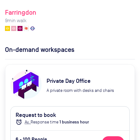
Farringdon
9
min walk
On-demand workspaces
Private Day Office
A private room with desks and chairs
Request to book
alarm
Av.
Response time
1
business hour
6 - 100 People