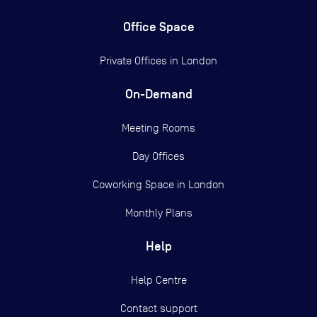
Office Space
Private Offices in
London
On-Demand
Meeting Rooms
Day Offices
Coworking Space in London
Monthly Plans
Help
Help Centre
Contact support