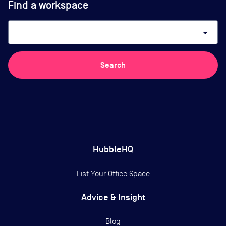
Find a workspace
arrow_drop_down
Search
HubbleHQ
List Your Office Space
Advice & Insight
Blog