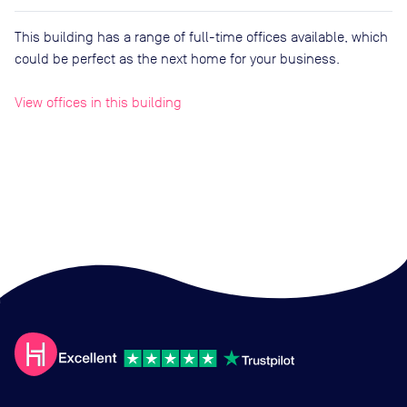
This building has a range of full-time offices available, which
could be perfect as the next home for your business.
View offices in this building