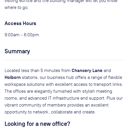
visiting eOffice and the building manager will let you know
where to go.
Access Hours
9:00am - 6:00pm
Summary
Chancery Lane
Located less than 5 minutes from
and
Holborn
stations, our business hub offers a range of flexible
workspace solutions with excellent access to transport links.
The offices are elegantly furnished with stylish meeting
rooms, and advanced IT infrastructure and support. Plus our
vibrant community of members provides an excellent
opportunity to network, collaborate and create.
Looking for a new office?