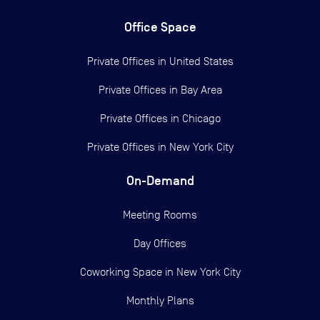
Office Space
Private Offices in
United States
Private Offices in
Bay Area
Private Offices in
Chicago
Private Offices in
New York City
On-Demand
Meeting Rooms
Day Offices
Coworking Space in New York City
Monthly Plans