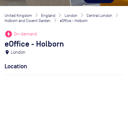
United Kingdom
England
London
Central London
Holborn and Covent Garden
eOffice - Holborn
offline_bolt
On-demand
eOffice - Holborn
location_on
London
Location