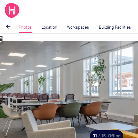
arrow_back
Photos
Location
Workspaces
Building Facilities
_map
Image
1
of
15
01
/ 15
Office