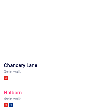
Chancery Lane
3
min walk
Holborn
4
min walk