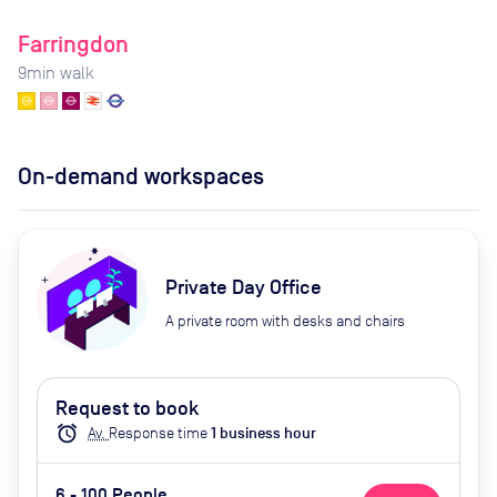
Farringdon
9
min walk
On-demand workspaces
Private Day Office
A private room with desks and chairs
Request to book
alarm
Av.
Response time
1
business hour
6 - 100 People