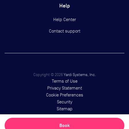
Help
Help Center
Contact support
Copyright ©
2026
Yardi Systems, Inc.
Terms of Use
Privacy Statement
Cookie Preferences
Security
Sitemap
Book