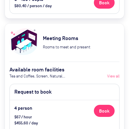
Book
$80.40 / person / day
Meeting Rooms
Rooms to meet and present
Available room facilities
Tea and Coffee, Screen, Natural
View all
Light, Air Conditioner
Request to book
4
person
Book
$67 / hour
$455.60 / day