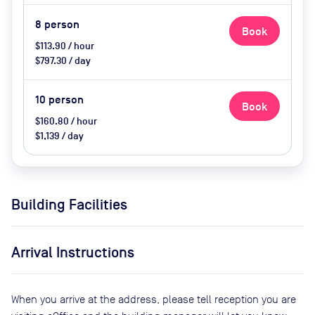
8
person
Book
$113.90 / hour
$797.30 / day
10
person
Book
$160.80 / hour
$1,139 / day
Building Facilities
Arrival Instructions
When you arrive at the address, please tell reception you are