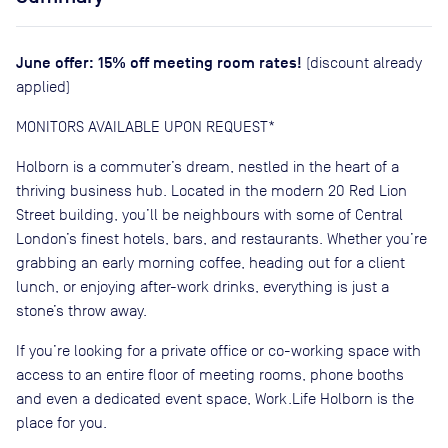
June offer: 15% off meeting room rates!
(discount already
applied)
MONITORS AVAILABLE UPON REQUEST*
Holborn is a commuter’s dream, nestled in the heart of a
thriving business hub. Located in the modern 20 Red Lion
Street building, you’ll be neighbours with some of Central
London’s finest hotels, bars, and restaurants. Whether you’re
grabbing an early morning coffee, heading out for a client
lunch, or enjoying after-work drinks, everything is just a
stone’s throw away.
If you’re looking for a private office or co-working space with
access to an entire floor of meeting rooms, phone booths
and even a dedicated event space, Work.Life Holborn is the
place for you.