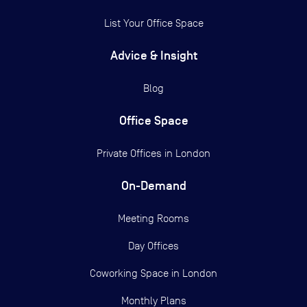
List Your Office Space
Advice & Insight
Blog
Office Space
Private Offices in
London
On-Demand
Meeting Rooms
Day Offices
Coworking Space in London
Monthly Plans