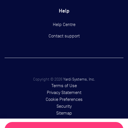
Help
Help Centre
Contact support
Copyright ©
2026
Yardi Systems, Inc.
Terms of Use
Privacy Statement
Cookie Preferences
Security
Sitemap