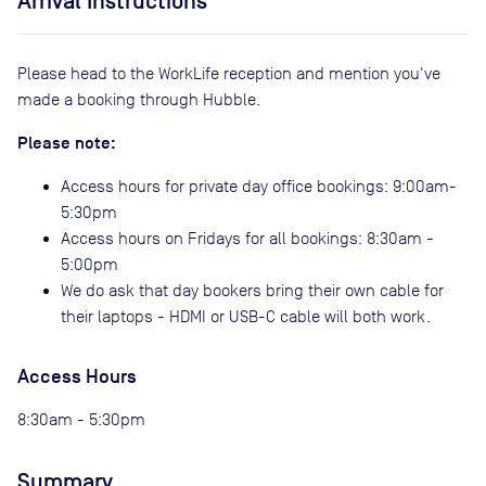
Arrival Instructions
Please head to the WorkLife reception and mention you've
made a booking through Hubble.
Please note:
Access hours for private day office bookings: 9:00am-
5:30pm
Access hours on Fridays for all bookings: 8:30am -
5:00pm
We do ask that day bookers bring their own cable for
their laptops - HDMI or USB-C cable will both work.
Access Hours
8:30am - 5:30pm
Summary