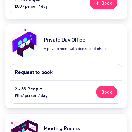
bolt
Book
£60 / person / day
Private Day Office
A private room with desks and chairs
Request to book
2 - 36 People
Book
£65 / person / day
Meeting Rooms