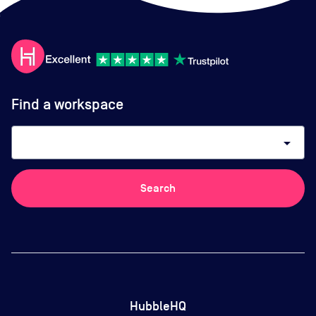
Find a workspace
arrow_drop_down
Search
HubbleHQ