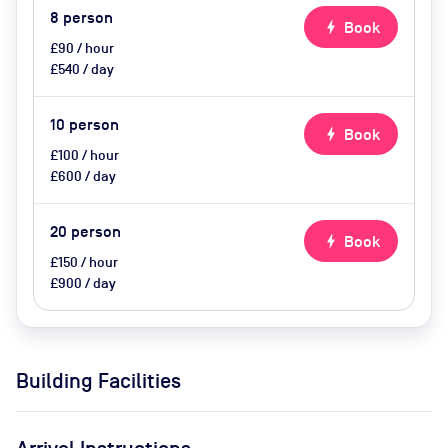
8
person
bolt
Book
£90 / hour
£540 / day
10
person
bolt
Book
£100 / hour
£600 / day
20
person
bolt
Book
£150 / hour
£900 / day
Building Facilities