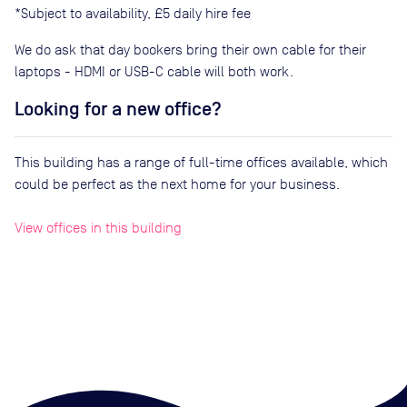
*Subject to availability, £5 daily hire fee
We do ask that day bookers bring their own cable for their
laptops - HDMI or USB-C cable will both work.
Looking for a new office?
This building has a range of full-time offices available, which
could be perfect as the next home for your business.
View offices in this building