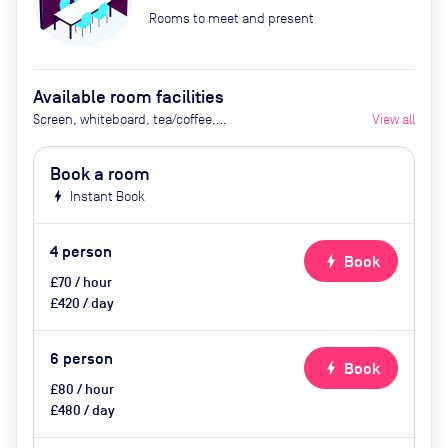
Rooms to meet and present
Available room facilities
Screen, whiteboard, tea/coffee,
View all
snacks
Book a room
bolt
Instant Book
4
person
bolt
Book
£70 / hour
£420 / day
6
person
bolt
Book
£80 / hour
£480 / day