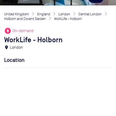
United Kingdom
England
London
Central London
Holborn and Covent Garden
WorkLife - Holborn
offline_bolt
On-demand
WorkLife - Holborn
location_on
London
Location