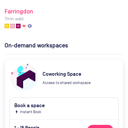
Farringdon
7
min walk
On-demand workspaces
Coworking Space
Access to shared workspace
Book a space
bolt
Instant Book
1 - 15 People