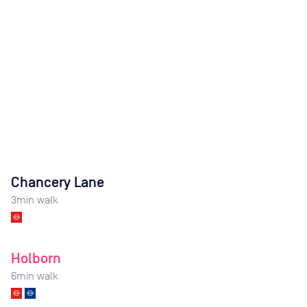
Chancery Lane
3
min walk
Holborn
6
min walk