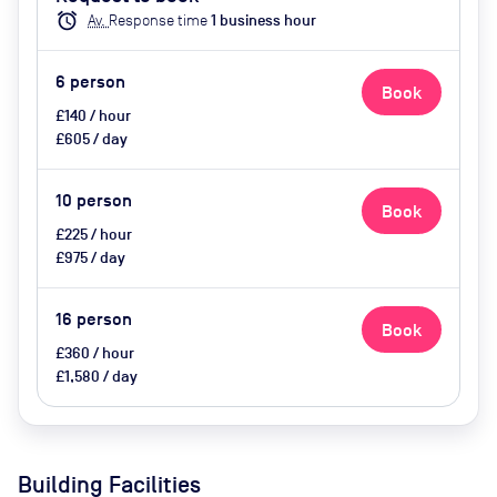
catering available by advance
alarm
Av.
Response time
1
business hour
request, use of breakout space
6
person
Book
£140 / hour
£605 / day
10
person
Book
£225 / hour
£975 / day
16
person
Book
£360 / hour
£1,580 / day
Building Facilities