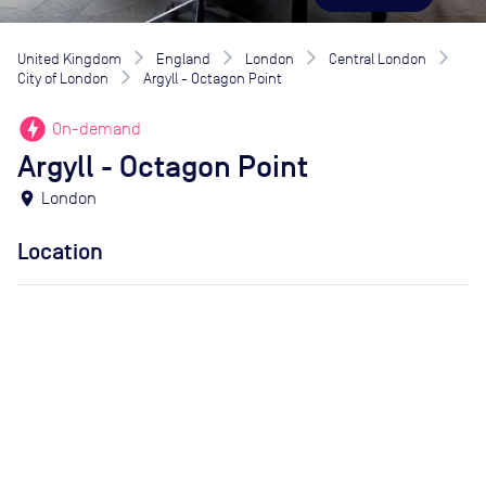
United Kingdom
England
London
Central London
City of London
Argyll - Octagon Point
offline_bolt
On-demand
Argyll - Octagon Point
location_on
London
Location