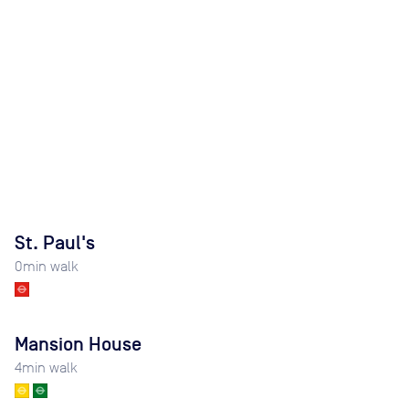
St. Paul's
0
min walk
Mansion House
4
min walk