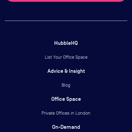
HubbleHQ
List Your Office Space
Advice & Insight
Blog
Office Space
Private Offices in
London
On-Demand