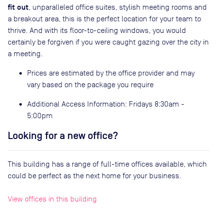
fit out
, unparalleled office suites, stylish meeting rooms and
a breakout area, this is the perfect location for your team to
thrive. And with its floor-to-ceiling windows, you would
certainly be forgiven if you were caught gazing over the city in
a meeting.
Prices are estimated by the office provider and may
vary based on the package you require
Additional Access Information: Fridays 8:30am -
5:00pm
Looking for a new office?
This building has a range of full-time offices available, which
could be perfect as the next home for your business.
View offices in this building