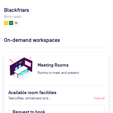
Blackfriars
6
min walk
On-demand workspaces
Meeting Rooms
Rooms to meet and present
Available room facilities
Tea/coffee, whiteboard and
View all
flipchart (additional cost), video
conferencing on request,
Request to book