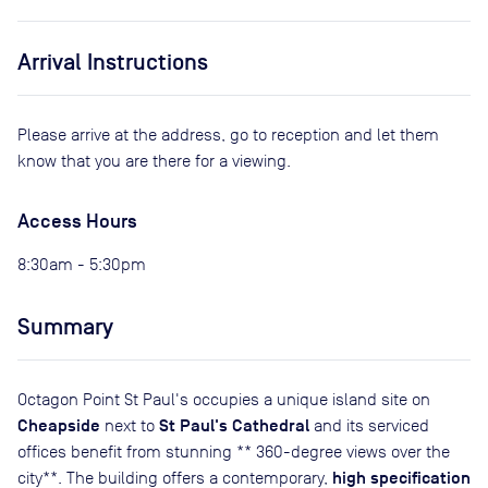
Arrival Instructions
Please arrive at the address, go to reception and let them
know that you are there for a viewing.
Access Hours
8:30am - 5:30pm
Summary
Octagon Point St Paul's occupies a unique island site on
Cheapside
St Paul's Cathedral
next to
and its serviced
offices benefit from stunning ** 360-degree views over the
high specification
city**. The building offers a contemporary,