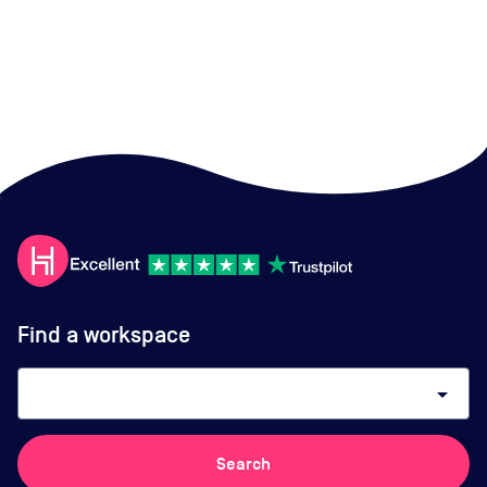
Find a workspace
arrow_drop_down
Search