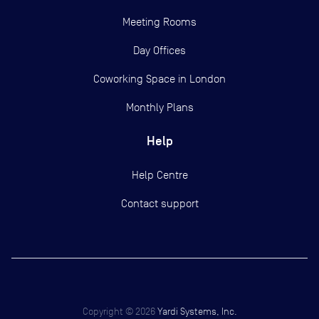
Meeting Rooms
Day Offices
Coworking Space in London
Monthly Plans
Help
Help Centre
Contact support
Copyright ©
2026
Yardi Systems, Inc.