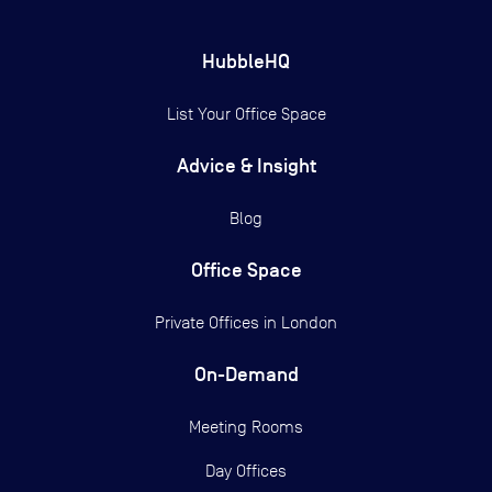
HubbleHQ
List Your Office Space
Advice & Insight
Blog
Office Space
Private Offices in
London
On-Demand
Meeting Rooms
Day Offices