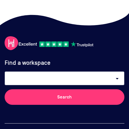
Find a workspace
arrow_drop_down
Search