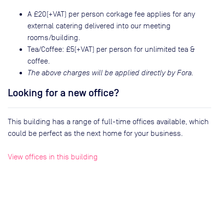
A £20(+VAT) per person corkage fee applies for any
external catering delivered into our meeting
rooms/building.
Tea/Coffee: £5(+VAT) per person for unlimited tea &
coffee.
The above charges will be applied directly by Fora.
Looking for a new office?
This building has a range of full-time offices available, which
could be perfect as the next home for your business.
View offices in this building