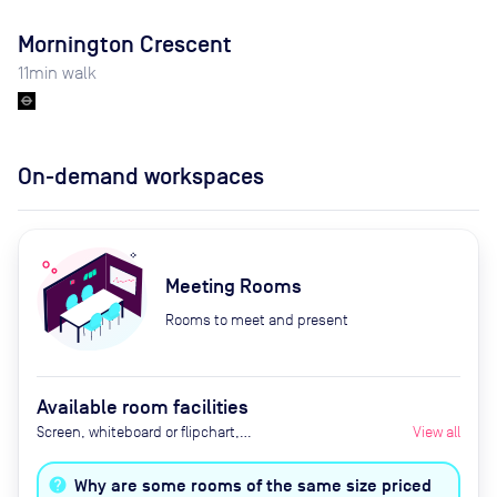
Mornington Crescent
11
min walk
On-demand workspaces
Meeting Rooms
Rooms to meet and present
Available room facilities
Screen, whiteboard or flipchart,
View all
Zoom Room, natural light,
healthy nibbles, bottled water,
Why are some rooms of the same size priced