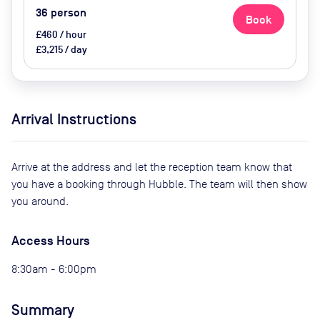
36
person
Book
£460 / hour
£3,215 / day
Arrival Instructions
Arrive at the address and let the reception team know that
you have a booking through Hubble. The team will then show
you around.
Access Hours
8:30am - 6:00pm
Summary