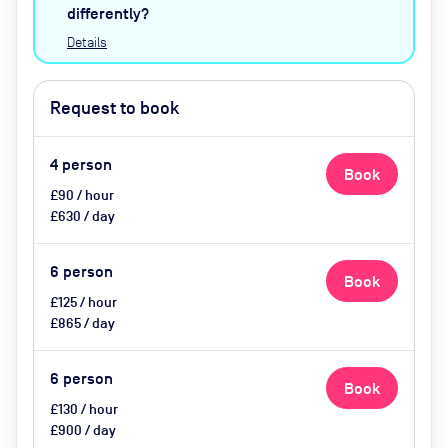
catering available by advance
differently?
request
Details
Request to book
4
person
Book
£90 / hour
£630 / day
6
person
Book
£125 / hour
£865 / day
6
person
Book
£130 / hour
£900 / day