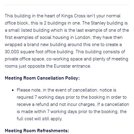
This building in the heart of Kings Cross isn’t your normal
office block, this is 2 buildings in one. The Stanley building is
a small listed building which is the last example of one of the
first examples of social housing in London, they have then
wrapped a brand new building around this one to create a
30,000 square foot office building. This building consists of
private office space, co-working space and plenty of meeting
rooms just opposite the Eurostar entrance.
Meeting Room Cancellation Policy:
Please note, in the event of cancellation, notice is
required 7 working days prior to the booking in order to
receive a refund and not incur charges. If a cancellation
is made within 7 working days prior to the booking, the
full cost will still apply.
Meeting Room Refreshments: