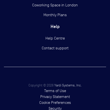
Coworking Space in London
Monthly Plans
Help
Help Centre
Contact support
Copyright ©
2026
Yardi Systems, Inc.
Terms of Use
Privacy Statement
Cookie Preferences
Security