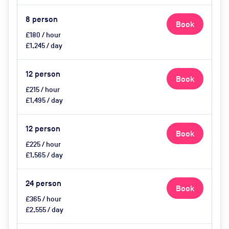
8
person
Book
£180 / hour
£1,245 / day
12
person
Book
£215 / hour
£1,495 / day
12
person
Book
£225 / hour
£1,565 / day
24
person
Book
£365 / hour
£2,555 / day