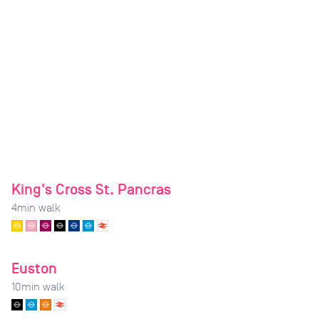
King's Cross St. Pancras
4
min walk
Euston
10
min walk