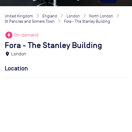
United Kingdom
England
London
North London
St Pancras and Somers Town
Fora - The Stanley Building
offline_bolt
On-demand
Fora - The Stanley Building
location_on
London
Location