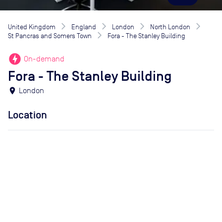
United Kingdom
England
London
North London
St Pancras and Somers Town
Fora - The Stanley Building
offline_bolt
On-demand
Fora - The Stanley Building
location_on
London
Location