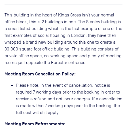
This building in the heart of Kings Cross isn’t your normal
office block, this is 2 buildings in one. The Stanley building is
a small listed building which is the last example of one of the
first examples of social housing in London, they have then
wrapped a brand new building around this one to create a
30,000 square foot office building. This building consists of
private office space, co-working space and plenty of meeting
rooms just opposite the Eurostar entrance.
Meeting Room Cancellation Policy:
Please note, in the event of cancellation, notice is
required 7 working days prior to the booking in order to
receive a refund and not incur charges. If a cancellation
is made within 7 working days prior to the booking, the
full cost will still apply.
Meeting Room Refreshments: