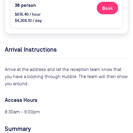
36
person
Book
$616.40 / hour
$4,308.10 / day
Arrival Instructions
Arrive at the address and let the reception team know that
you have a booking through Hubble. The team will then show
you around.
Access Hours
8:30am - 6:00pm
Summary