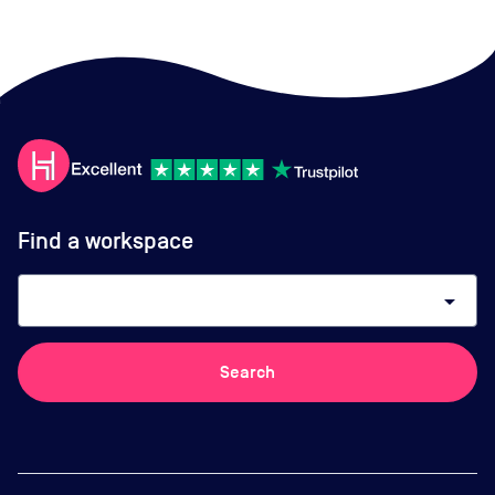
Find a workspace
arrow_drop_down
Search