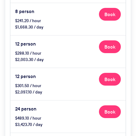
8
person
Book
$241.20 / hour
$1,668.30 / day
12
person
Book
$288.10 / hour
$2,003.30 / day
12
person
Book
$301.50 / hour
$2,097.10 / day
24
person
Book
$489.10 / hour
$3,423.70 / day