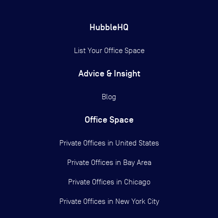
HubbleHQ
List Your Office Space
Advice & Insight
Blog
Office Space
Private Offices in
United States
Private Offices in
Bay Area
Private Offices in
Chicago
Private Offices in
New York City