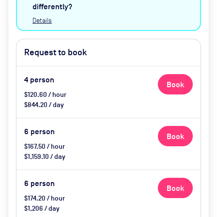
catering available by advance
differently?
request
Details
Request to book
4
person
Book
$120.60 / hour
$844.20 / day
6
person
Book
$167.50 / hour
$1,159.10 / day
6
person
Book
$174.20 / hour
$1,206 / day