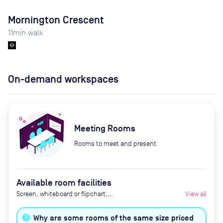
Mornington Crescent
11
min walk
On-demand workspaces
Meeting Rooms
Rooms to meet and present
Available room facilities
Screen, whiteboard or flipchart,
View all
Zoom Room, natural light,
healthy nibbles, bottled water,
Why are some rooms of the same size priced