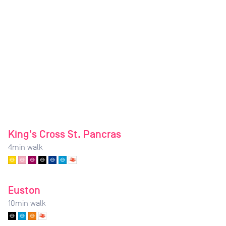
King's Cross St. Pancras
4
min walk
Euston
10
min walk