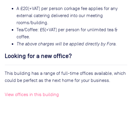
A £20(+VAT) per person corkage fee applies for any
external catering delivered into our meeting
rooms/building.
Tea/Coffee: £5(+VAT) per person for unlimited tea &
coffee.
The above charges will be applied directly by Fora.
Looking for a new office?
This building has a range of full-time offices available, which
could be perfect as the next home for your business.
View offices in this building