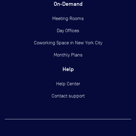
On-Demand
Meeting Rooms
Day Offices
Coworking Space in New York City
Monthly Plans
Help
Help Center
Contact support