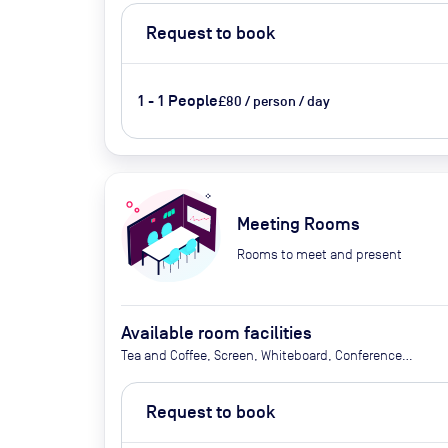
Request to book
1 - 1 People
£80 / person / day
Meeting Rooms
Rooms to meet and present
Available room facilities
Tea and Coffee, Screen, Whiteboard, Conference
Phone, Video Conferencing, Air Conditioning,
Catering Available Upon Request (extra cost)
Request to book