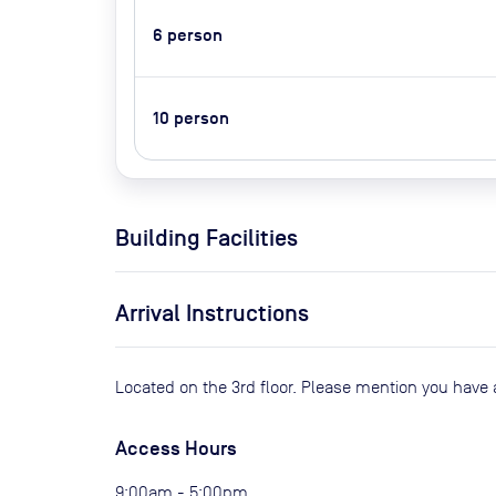
6
person
10
person
Building Facilities
Arrival Instructions
Located on the 3rd floor. Please mention you have 
Access Hours
9:00am - 5:00pm