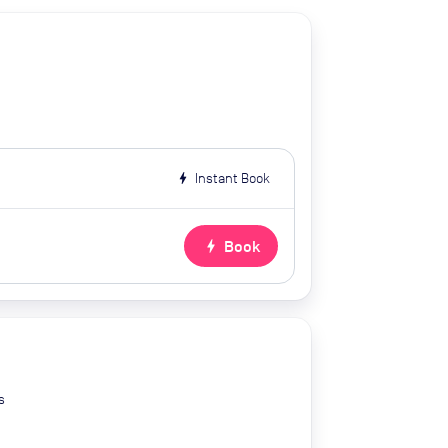
bolt
Instant Book
bolt
Book
s