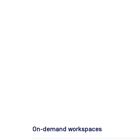
On-demand workspaces