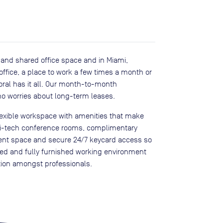
te and shared office space and in Miami,
 office, a place to work a few times a month or
Doral has it all. Our month-to-month
o worries about long-term leases.
flexible workspace with amenities that make
hi-tech conference rooms, complimentary
event space and secure 24/7 keycard access so
ned and fully furnished working environment
ation amongst professionals.