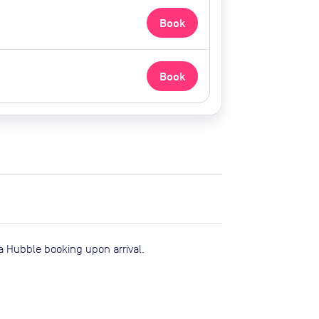
Book
Book
a Hubble booking upon arrival.