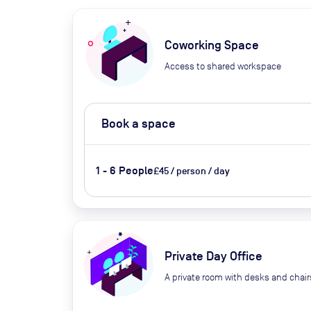
Coworking Space
Access to shared workspace
Book a space
1 - 6 People
£45 / person / day
Private Day Office
A private room with desks and chair