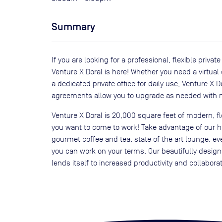
Summary
If you are looking for a professional, flexible priva
Venture X Doral is here! Whether you need a virtual
a dedicated private office for daily use, Venture X 
agreements allow you to upgrade as needed with n
Venture X Doral is 20,000 square feet of modern, 
you want to come to work! Take advantage of our 
gourmet coffee and tea, state of the art lounge, 
you can work on your terms. Our beautifully desig
lends itself to increased productivity and collabor