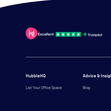
HubbleHQ
Advice & Insig
List Your Office Space
Blog