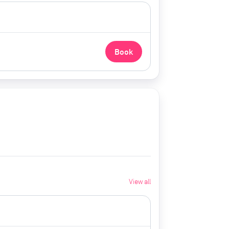
Book
View all