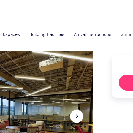
expand_more
rces
orkspaces
Building Facilities
Arrival Instructions
Summ
navigate_next