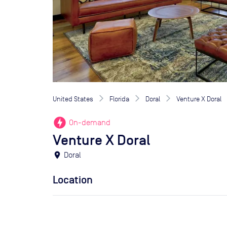
United States
Florida
Doral
Venture X Doral
offline_bolt
On-demand
Venture X Doral
location_on
Doral
Location