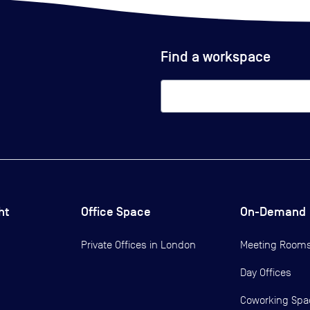
Find a workspace
ht
Office Space
On-Demand
Private Offices in
London
Meeting Room
Day Offices
Coworking Spa