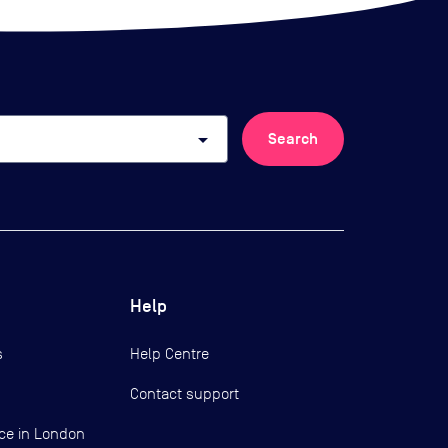
arrow_drop_down
Search
Help
s
Help Centre
Contact support
ce in London