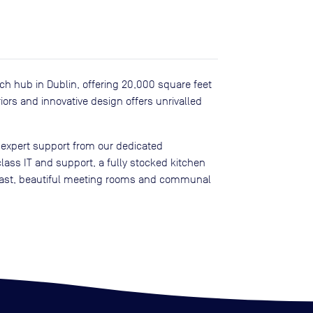
tech hub in Dublin, offering 20,000 square feet
iors and innovative design offers unrivalled
 expert support from our dedicated
lass IT and support, a fully stocked kitchen
kfast, beautiful meeting rooms and communal