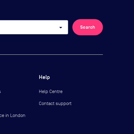
arrow_drop_down
Search
Help
s
Help Centre
Contact support
ce in London