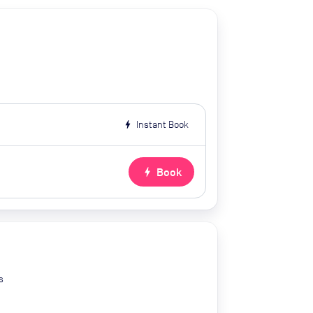
bolt
Instant Book
bolt
Book
s