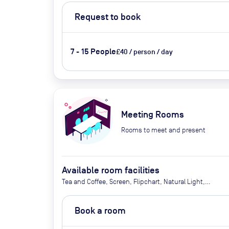
Request to book
7 - 15 People
£40 / person / day
Meeting Rooms
Rooms to meet and present
Available room facilities
Tea and Coffee, Screen, Flipchart, Natural Light,
Conference Phone, Catering Available Upon
Request (Extra Cost)
Book a room