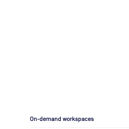
On-demand workspaces