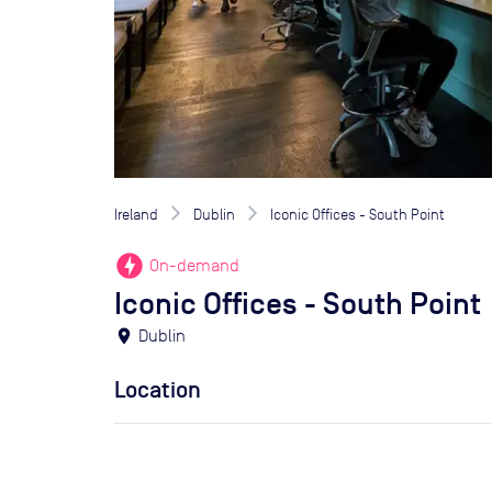
Ireland
Dublin
Iconic Offices - South Point
offline_bolt
On-demand
Iconic Offices - South Point
location_on
Dublin
Location