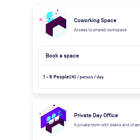
Coworking Space
Access to shared workspace
Book a space
1 - 6 People
£40 / person / day
Private Day Office
A private room with desks and chair