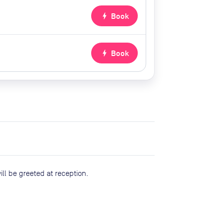
bolt
Book
bolt
Book
ll be greeted at reception.