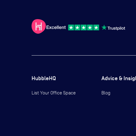
HubbleHQ
Advice & Insig
List Your Office Space
Blog