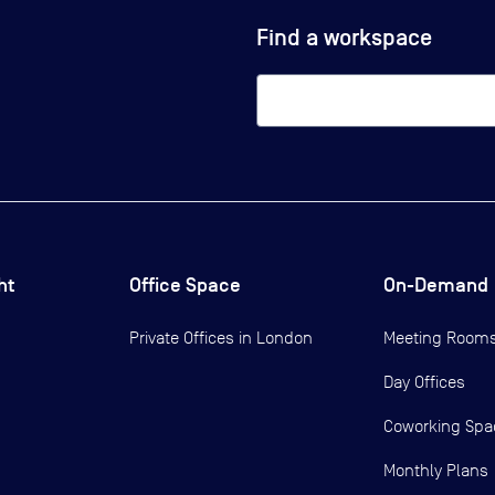
Find a workspace
ht
Office Space
On-Demand
Private Offices in
London
Meeting Room
Day Offices
Coworking Spa
Monthly Plans