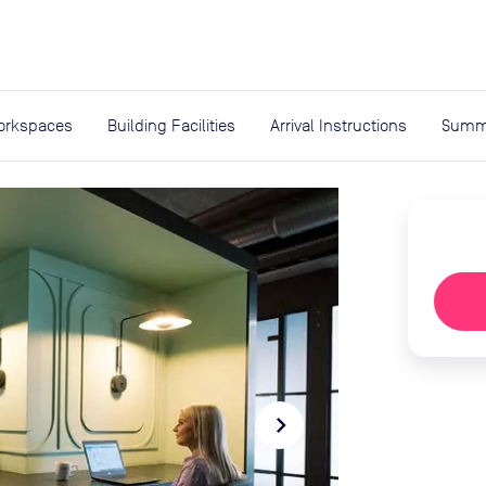
expand_more
rces
orkspaces
Building Facilities
Arrival Instructions
Summ
navigate_next