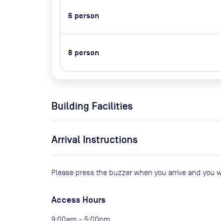
6
person
8
person
Building Facilities
Arrival Instructions
Please press the buzzer when you arrive and you wi
Access Hours
9:00am - 5:00pm