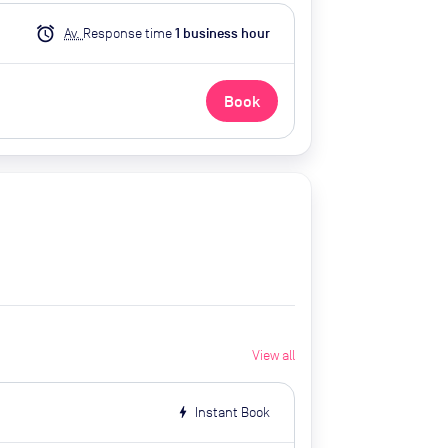
alarm
Av.
Response time
1
business hour
Book
View all
bolt
Instant Book