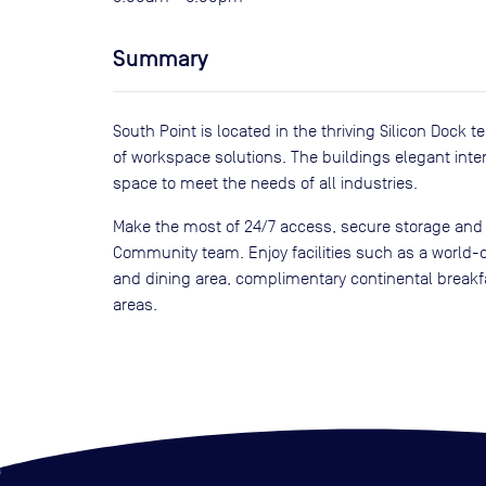
Summary
South Point is located in the thriving Silicon Dock 
of workspace solutions. The buildings elegant inter
space to meet the needs of all industries.
Make the most of 24/7 access, secure storage and
Community team. Enjoy facilities such as a world-c
and dining area, complimentary continental brea
areas.