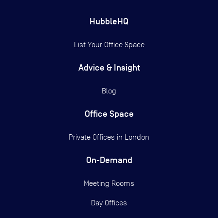
HubbleHQ
List Your Office Space
Advice & Insight
Blog
Office Space
Private Offices in
London
On-Demand
Meeting Rooms
Day Offices