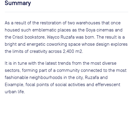
Summary
As a result of the restoration of two warehouses that once
housed such emblematic places as the Goya cinemas and
the Crisol bookstore, Wayco Ruzafa was born. The result is a
bright and energetic coworking space whose design explores
the limits of creativity across 2,400 m2.
It is in tune with the latest trends from the most diverse
sectors, forming part of a community connected to the most
fashionable neighbourhoods in the city, Ruzafa and
Eixample, focal points of social activities and effervescent
urban life.