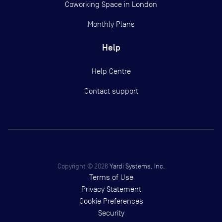
Coworking Space in London
Monthly Plans
Help
Help Centre
Contact support
Copyright ©
2026
Yardi Systems, Inc.
Terms of Use
Privacy Statement
Cookie Preferences
Security