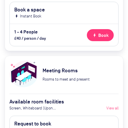
Book a space
bolt
Instant Book
1 - 4 People
bolt
Book
£40 / person / day
Meeting Rooms
Rooms to meet and present
Available room facilities
Screen, Whiteboard (Upon
View all
Request), Flipchart (Upon
Request), Natural Light, Video
Request to book
Conferencing, Air Conditioner,