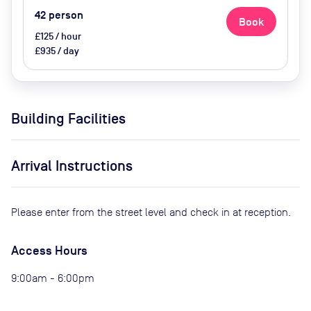
42
person
Book
£125 / hour
£935 / day
Building Facilities
Arrival Instructions
Please enter from the street level and check in at reception.
Access Hours
9:00am - 6:00pm