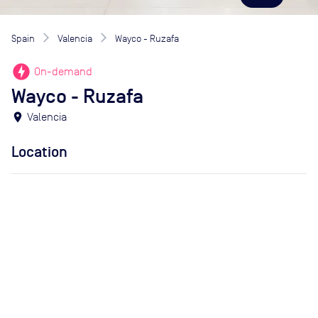
Spain
Valencia
Wayco - Ruzafa
offline_bolt
On-demand
Wayco - Ruzafa
location_on
Valencia
Location