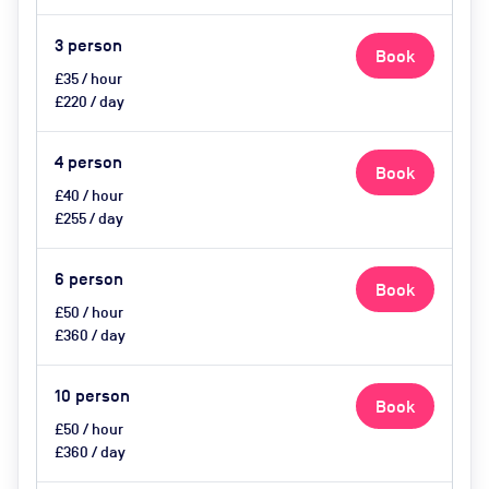
Catering available upon request
3
person
Book
£35 / hour
£220 / day
4
person
Book
£40 / hour
£255 / day
6
person
Book
£50 / hour
£360 / day
10
person
Book
£50 / hour
£360 / day