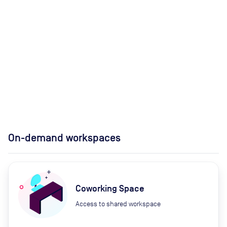
On-demand workspaces
Coworking Space
Access to shared workspace