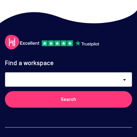
Find a workspace
arrow_drop_down
Search