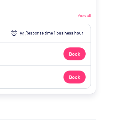
View all
alarm
Av.
Response time
1
business hour
Book
Book