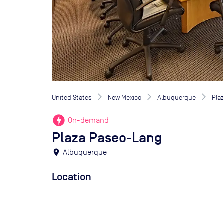
United States
New Mexico
Albuquerque
Pla
offline_bolt
On-demand
Plaza Paseo-Lang
location_on
Albuquerque
Location