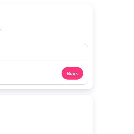
s
Book