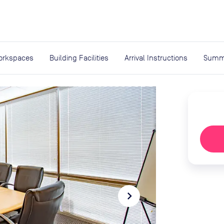
expand_more
rces
orkspaces
Building Facilities
Arrival Instructions
Summ
navigate_next