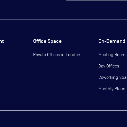
ht
Office Space
On-Demand
Private Offices in
London
Meeting Room
Day Offices
Coworking Spa
Monthly Plans