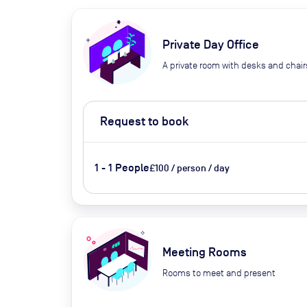
Private Day Office
A private room with desks and chair
Request to book
1 - 1 People
£100 / person / day
Meeting Rooms
Rooms to meet and present