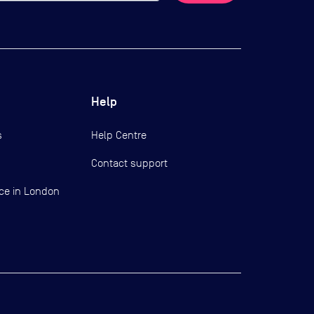
Help
s
Help Centre
Contact support
ce in London