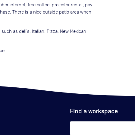
ber internet, free coffee, projector rental, pay
chase. There is a nice outside patio area when
 such as deli’s, Italian, Pizza, New Mexican
ace
Find a workspace