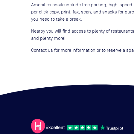
Amenities onsite include free parking, high-speed fi
per click copy, print, fax, scan, and snacks for pur
you need to take a break.
Nearby you will find access to plenty of restaurants
and plenty more!
Contact us for more information or to reserve a sp