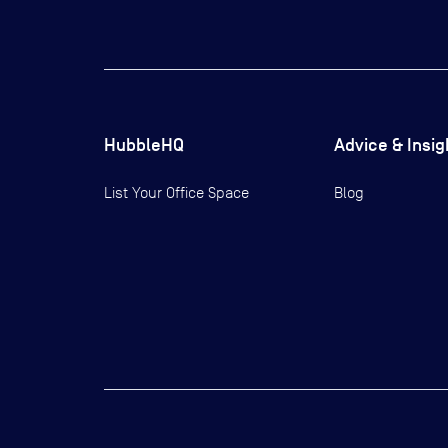
HubbleHQ
Advice & Insig
List Your Office Space
Blog