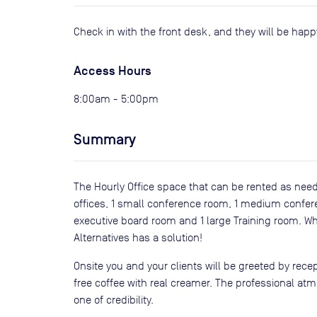
Check in with the front desk, and they will be hap
Access Hours
8:00am - 5:00pm
Summary
The Hourly Office space that can be rented as need
offices, 1 small conference room, 1 medium confe
executive board room and 1 large Training room. Wh
Alternatives has a solution!
Onsite you and your clients will be greeted by recept
free coffee with real creamer. The professional a
one of credibility.