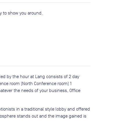
py to show you around.
ed by the hour at Lang consists of 2 day
rence room (North Conference room) 1
atever the needs of your business, Office
ionists in a traditional style lobby and offered
tmosphere stands out and the image gained is