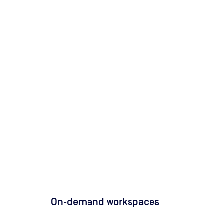
On-demand workspaces