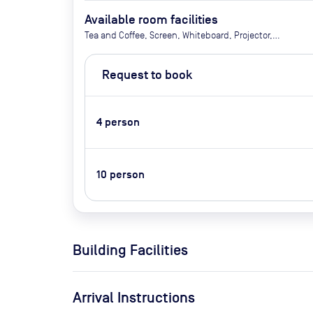
Available room facilities
Tea and Coffee, Screen, Whiteboard, Projector,
Natural Light, Video Conferencing, Air Conditioner,
Catering Available Upon Request
Request to book
4
person
10
person
Building Facilities
Arrival Instructions