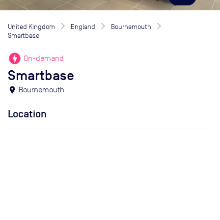
United Kingdom
England
Bournemouth
Smartbase
offline_bolt
On-demand
Smartbase
location_on
Bournemouth
Location