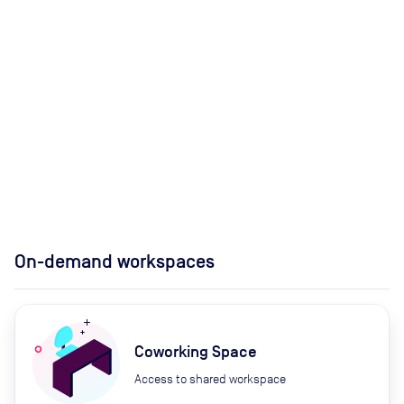
On-demand workspaces
Coworking Space
Access to shared workspace