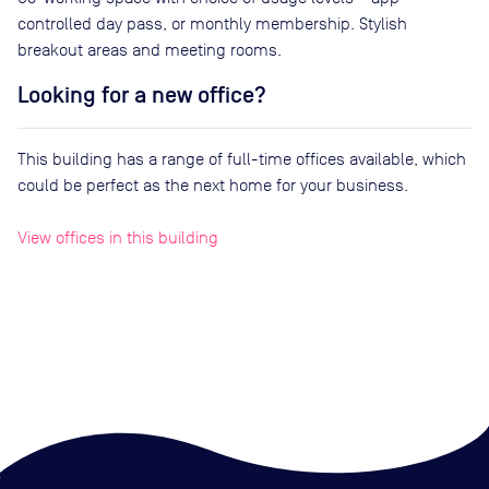
controlled day pass, or monthly membership. Stylish
breakout areas and meeting rooms.
Looking for a new office?
This building has a range of full-time offices available, which
could be perfect as the next home for your business.
View offices in this building