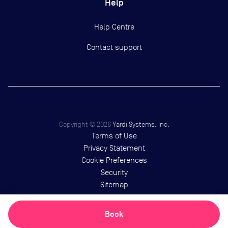
Help
Help Centre
Contact support
Copyright ©
2026
Yardi Systems, Inc.
Terms of Use
Privacy Statement
Cookie Preferences
Security
Sitemap
Book