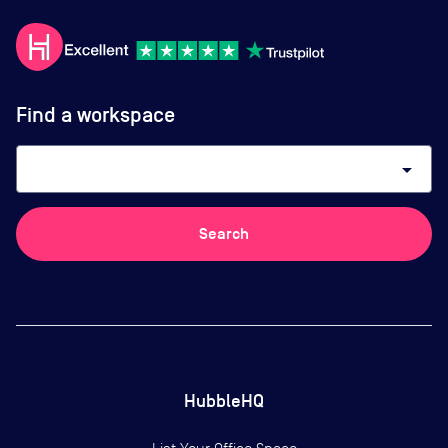
Find a workspace
arrow_drop_down
Search
HubbleHQ