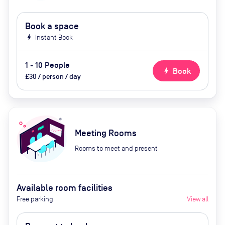
Book a space
bolt
Instant Book
1 - 10 People
bolt
Book
£30 / person / day
Meeting Rooms
Rooms to meet and present
Available room facilities
Free parking
View all