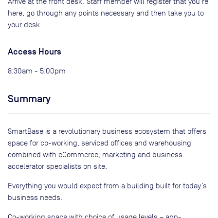
Arrive at the front desk. Staff member will register that you're
here, go through any points necessary and then take you to
your desk.
Access Hours
8:30am - 5:00pm
Summary
SmartBase is a revolutionary business ecosystem that offers
space for co-working, serviced offices and warehousing
combined with eCommerce, marketing and business
accelerator specialists on site.
Everything you would expect from a building built for today’s
business needs.
Co-working space with choice of usage levels – app-