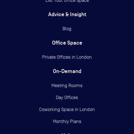
List Your Office Space
Advice & Insight
Blog
Office Space
Private Offices in
London
On-Demand
Meeting Rooms
Day Offices
Coworking Space in London
Monthly Plans