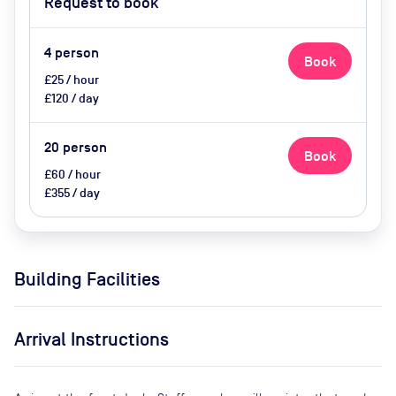
Request to book
4
person
Book
£25 / hour
£120 / day
20
person
Book
£60 / hour
£355 / day
Building Facilities
Arrival Instructions