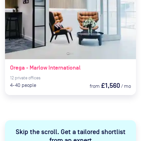
Orega - Marlow International
12
private
offices
£1,560
4-40
people
from
/
mo
Skip the scroll
.
Get a tailored shortlist
from an expert