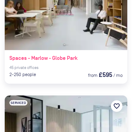
Spaces - Marlow - Globe Park
45
private
offices
£595
2-250
people
from
/
mo
SERVICED
favorite_border