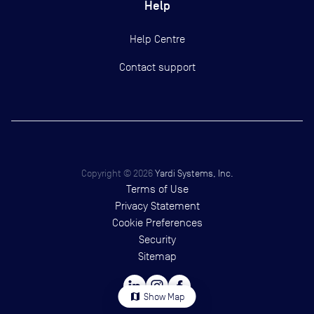
Help
Help Centre
Contact support
Copyright ©
2026
Yardi Systems, Inc.
Terms of Use
Privacy Statement
Cookie Preferences
Security
Sitemap
map
Show Map