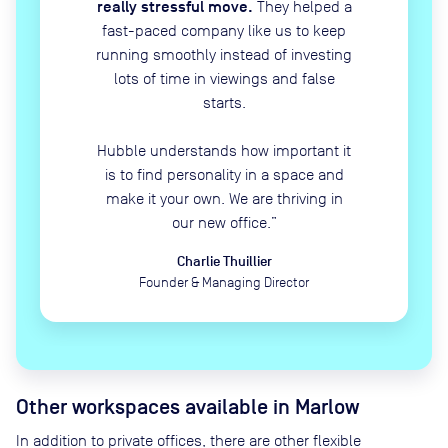
really stressful move.
They helped a
fast-paced company like us to keep
running smoothly instead of investing
lots of time in viewings and false
starts.
Hubble understands how important it
is to find personality in a space and
make it your own. We are thriving in
our new office.
”
Charlie Thuillier
Founder & Managing Director
Other workspaces available
in Marlow
In addition to private offices, there are other flexible