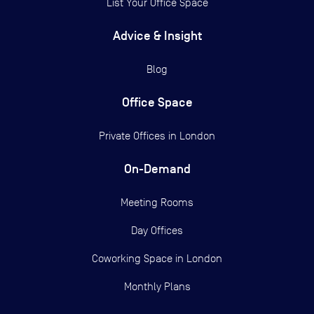
List Your Office Space
Advice & Insight
Blog
Office Space
Private Offices in
London
On-Demand
Meeting Rooms
Day Offices
Coworking Space in London
Monthly Plans