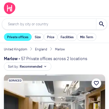
search
Private offices
Size
Price
Facilities
Min Term
United Kingdom
England
Marlow
Marlow
-
57 Private offices across 2 locations
Sort by:
Recommended
expand_more
SERVICED
favorite_border