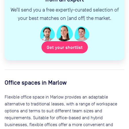
We’ll send you a free expertly-curated selection of
your best matches on (and off) the market.
Get your shortlist
Office spaces
in Marlow
Flexible office space
in Marlow
provides an adaptable
alternative to traditional leases, with a range of workspace
options and terms to suit different team sizes and
requirements. Suitable for office-based and hybrid
businesses, flexible offices offer a more convenient and