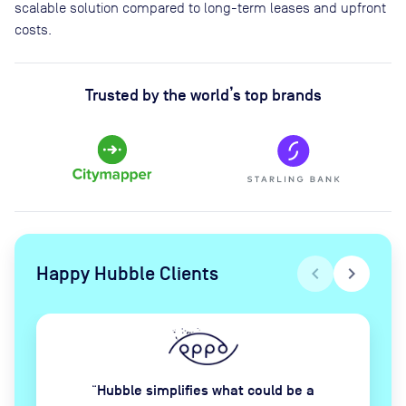
scalable solution compared to long-term leases and upfront
costs.
Trusted by the world’s top brands
Happy Hubble Clients
chevron_left
chevron_right
Hubble simplifies what could be a
“