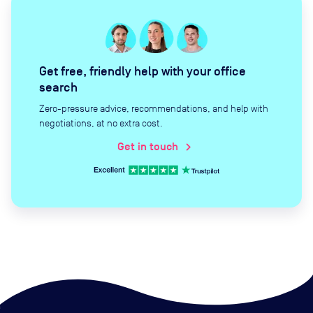
Get free, friendly help with your office
search
Zero-pressure advice, recommendations, and help with
negotiations, at no extra cost.
Get in touch
chevron_right