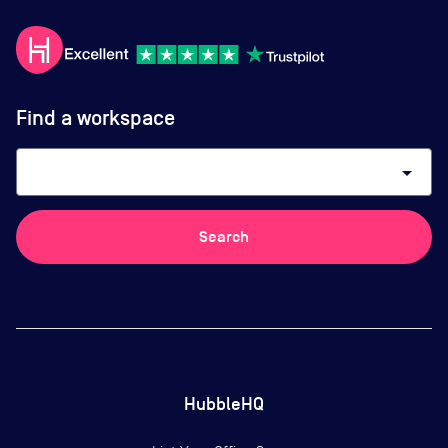
Find a workspace
arrow_drop_down
Search
HubbleHQ