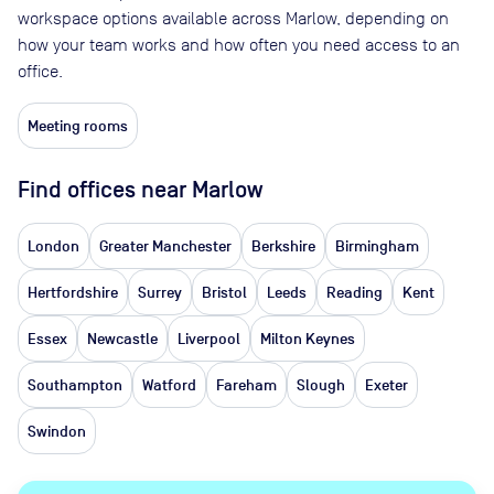
workspace options available across Marlow, depending on
how your team works and how often you need access to an
office.
Meeting rooms
Find offices near Marlow
London
Greater Manchester
Berkshire
Birmingham
Hertfordshire
Surrey
Bristol
Leeds
Reading
Kent
Essex
Newcastle
Liverpool
Milton Keynes
Southampton
Watford
Fareham
Slough
Exeter
Swindon