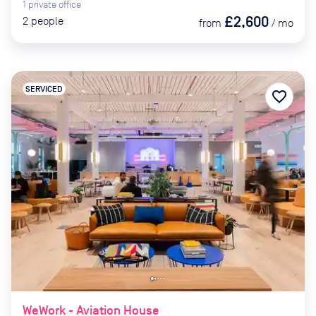
1
private
office
£2,600
2
people
from
/
mo
SERVICED
favorite_border
WeWork - Aviation House