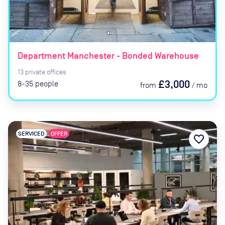
Department Manchester - Bonded Warehouse
13
private
offices
£3,000
8-35
people
from
/
mo
SERVICED
OFFER
favorite_border