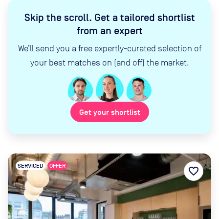
Skip the scroll
.
Get a tailored shortlist
from an expert
We’ll send you a free expertly-curated selection of
your best matches on (and off) the market.
Get your shortlist
SERVICED
OFFER
favorite_border