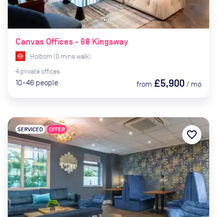
Canvas Offices - 88 Kingsway
Holborn
(
0
mins
walk)
4
private
offices
£5,900
10-46
people
from
/
mo
SERVICED
OFFER
favorite_border