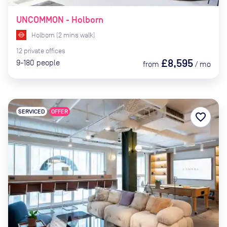
UNCOMMON - Holborn
Holborn
(
2
mins
walk)
12
private
offices
£8,595
9-180
people
from
/
mo
SERVICED
OFFER
favorite_border