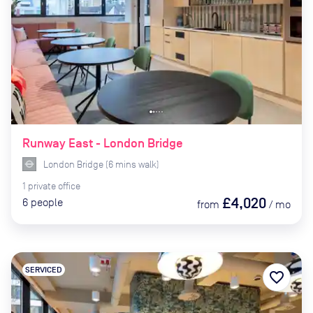
Runway East - London Bridge
London Bridge
(
6
mins
walk)
1
private
office
£4,020
6
people
from
/
mo
SERVICED
favorite_border