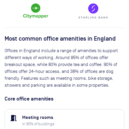
Most common office amenities in England
Offices in England include a range of amenities to support
different ways of working. Around 85% of offices offer
breakout space, while 80% provide tea and coffee. 90% of
offices offer 24-hour access, and 38% of offices are dog
friendly. Features such as meeting rooms, bike storage,
showers and parking are available in some properties.
Core office amenities
meeting_room
Meeting rooms
in
90
% of buildings