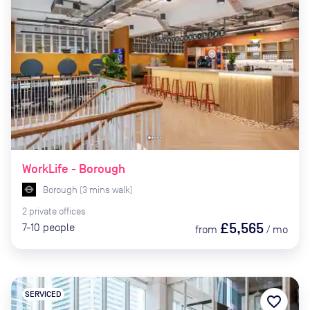
WorkLife - Borough
Borough
(
3
mins
walk)
2
private
offices
£5,565
7-10
people
from
/
mo
SERVICED
favorite_border