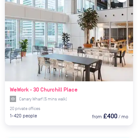
WeWork - 30 Churchill Place
Canary Wharf
(
5
mins
walk)
20
private
offices
£400
1-420
people
from
/
mo