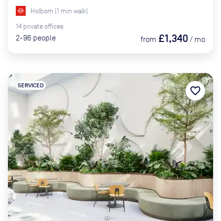
Holborn
(
1
min
walk)
14
private
offices
£1,340
2-96
people
from
/
mo
SERVICED
favorite_border