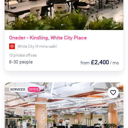
Oneder - Kindling, White City Place
White City
(
4
mins
walk)
13
private
offices
£2,400
6-30
people
from
/
mo
SERVICED
OFFER
favorite_border