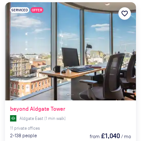
SERVICED
OFFER
favorite_border
beyond Aldgate Tower
Aldgate East
(
1
min
walk)
11
private
offices
£1,040
2-138
people
from
/
mo