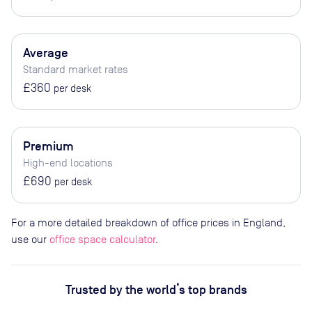
Average
Standard market rates
£360
per desk
Premium
High-end locations
£690
per desk
For a more detailed breakdown of office prices in England,
use our
office space calculator
.
Trusted by the world’s top brands