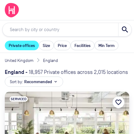
search
Private offices
Size
Price
Facilities
Min Term
United Kingdom
England
England
-
18,957 Private offices across 2,015 locations
Sort by:
Recommended
expand_more
SERVICED
favorite_border