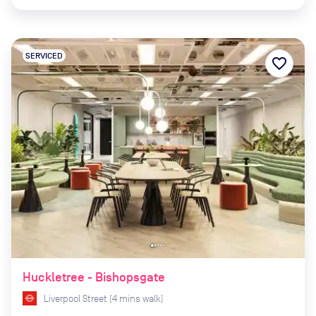
SERVICED
favorite_border
Huckletree - Bishopsgate
Liverpool Street
(
4
mins
walk)