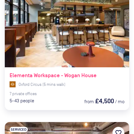
Elementa Workspace - Wogan House
Oxford Circus
(
5
mins
walk)
7
private
offices
£4,500
5-43
people
from
/
mo
SERVICED
favorite_border