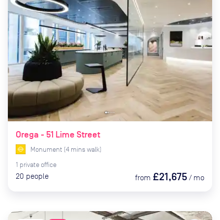
Orega - 51 Lime Street
Monument
(
4
mins
walk)
1
private
office
£21,675
20
people
from
/
mo