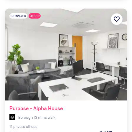
SERVICED
OFFER
favorite_border
Purpose - Alpha House
Borough
(
3
mins
walk)
11
private
offices