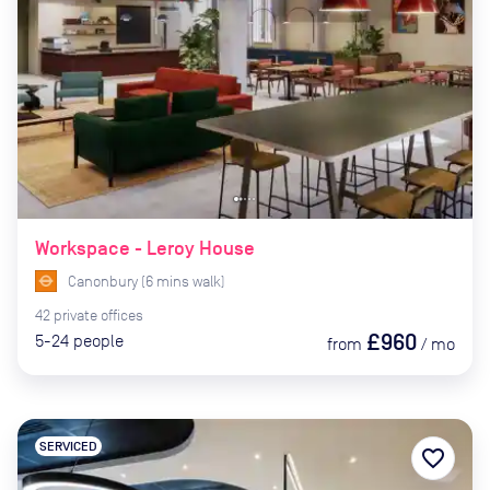
Workspace - Leroy House
Canonbury
(
6
mins
walk)
42
private
offices
£960
5-24
people
from
/
mo
SERVICED
favorite_border