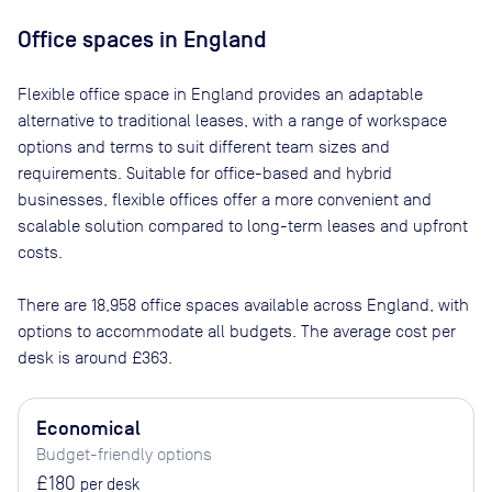
Office spaces
in England
Flexible office space
in England
provides an adaptable
alternative to traditional leases, with a range of workspace
options and terms to suit different team sizes and
requirements. Suitable for office-based and hybrid
businesses, flexible offices offer a more convenient and
scalable solution compared to long-term leases and upfront
costs.
There are
18,958
office spaces available across
England
, with
options to accommodate all budgets. The average cost per
desk is around
£363
.
Economical
Budget-friendly options
£180
per desk