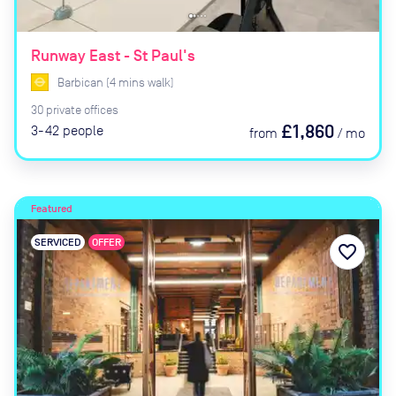
Runway East - St Paul's
Barbican
(
4
mins
walk)
30
private
offices
£1,860
3-42
people
from
/
mo
Featured
SERVICED
OFFER
favorite_border