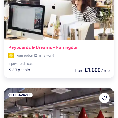
Keyboards & Dreams - Farringdon
Farringdon
(
2
mins
walk)
5
private
offices
£1,600
6-30
people
from
/
mo
SELF-MANAGED
favorite_border