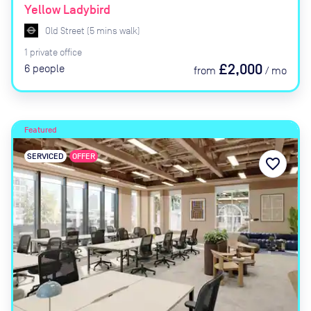
Yellow Ladybird
Old Street
(
5
mins
walk)
1
private
office
£2,000
6
people
from
/
mo
Featured
SERVICED
OFFER
favorite_border