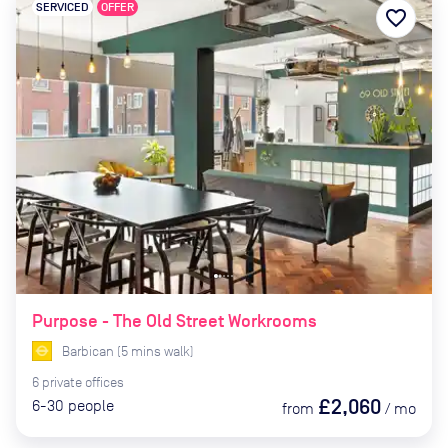
SERVICED
OFFER
favorite_border
Purpose - The Old Street Workrooms
Barbican
(
5
mins
walk)
6
private
offices
£2,060
6-30
people
from
/
mo