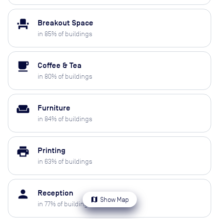
event_seat
Breakout Space
in
85
% of buildings
local_cafe
Coffee & Tea
in
80
% of buildings
weekend
Furniture
in
84
% of buildings
print
Printing
in
63
% of buildings
person
Reception
map
Show Map
in
77
% of buildings