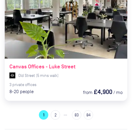
Canvas Offices - Luke Street
Old Street
(
5
mins
walk)
3
private
offices
£4,900
8-20
people
from
/
mo
…
1
2
83
84