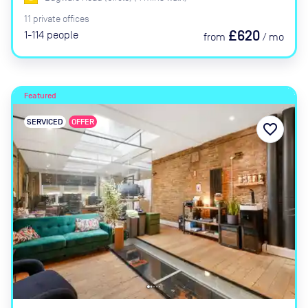
11
private
offices
£620
1-114
people
from
/
mo
Featured
SERVICED
OFFER
favorite_border