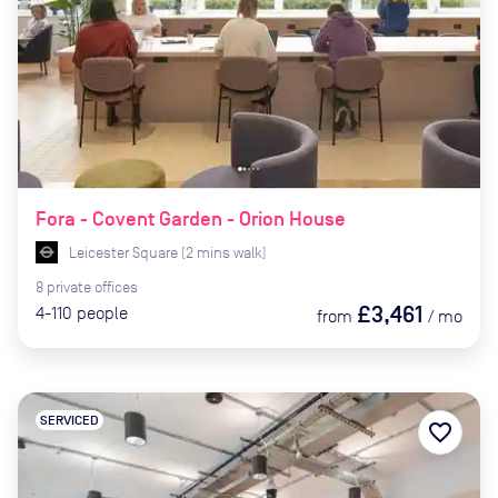
Fora - Covent Garden - Orion House
Leicester Square
(
2
mins
walk)
8
private
offices
£3,461
4-110
people
from
/
mo
SERVICED
favorite_border