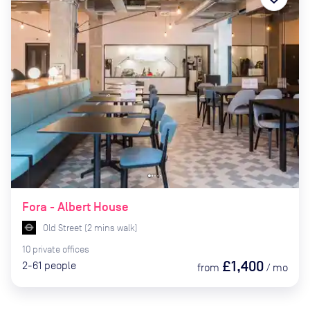
Fora - Albert House
Old Street
(
2
mins
walk)
10
private
offices
£1,400
2-61
people
from
/
mo