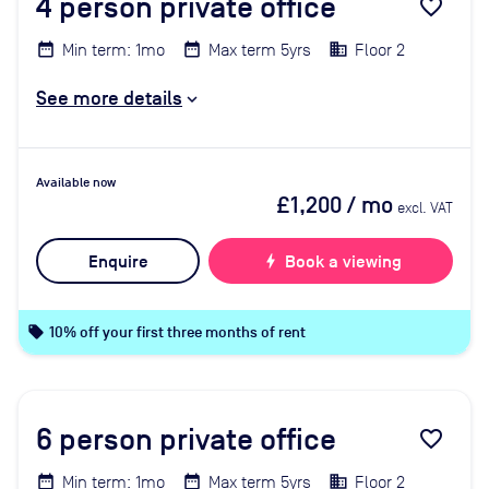
4
person private office
favorite_border
Min term: 1mo
Max term 5yrs
Floor 2
See more details
Available now
£1,200
/ mo
excl. VAT
Enquire
bolt
Book a viewing
local_offer
10% off your first three months of rent
6
person private office
favorite_border
Min term: 1mo
Max term 5yrs
Floor 2