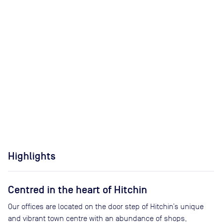
Highlights
Centred in the heart of Hitchin
Our offices are located on the door step of Hitchin’s unique
and vibrant town centre with an abundance of shops,