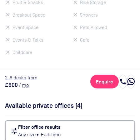
Fruit & Snacks
Bike Storage
Breakout Space
Showers
Event Space
Pets Allowed
Events & Talks
Cafe
Childcare
2
-6
desk
s
from
call
Enquire
£600
/
mo
Available private offices (
4
)
Filter office results
tune
Any size
•
Full-time