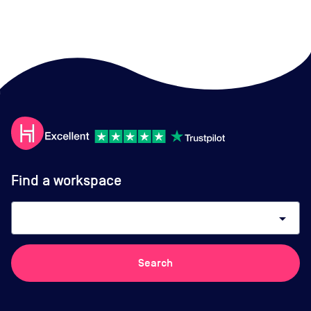
Find a workspace
arrow_drop_down
Search