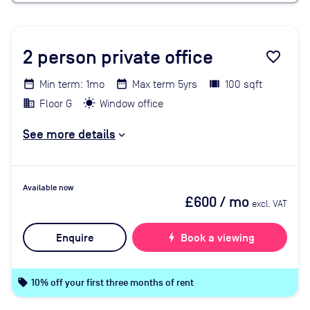
2
person private office
favorite_border
Min term: 1mo
Max term 5yrs
100 sqft
Floor G
Window office
See more details
Available now
£600
/ mo
excl. VAT
Enquire
bolt
Book a viewing
local_offer
10% off your first three months of rent