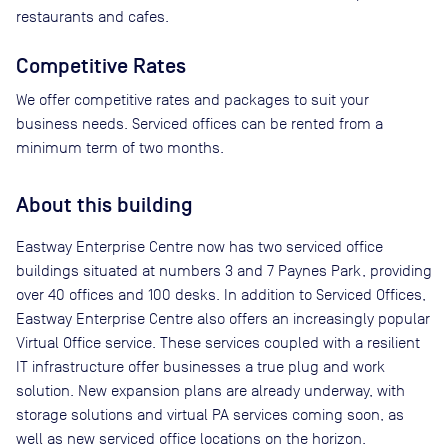
restaurants and cafes.
Competitive Rates
We offer competitive rates and packages to suit your
business needs. Serviced offices can be rented from a
minimum term of two months.
About this building
Eastway Enterprise Centre now has two serviced office
buildings situated at numbers 3 and 7 Paynes Park, providing
over 40 offices and 100 desks. In addition to Serviced Offices,
Eastway Enterprise Centre also offers an increasingly popular
Virtual Office service. These services coupled with a resilient
IT infrastructure offer businesses a true plug and work
solution. New expansion plans are already underway, with
storage solutions and virtual PA services coming soon, as
well as new serviced office locations on the horizon.