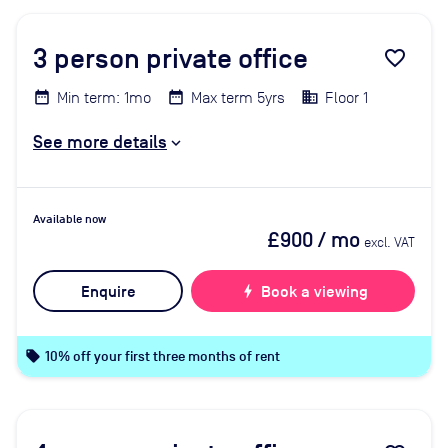
3
person private office
favorite_border
Min term: 1mo
Max term 5yrs
Floor 1
See more details
Available now
£900
/ mo
excl. VAT
Enquire
bolt
Book a viewing
local_offer
10% off your first three months of rent