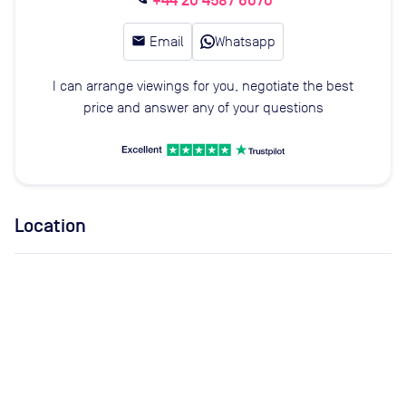
+44 20 4587 6070
email
Email
Whatsapp
I can arrange viewings for you, negotiate the best
price and answer any of your questions
Location