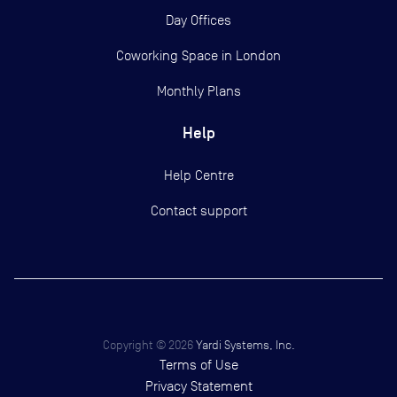
Day Offices
Coworking Space in London
Monthly Plans
Help
Help Centre
Contact support
Copyright ©
2026
Yardi Systems, Inc.
Terms of Use
Privacy Statement