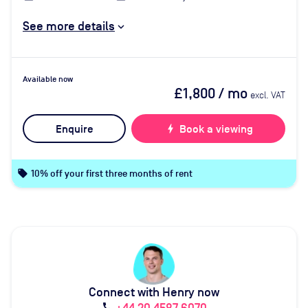
See more details
Available now
£1,800
/ mo
excl. VAT
Enquire
bolt
Book a viewing
local_offer
10% off your first three months of rent
Connect with Henry now
call