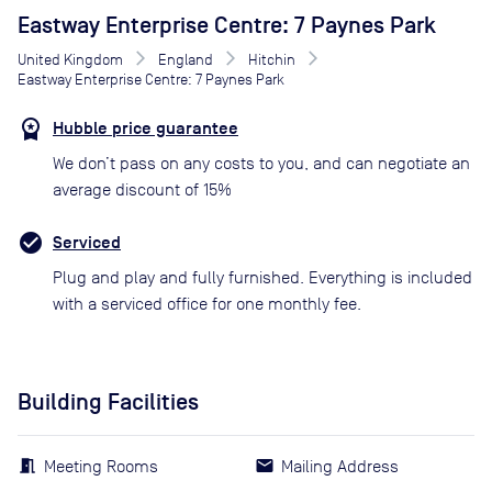
Eastway Enterprise Centre: 7 Paynes Park
United Kingdom
England
Hitchin
Eastway Enterprise Centre: 7 Paynes Park
Hubble price guarantee
We don’t pass on any costs to you, and can negotiate an
average discount of 15%
Serviced
Plug and play and fully furnished. Everything is included
with a serviced office for one monthly fee.
Building Facilities
Meeting Rooms
Mailing Address