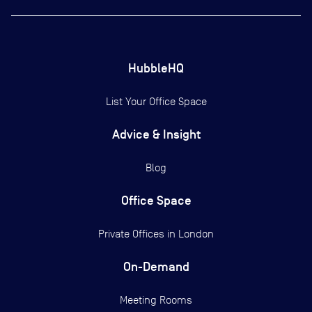
HubbleHQ
List Your Office Space
Advice & Insight
Blog
Office Space
Private Offices in
London
On-Demand
Meeting Rooms