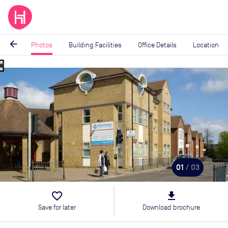
arrow_back
Photos
Building Facilities
Office Details
Location
_map
Image
1
of
3
01
/ 03
favorite_border
file_download
Save for later
Download brochure