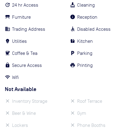
24 hr Access
Cleaning
Furniture
Reception
Trading Address
Disabled Access
Utilities
Kitchen
Coffee & Tea
Parking
Secure Access
Printing
Wifi
Not Available
Inventory Storage
Roof Terrace
Beer & Wine
Gym
Lockers
Phone Booths