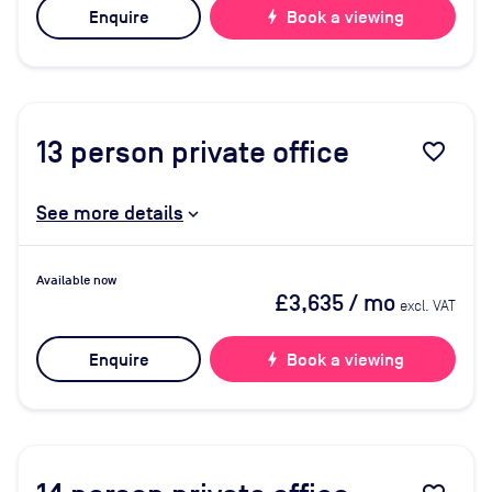
Enquire
bolt
Book a viewing
13
person private office
favorite_border
See more details
Available now
£3,635
/ mo
excl. VAT
Enquire
bolt
Book a viewing