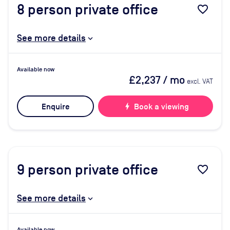
8
person private office
favorite_border
See more details
Available now
£2,237
/ mo
excl. VAT
Enquire
bolt
Book a viewing
9
person private office
favorite_border
See more details
Available now