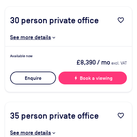
30
person private office
favorite_border
See more details
Available now
£8,390
/ mo
excl. VAT
Enquire
bolt
Book a viewing
35
person private office
favorite_border
See more details