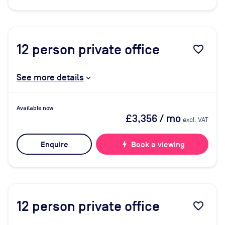
12
person private office
favorite_border
See more details
Available now
£3,356
/ mo
excl. VAT
Enquire
bolt
Book a viewing
12
person private office
favorite_border