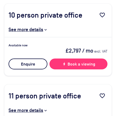
10
person private office
favorite_border
See more details
Available now
£2,797
/ mo
excl. VAT
Enquire
bolt
Book a viewing
11
person private office
favorite_border
See more details