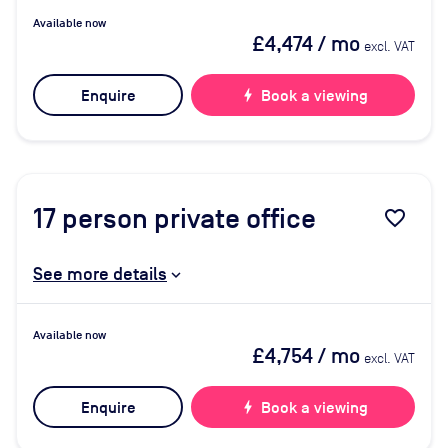
Available now
£4,474
/ mo
excl. VAT
Enquire
bolt
Book a viewing
17
person private office
favorite_border
See more details
Available now
£4,754
/ mo
excl. VAT
Enquire
bolt
Book a viewing