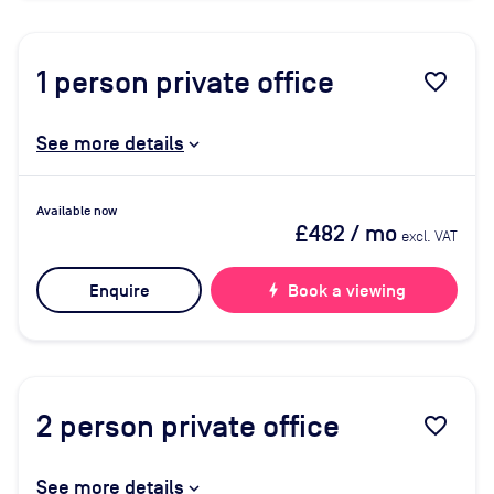
1
person private office
favorite_border
See more details
Available now
£482
/ mo
excl. VAT
Enquire
bolt
Book a viewing
2
person private office
favorite_border
See more details