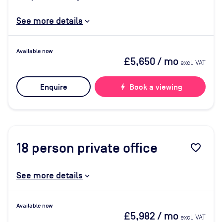
See more details
Available now
£5,650
/ mo
excl. VAT
Enquire
bolt
Book a viewing
18
person private office
favorite_border
See more details
Available now
£5,982
/ mo
excl. VAT