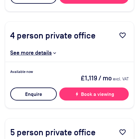
4
person private office
favorite_border
See more details
Available now
£1,119
/ mo
excl. VAT
Enquire
bolt
Book a viewing
5
person private office
favorite_border