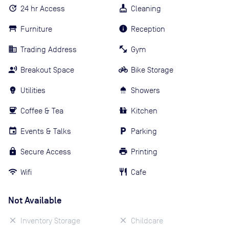
24 hr Access
Cleaning
Furniture
Reception
Trading Address
Gym
Breakout Space
Bike Storage
Utilities
Showers
Coffee & Tea
Kitchen
Events & Talks
Parking
Secure Access
Printing
Wifi
Cafe
Not Available
Inventory Storage
Childcare