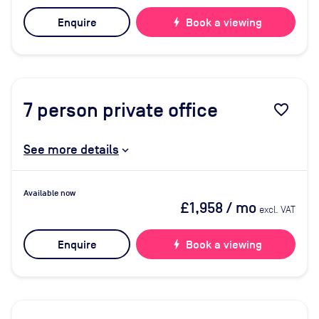
Enquire
bolt
Book a viewing
7
person private office
favorite_border
See more details
Available now
£1,958
/ mo
excl. VAT
Enquire
bolt
Book a viewing