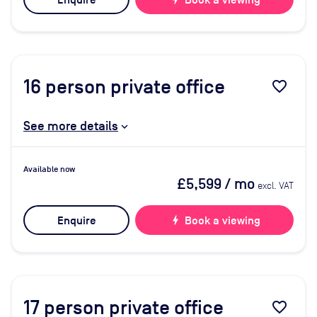
Enquire
Book a viewing
16
person private office
favorite_border
See more details
Available now
£5,599
/ mo
excl. VAT
Enquire
bolt
Book a viewing
17
person private office
favorite_border