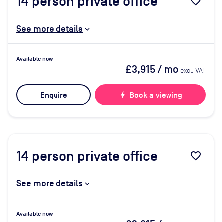
14
person private office
favorite_border
See more details
Available now
£3,915
/ mo
excl. VAT
Enquire
bolt
Book a viewing
14
person private office
favorite_border
See more details
Available now