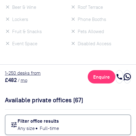
Beer & Wine
Roof Terrace
Lockers
Phone Booths
Fruit & Snacks
Pets Allowed
Event Space
Disabled Access
1
-250
desk
s
from
call
Enquire
£482
/
mo
Available private offices (
67
)
Filter office results
tune
Any size
•
Full-time