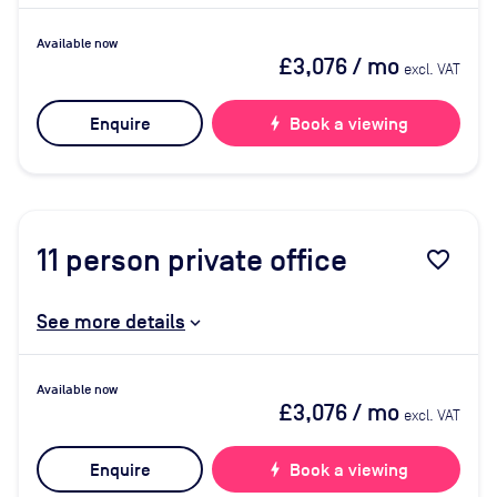
Available now
£3,076
/ mo
excl. VAT
Enquire
bolt
Book a viewing
11
person private office
favorite_border
See more details
Available now
£3,076
/ mo
excl. VAT
Enquire
bolt
Book a viewing