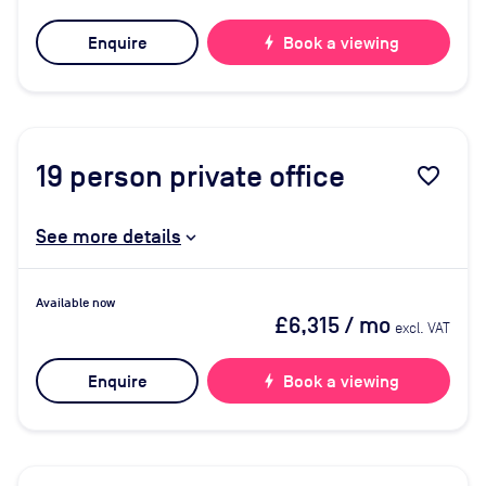
Enquire
bolt
Book a viewing
19
person private office
favorite_border
See more details
Available now
£6,315
/ mo
excl. VAT
Enquire
bolt
Book a viewing