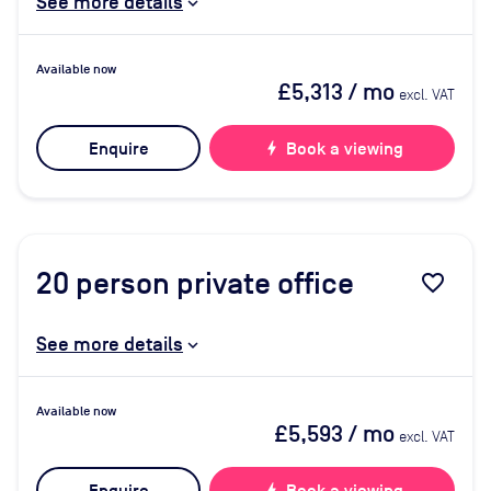
See more details
Available now
£5,313
/ mo
excl. VAT
Enquire
bolt
Book a viewing
20
person private office
favorite_border
See more details
Available now
£5,593
/ mo
excl. VAT
bolt