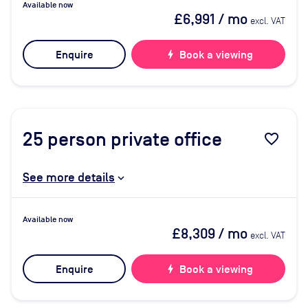
Available now
£6,991
/ mo
excl. VAT
Enquire
bolt
Book a viewing
25
person private office
favorite_border
See more details
Available now
£8,309
/ mo
excl. VAT
Enquire
bolt
Book a viewing