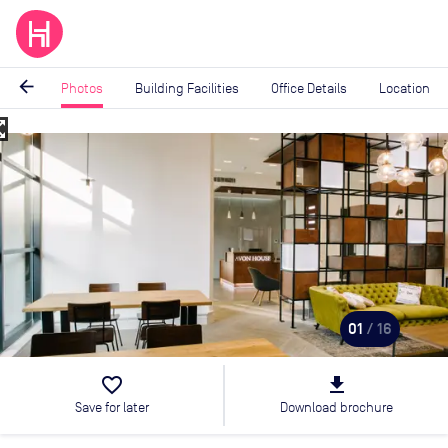
arrow_back
Photos
Building Facilities
Office Details
Location
_map
Image
1
of
16
01
/ 16
favorite_border
file_download
Save for later
Download brochure