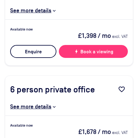
See more details
Available now
£1,398
/ mo
excl. VAT
Enquire
bolt
Book a viewing
6
person private office
favorite_border
See more details
Available now
£1,678
/ mo
excl. VAT