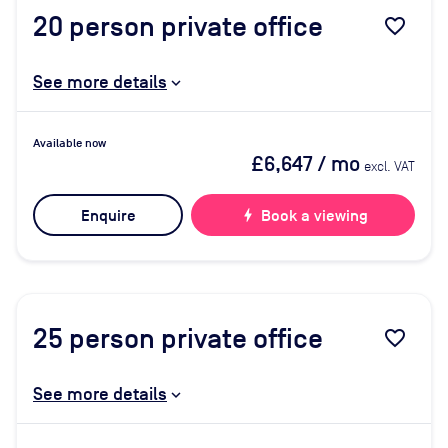
20
person private office
favorite_border
See more details
Available now
£6,647
/ mo
excl. VAT
Enquire
bolt
Book a viewing
25
person private office
favorite_border
See more details