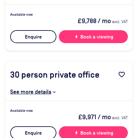
Available now
£9,788
/ mo
excl. VAT
Enquire
bolt
Book a viewing
30
person private office
favorite_border
See more details
Available now
£9,971
/ mo
excl. VAT
Enquire
bolt
Book a viewing