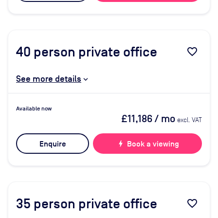
40
person private office
favorite_border
See more details
Available now
£11,186
/ mo
excl. VAT
Enquire
bolt
Book a viewing
35
person private office
favorite_border