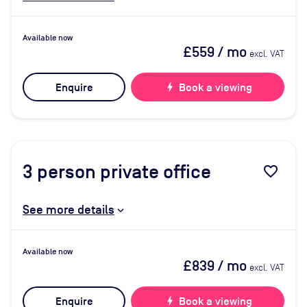
Available now
£559
/ mo
excl. VAT
Enquire
bolt
Book a viewing
3
person private office
favorite_border
See more details
Available now
£839
/ mo
excl. VAT
Enquire
bolt
Book a viewing