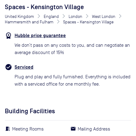
Spaces - Kensington Village
United Kingdom
England
London
West London
Hammersmith and Fulham
Spaces - Kensington Village
Hubble price guarantee
We don’t pass on any costs to you, and can negotiate an
average discount of 15%
Serviced
Plug and play and fully furnished. Everything is included
with a serviced office for one monthly fee.
Building Facilities
Meeting Rooms
Mailing Address