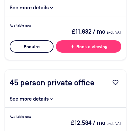
See more details
Available now
£11,632
/ mo
excl. VAT
Enquire
bolt
Book a viewing
45
person private office
favorite_border
See more details
Available now
£12,584
/ mo
excl. VAT