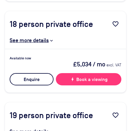
18
person private office
favorite_border
See more details
Available now
£5,034
/ mo
excl. VAT
Enquire
bolt
Book a viewing
19
person private office
favorite_border