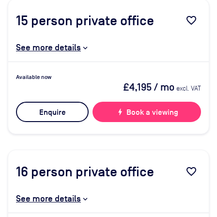
15
person private office
favorite_border
See more details
Available now
£4,195
/ mo
excl. VAT
Enquire
bolt
Book a viewing
16
person private office
favorite_border
See more details