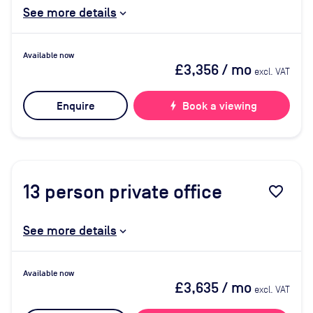
See more details
Available now
£3,356
/ mo
excl. VAT
Enquire
bolt
Book a viewing
13
person private office
favorite_border
See more details
Available now
£3,635
/ mo
excl. VAT