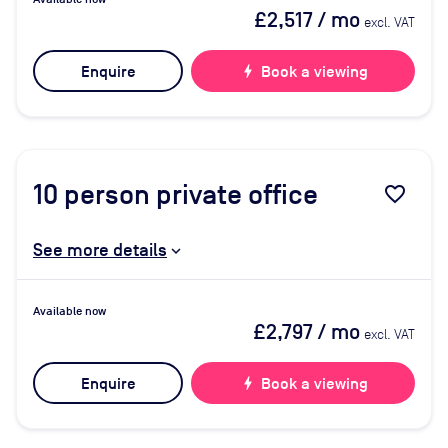
£2,517
/ mo
excl. VAT
Enquire
bolt
Book a viewing
10
person private office
favorite_border
See more details
Available now
£2,797
/ mo
excl. VAT
Enquire
bolt
Book a viewing