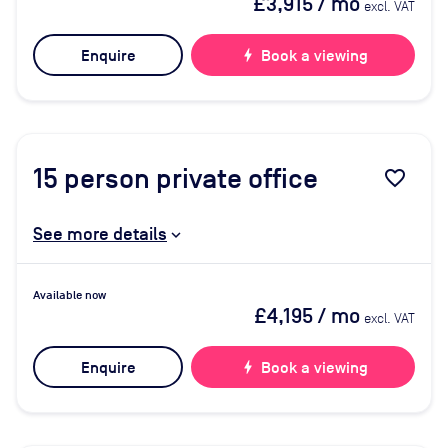
£3,915
/ mo
excl. VAT
Enquire
bolt
Book a viewing
15
person private office
favorite_border
See more details
Available now
£4,195
/ mo
excl. VAT
Enquire
bolt
Book a viewing