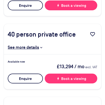
Enquire
bolt
Book a viewing
40
person private office
favorite_border
See more details
Available now
£13,294
/ mo
excl. VAT
Enquire
bolt
Book a viewing