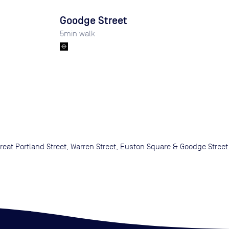
Goodge Street
5
min walk
eat Portland Street, Warren Street, Euston Square & Goodge Street