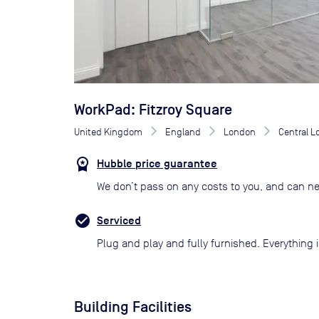
WorkPad: Fitzroy Square
United Kingdom
England
London
Central 
Hubble price guarantee
We don’t pass on any costs to you, and can ne
Serviced
Plug and play and fully furnished. Everything i
Building Facilities