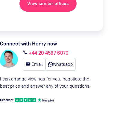
View similar offices
Connect with Henry now
+44 20 4587 6070
call
email
Email
Whatsapp
I can arrange viewings for you, negotiate the
best price and answer any of your questions