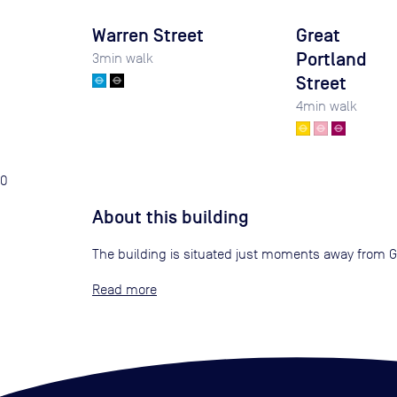
Warren Street
Great
Portland
3
min walk
Street
4
min walk
0
About this building
The building is situated just moments away from Gr
Read