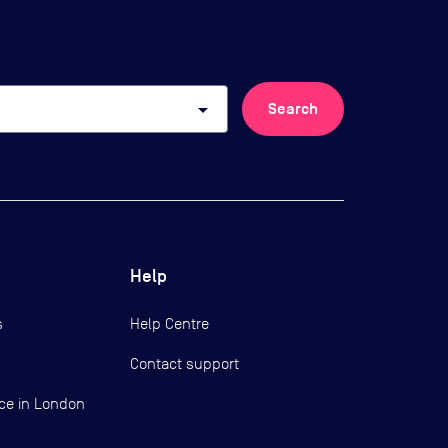
arrow_drop_down
Search
Help
s
Help Centre
Contact support
ce in London