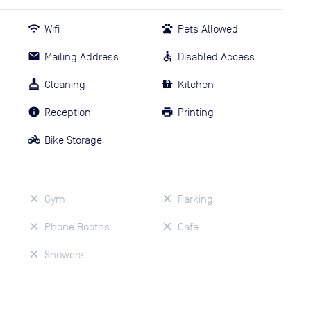
Wifi
Pets Allowed
Mailing Address
Disabled Access
Cleaning
Kitchen
Reception
Printing
Bike Storage
Gym
Parking
Phone Booths
Cafe
Showers