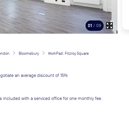
zoom_out_map
01
/ 09
London
Bloomsbury
WorkPad: Fitzroy Square
gotiate an average discount of 15%
s included with a serviced office for one monthly fee.