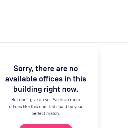
expand_more
expand_more
Search
Get a quote
List space
Log in
Sorry, there are no
available offices in this
building right now.
But don’t give up yet. We have more
offices like this one that could be your
perfect match.