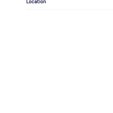
Location