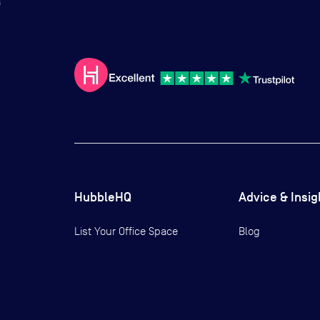
HubbleHQ
Advice & Insig
List Your Office Space
Blog