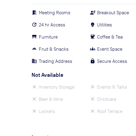
Meeting Rooms
Breakout Space
24 hr Access
Utilities
Furniture
Coffee & Tea
Fruit & Snacks
Event Space
Trading Address
Secure Access
Not Available
Inventory Storage
Events & Talks
Beer & Wine
Childcare
Lockers
Roof Terrace