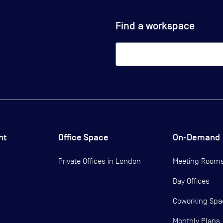
Find a workspace
ht
Office Space
On-Demand
Private Offices in
London
Meeting Room
Day Offices
Coworking Spa
Monthly Plans