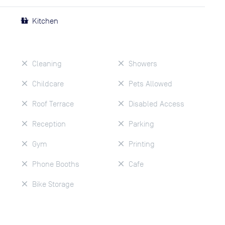
Kitchen
Cleaning
Showers
Childcare
Pets Allowed
Roof Terrace
Disabled Access
Reception
Parking
Gym
Printing
Phone Booths
Cafe
Bike Storage