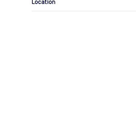
Location