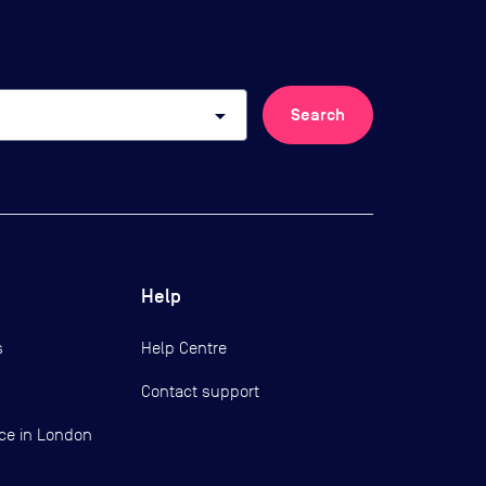
arrow_drop_down
Search
Help
s
Help Centre
Contact support
ce in London