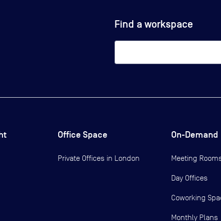
Find a workspace
ht
Office Space
On-Demand
Private Offices in
London
Meeting Room
Day Offices
Coworking Spa
Monthly Plans