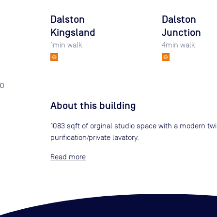
Dalston
Dalston
Kingsland
Junction
1
min walk
4
min walk
0
About this building
1083 sqft of orginal studio space with a modern twi
purification/private lavatory.
Read