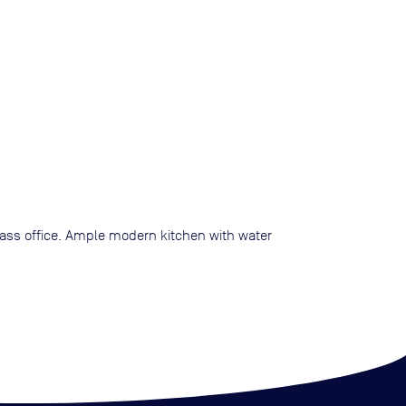
glass office. Ample modern kitchen with water