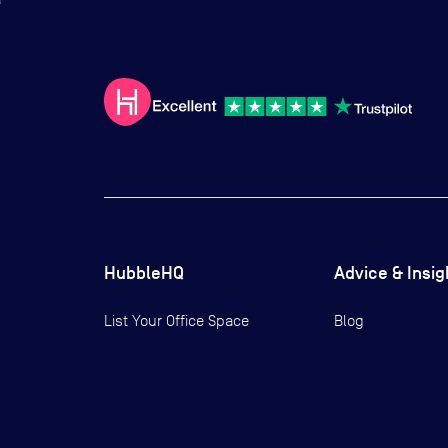
HubbleHQ
Advice & Insig
List Your Office Space
Blog