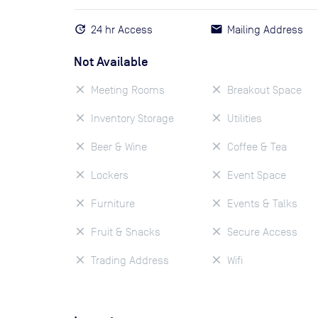
24 hr Access
Mailing Address
Not Available
Meeting Rooms
Breakout Space
Inventory Storage
Utilities
Beer & Wine
Coffee & Tea
Lockers
Event Space
Furniture
Events & Talks
Fruit & Snacks
Secure Access
Trading Address
Wifi