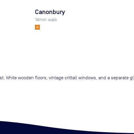
Canonbury
14
min walk
st. White wooden floors, vintage crittall windows, and a separate 