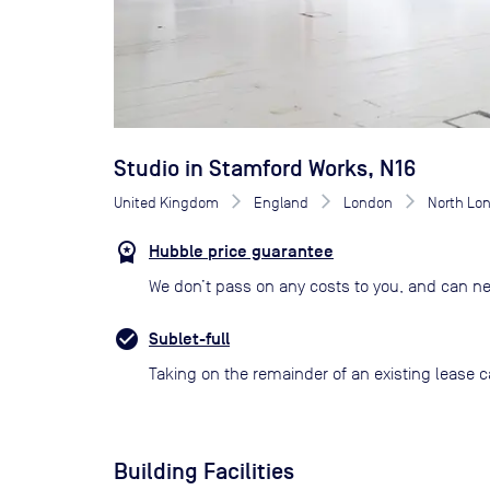
Studio in Stamford Works, N16
United Kingdom
England
London
North Lo
Hubble price guarantee
We don’t pass on any costs to you, and can ne
Sublet-full
Taking on the remainder of an existing lease c
Building Facilities