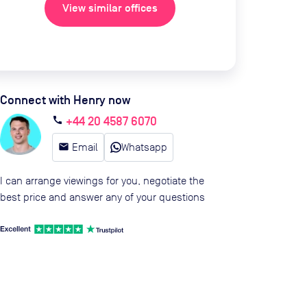
View similar offices
Connect with Henry now
+44 20 4587 6070
call
email
Email
Whatsapp
I can arrange viewings for you, negotiate the
best price and answer any of your questions