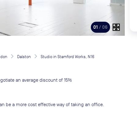
zoom_out_map
01
/ 06
ndon
Dalston
Studio in Stamford Works, N16
gotiate an average discount of 15%
an be a more cost effective way of taking an office.