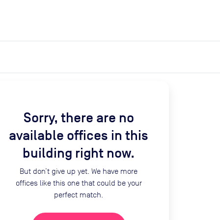
expand_more
expand_more
Search
Get a quote
List space
Log in
Sorry, there are no
available offices in this
building right now.
But don’t give up yet. We have more
offices like this one that could be your
perfect match.