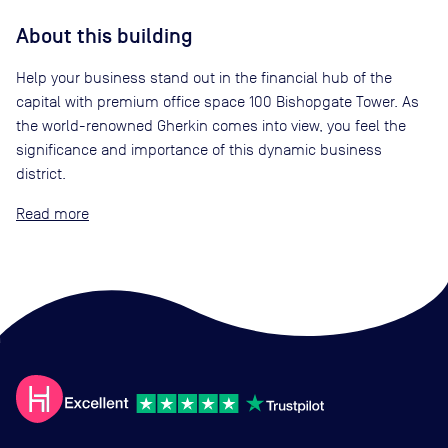
About this building
Help your business stand out in the financial hub of the
capital with premium office space 100 Bishopgate Tower. As
the world-renowned Gherkin comes into view, you feel the
significance and importance of this dynamic business
district.
Read