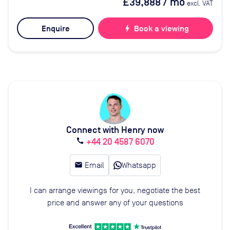
£39,888
/ mo
excl. VAT
Enquire
bolt
Book a viewing
Connect with Henry now
+44 20 4587 6070
call
email
Email
Whatsapp
I can arrange viewings for you, negotiate the best
price and answer any of your questions