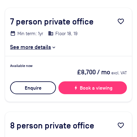
7
person private office
favorite_border
Min term: 1yr
Floor 18, 19
See more details
Available now
£8,700
/ mo
excl. VAT
Enquire
bolt
Book a viewing
8
person private office
favorite_border