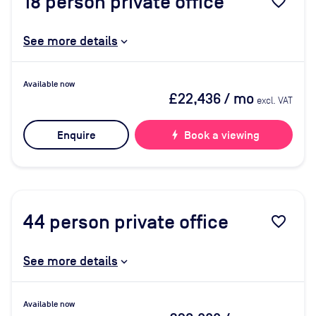
18
person private office
favorite_border
See more details
Available now
£22,436
/ mo
excl. VAT
Enquire
bolt
Book a viewing
44
person private office
favorite_border
See more details
Available now