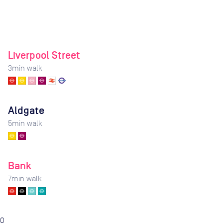
Liverpool Street
3
min walk
Aldgate
5
min walk
Bank
7
min walk
0