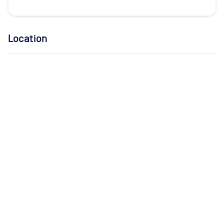
Location