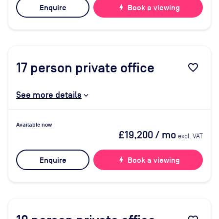
Enquire
bolt
Book a viewing
17
person private office
favorite_border
See more details
Available now
£19,200
/ mo
excl. VAT
Enquire
bolt
Book a viewing