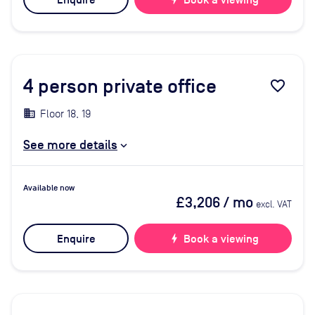
Enquire
Book a viewing
4
person private office
favorite_border
Floor 18, 19
See more details
Available now
£3,206
/ mo
excl. VAT
Enquire
bolt
Book a viewing