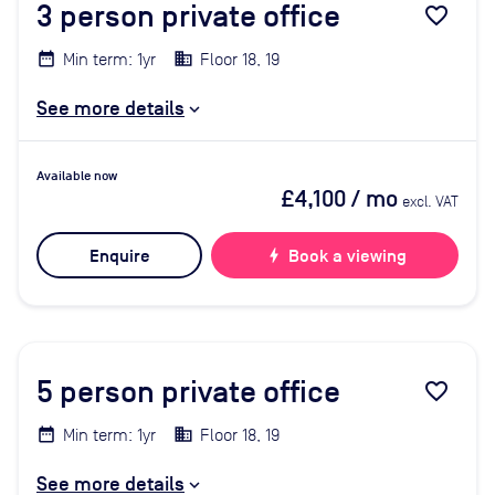
3
person private office
favorite_border
Min term: 1yr
Floor 18, 19
See more details
Available now
£4,100
/ mo
excl. VAT
Enquire
bolt
Book a viewing
5
person private office
favorite_border
Min term: 1yr
Floor 18, 19
See more details