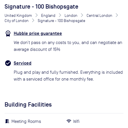
Signature - 100 Bishopsgate
United Kingdom
England
London
Central London
City of London
Signature - 100 Bishopsgate
Hubble price guarantee
We don’t pass on any costs to you, and can negotiate an
average discount of 15%
Serviced
Plug and play and fully furnished. Everything is included
with a serviced office for one monthly fee.
Building Facilities
Meeting Rooms
Wifi