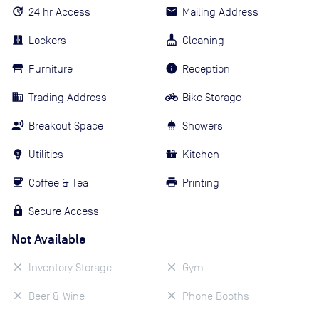
24 hr Access
Mailing Address
Lockers
Cleaning
Furniture
Reception
Trading Address
Bike Storage
Breakout Space
Showers
Utilities
Kitchen
Coffee & Tea
Printing
Secure Access
Not Available
Inventory Storage
Gym
Beer & Wine
Phone Booths