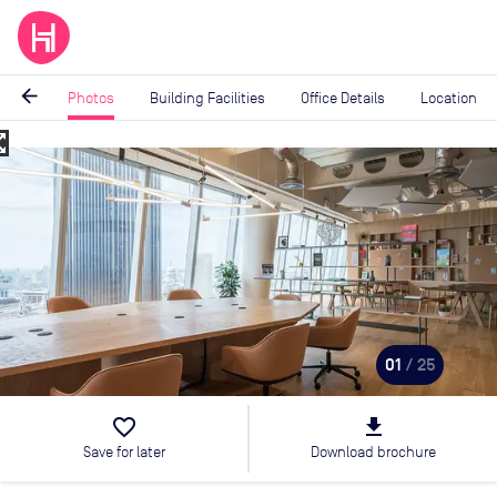
arrow_back
Photos
Building Facilities
Office Details
Location
_map
Image
1
of
25
01
/ 25
favorite_border
file_download
Save for later
Download brochure