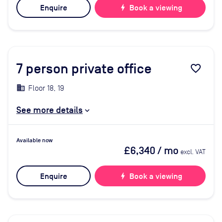
Enquire
bolt
Book a viewing
7
person private office
favorite_border
Floor 18, 19
See more details
Available now
£6,340
/ mo
excl. VAT
Enquire
bolt
Book a viewing