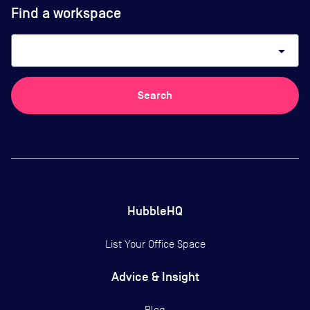
Find a workspace
arrow_drop_down
Search
HubbleHQ
List Your Office Space
Advice & Insight
Blog