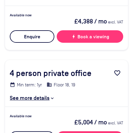
Available now
£4,388
/ mo
excl. VAT
Enquire
bolt
Book a viewing
4
person private office
favorite_border
Min term: 1yr
Floor 18, 19
See more details
Available now
£5,004
/ mo
excl. VAT