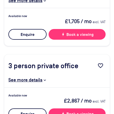
See more details
Available now
£1,705
/ mo
excl. VAT
Enquire
bolt
Book a viewing
3
person private office
favorite_border
See more details
Available now
£2,867
/ mo
excl. VAT
bolt