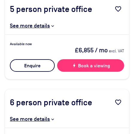
5
person private office
favorite_border
See more details
Available now
£6,855
/ mo
excl. VAT
Enquire
bolt
Book a viewing
6
person private office
favorite_border
See more details