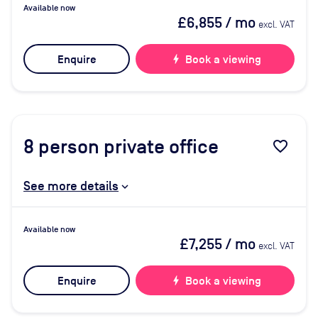
Available now
£6,855
/ mo
excl. VAT
Enquire
bolt
Book a viewing
8
person private office
favorite_border
See more details
Available now
£7,255
/ mo
excl. VAT
Enquire
bolt
Book a viewing