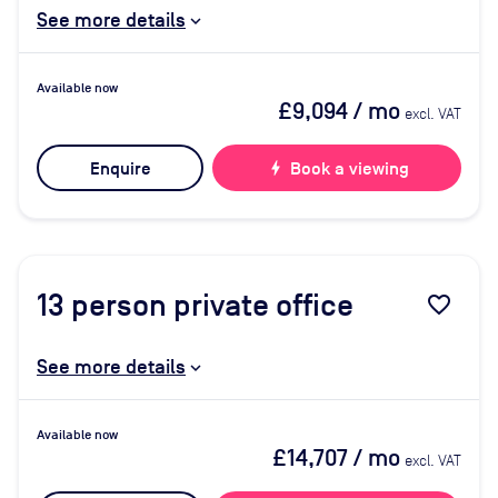
See more details
Available now
£9,094
/ mo
excl. VAT
Enquire
bolt
Book a viewing
13
person private office
favorite_border
See more details
Available now
£14,707
/ mo
excl. VAT