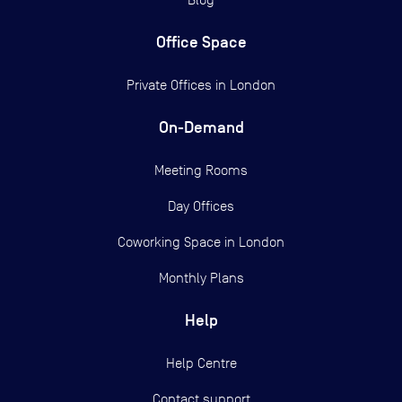
Office Space
Private Offices in
London
On-Demand
Meeting Rooms
Day Offices
Coworking Space in London
Monthly Plans
Help
Help Centre
Contact support