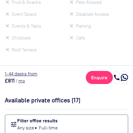
Fruit & Snacks
Pets Allowed
Event Space
Disabled Access
Events & Talks
Parking
Childcare
Cafe
Roof Terrace
1
-44
desk
s
from
call
Enquire
£811
/
mo
Available private offices (
17
)
Filter office results
tune
Any size
•
Full-time