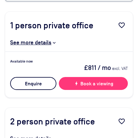
1
person private office
favorite_border
See more details
Available now
£811
/ mo
excl. VAT
Enquire
bolt
Book a viewing
2
person private office
favorite_border