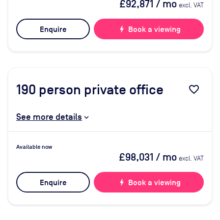
£92,871
/ mo
excl. VAT
Enquire
bolt
Book a viewing
190
person private office
favorite_border
See more details
Available now
£98,031
/ mo
excl. VAT
Enquire
bolt
Book a viewing