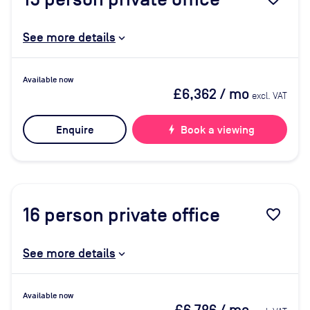
See more details
Available now
£6,362
/ mo
excl. VAT
Enquire
bolt
Book a viewing
16
person private office
favorite_border
See more details
Available now