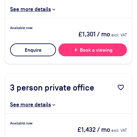
See more details
Available now
£1,301
/ mo
excl. VAT
Enquire
bolt
Book a viewing
3
person private office
favorite_border
See more details
Available now
£1,432
/ mo
excl. VAT