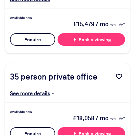
Available now
£15,479
/ mo
excl. VAT
Enquire
bolt
Book a viewing
35
person private office
favorite_border
See more details
Available now
£18,058
/ mo
excl. VAT
Enquire
bolt
Book a viewing