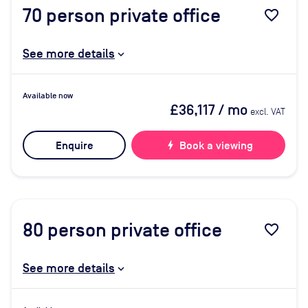
70
person private office
favorite_border
See more details
Available now
£36,117
/ mo
excl. VAT
Enquire
bolt
Book a viewing
80
person private office
favorite_border
See more details