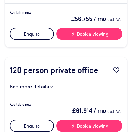
Available now
£56,755
/ mo
excl. VAT
Enquire
bolt
Book a viewing
120
person private office
favorite_border
See more details
Available now
£61,914
/ mo
excl. VAT
Enquire
bolt
Book a viewing