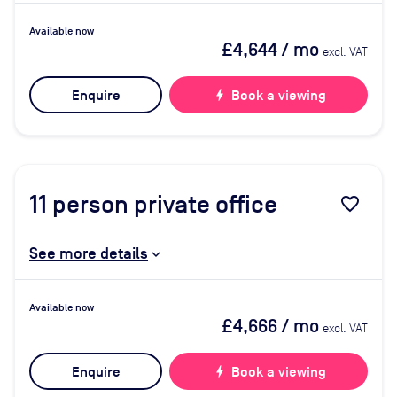
Available now
£4,644
/ mo
excl. VAT
Enquire
bolt
Book a viewing
11
person private office
favorite_border
See more details
Available now
£4,666
/ mo
excl. VAT
Enquire
bolt
Book a viewing