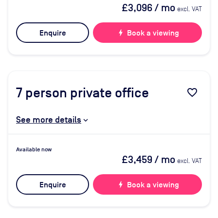
£3,096
/ mo
excl. VAT
Enquire
bolt
Book a viewing
7
person private office
favorite_border
See more details
Available now
£3,459
/ mo
excl. VAT
Enquire
bolt
Book a viewing