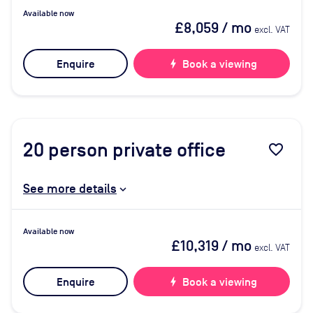
Available now
£8,059
/ mo
excl. VAT
Enquire
bolt
Book a viewing
20
person private office
favorite_border
See more details
Available now
£10,319
/ mo
excl. VAT
Enquire
bolt
Book a viewing