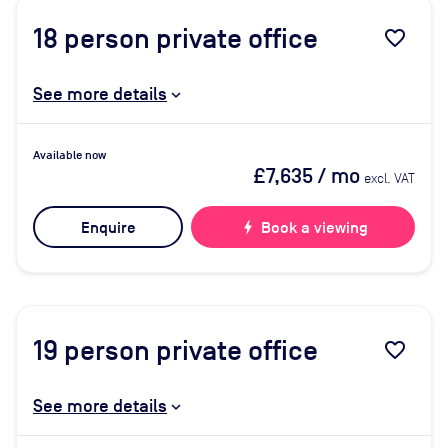
18
person private office
favorite_border
See more details
Available now
£7,635
/ mo
excl. VAT
Enquire
bolt
Book a viewing
19
person private office
favorite_border
See more details