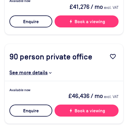
Available now
£41,276
/ mo
excl. VAT
Enquire
bolt
Book a viewing
90
person private office
favorite_border
See more details
Available now
£46,436
/ mo
excl. VAT
Enquire
bolt
Book a viewing