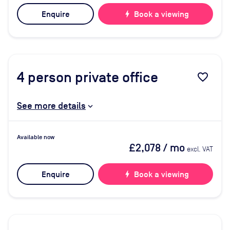
Enquire
bolt
Book a viewing
4
person private office
favorite_border
See more details
Available now
£2,078
/ mo
excl. VAT
Enquire
bolt
Book a viewing