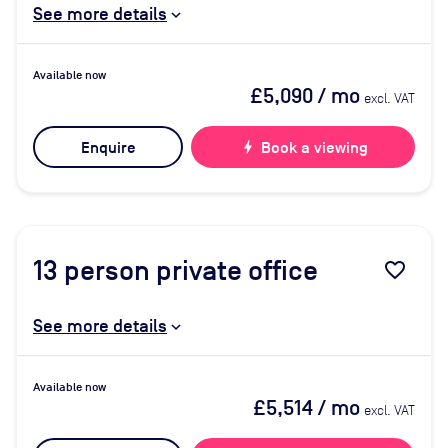
See more details
Available now
£5,090
/ mo
excl. VAT
Enquire
bolt
Book a viewing
13
person private office
favorite_border
See more details
Available now
£5,514
/ mo
excl. VAT