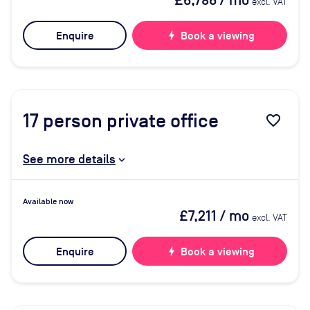
£6,786
/ mo
excl. VAT
Enquire
bolt
Book a viewing
17
person private office
favorite_border
See more details
Available now
£7,211
/ mo
excl. VAT
Enquire
bolt
Book a viewing