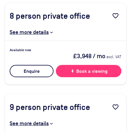
8
person private office
favorite_border
See more details
Available now
£3,948
/ mo
excl. VAT
Enquire
bolt
Book a viewing
9
person private office
favorite_border
See more details