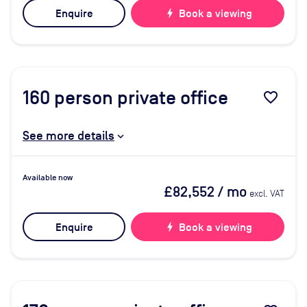
Enquire
bolt
Book a viewing
160
person private office
favorite_border
See more details
Available now
£82,552
/ mo
excl. VAT
Enquire
bolt
Book a viewing