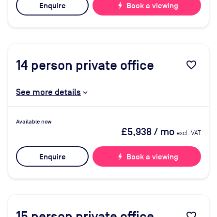
Enquire
bolt
Book a viewing
14
person private office
favorite_border
See more details
Available now
£5,938
/ mo
excl. VAT
Enquire
bolt
Book a viewing
15
person private office
favorite_border