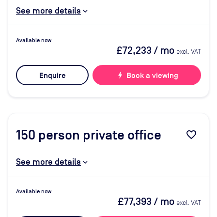
See more details
Available now
£72,233
/ mo
excl. VAT
Enquire
bolt
Book a viewing
150
person private office
favorite_border
See more details
Available now
£77,393
/ mo
excl. VAT