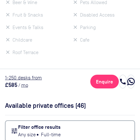
Beer & Wine
Pets Allowed
Fruit & Snacks
Disabled Access
Events & Talks
Parking
Childcare
Cafe
Roof Terrace
1
-250
desk
s
from
call
Enquire
£585
/
mo
Available private offices (
46
)
Filter office results
tune
Any size
•
Full-time