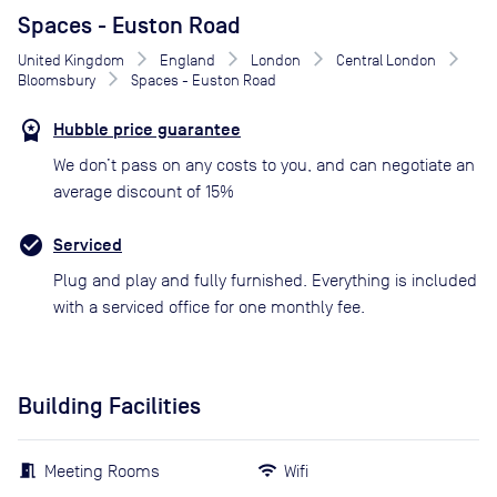
Spaces - Euston Road
United Kingdom
England
London
Central London
Bloomsbury
Spaces - Euston Road
Hubble price guarantee
We don’t pass on any costs to you, and can negotiate an
average discount of 15%
Serviced
Plug and play and fully furnished. Everything is included
with a serviced office for one monthly fee.
Building Facilities
Meeting Rooms
Wifi