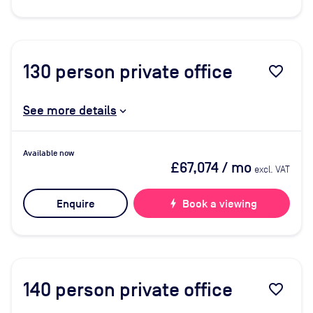
130
person private office
favorite_border
See more details
Available now
£67,074
/ mo
excl. VAT
Enquire
bolt
Book a viewing
140
person private office
favorite_border