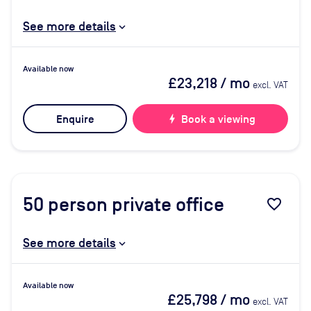
See more details
Available now
£23,218
/ mo
excl. VAT
Enquire
bolt
Book a viewing
50
person private office
favorite_border
See more details
Available now
£25,798
/ mo
excl. VAT