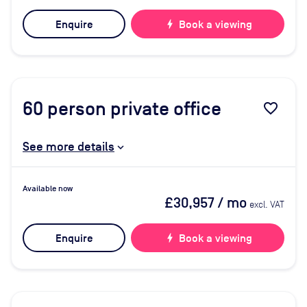
Enquire
bolt
Book a viewing
60
person private office
favorite_border
See more details
Available now
£30,957
/ mo
excl. VAT
Enquire
bolt
Book a viewing