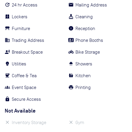
24 hr Access
Mailing Address
Lockers
Cleaning
Furniture
Reception
Trading Address
Phone Booths
Breakout Space
Bike Storage
Utilities
Showers
Coffee & Tea
Kitchen
Event Space
Printing
Secure Access
Not Available
Inventory Storage
Gym