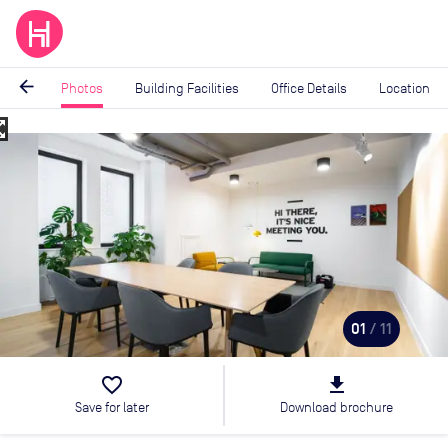
arrow_back
Photos
Building Facilities
Office Details
Location
_map
Image
1
of
11
01
/ 11
favorite_border
file_download
Save for later
Download brochure