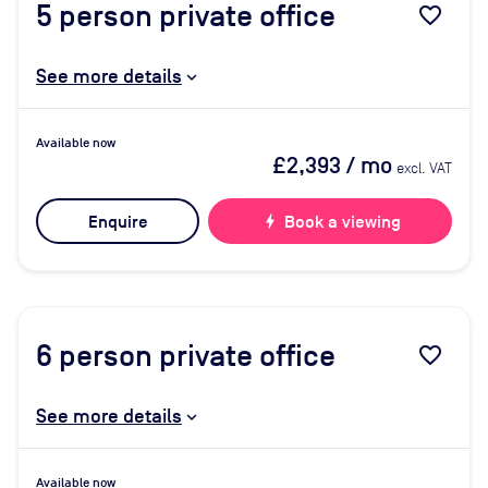
5
person private office
favorite_border
See more details
Available now
£2,393
/ mo
excl. VAT
Enquire
bolt
Book a viewing
6
person private office
favorite_border
See more details
Available now