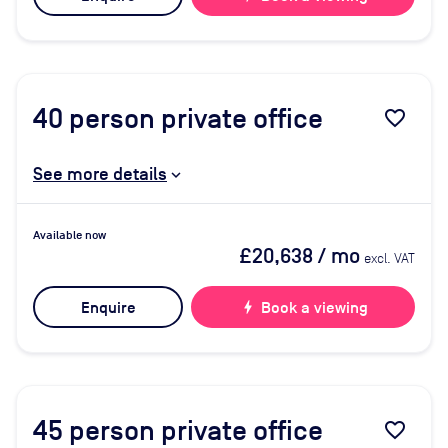
40
person private office
favorite_border
See more details
Available now
£20,638
/ mo
excl. VAT
Enquire
bolt
Book a viewing
45
person private office
favorite_border