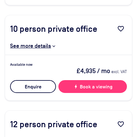
10
person private office
favorite_border
See more details
Available now
£4,935
/ mo
excl. VAT
Enquire
bolt
Book a viewing
12
person private office
favorite_border