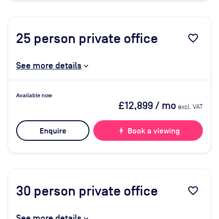
25
person private office
favorite_border
See more details
Available now
£12,899
/ mo
excl. VAT
Enquire
bolt
Book a viewing
30
person private office
favorite_border
See more details