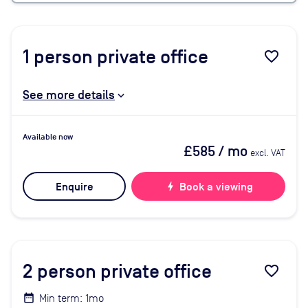
1
person private office
favorite_border
See more details
Available now
£585
/ mo
excl. VAT
Enquire
bolt
Book a viewing
2
person private office
favorite_border
Min term: 1mo