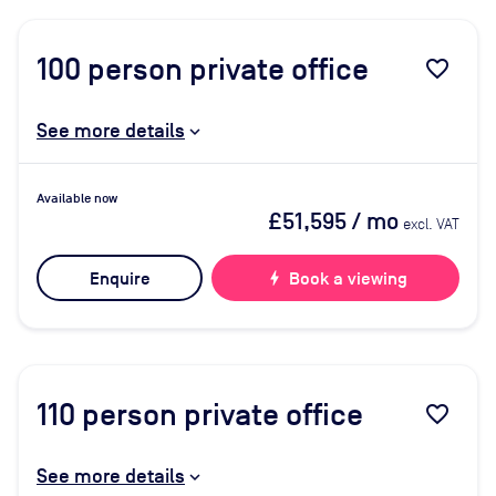
100
person private office
favorite_border
See more details
Available now
£51,595
/ mo
excl. VAT
Enquire
bolt
Book a viewing
110
person private office
favorite_border
See more details