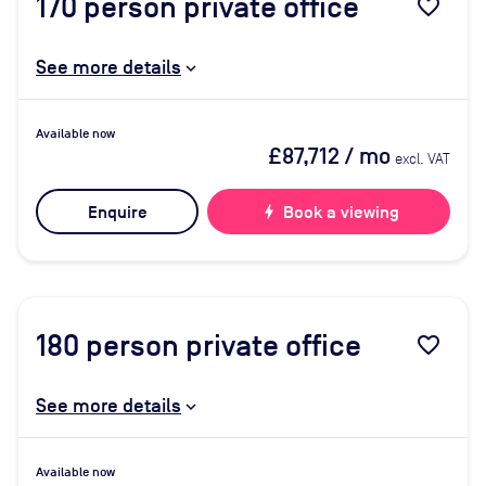
170
person private office
favorite_border
See more details
Available now
£87,712
/ mo
excl. VAT
Enquire
bolt
Book a viewing
180
person private office
favorite_border
See more details
Available now