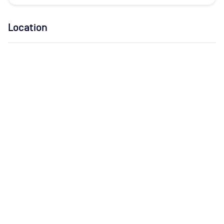
Location