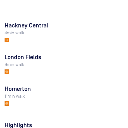
Hackney Central
4
min walk
London Fields
9
min walk
Homerton
11
min walk
Highlights