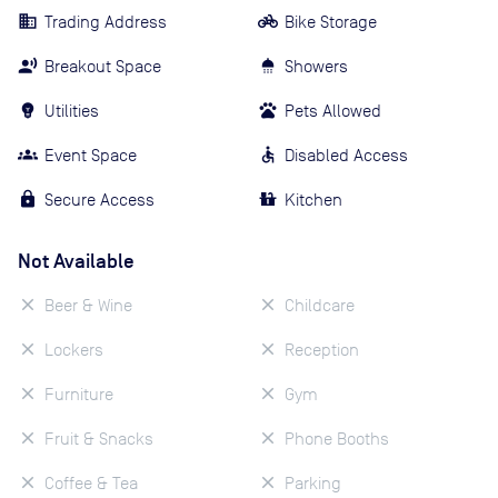
Trading Address
Bike Storage
Breakout Space
Showers
Utilities
Pets Allowed
Event Space
Disabled Access
Secure Access
Kitchen
Not Available
Beer & Wine
Childcare
Lockers
Reception
Furniture
Gym
Fruit & Snacks
Phone Booths
Coffee & Tea
Parking