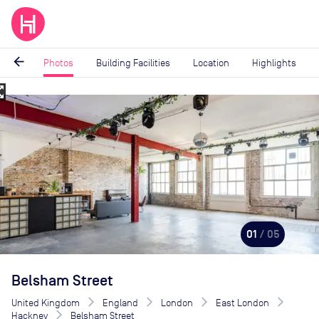
arrow_back
Photos
Building Facilities
Location
Highlights
_map
Image
1
of
5
01
/ 05
Belsham Street
United Kingdom
England
London
East London
Hackney
Belsham Street