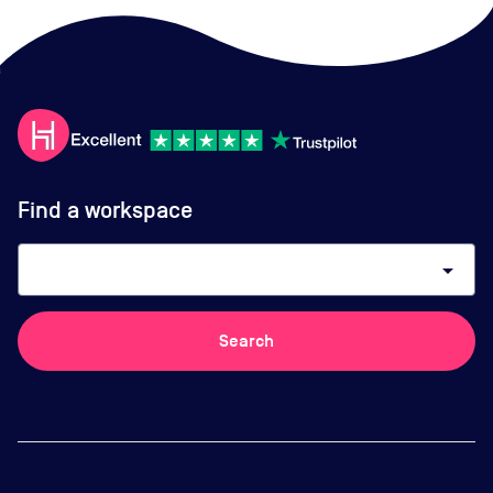
Find a workspace
arrow_drop_down
Search