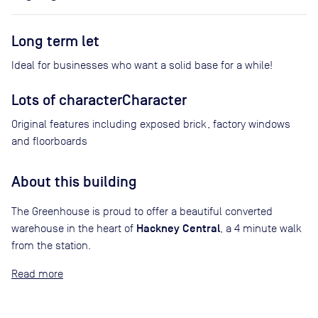
Long term let
Ideal for businesses who want a solid base for a while!
Lots of characterCharacter
Original features including exposed brick, factory windows
and floorboards
About this building
The Greenhouse is proud to offer a beautiful converted
Hackney Central
warehouse in the heart of
, a 4 minute walk
from the station.
Read