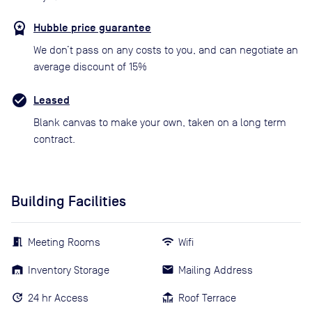
Hubble price guarantee
We don’t pass on any costs to you, and can negotiate an
average discount of 15%
Leased
Blank canvas to make your own, taken on a long term
contract.
Building Facilities
Meeting Rooms
Wifi
Inventory Storage
Mailing Address
24 hr Access
Roof Terrace