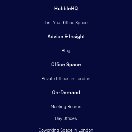
HubbleHQ
List Your Office Space
Advice & Insight
Blog
Office Space
Private Offices in
London
On-Demand
Meeting Rooms
Day Offices
Coworking Space in London