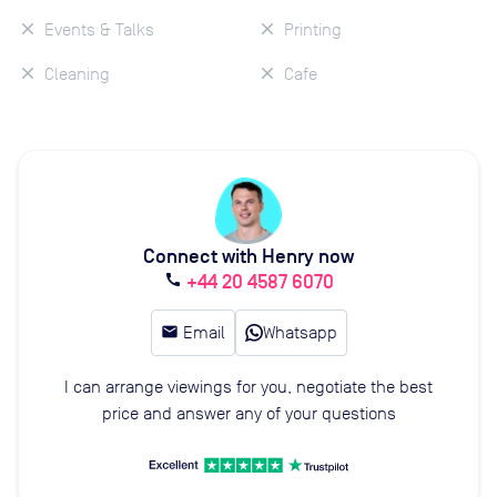
Events & Talks
Printing
Cleaning
Cafe
Connect with Henry now
+44 20 4587 6070
call
email
Email
Whatsapp
I can arrange viewings for you, negotiate the best
price and answer any of your questions