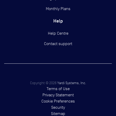
Monthly Plans
Help
Help Centre
Contact support
Copyright ©
2026
Yardi Systems, Inc.
Terms of Use
Privacy Statement
Cookie Preferences
Security
Sitemap