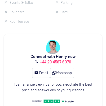
Events & Talks
Parking
Childcare
Cafe
Roof Terrace
Connect with Henry now
+44 20 4587 6070
call
email
Email
Whatsapp
I can arrange viewings for you, negotiate the best
price and answer any of your questions