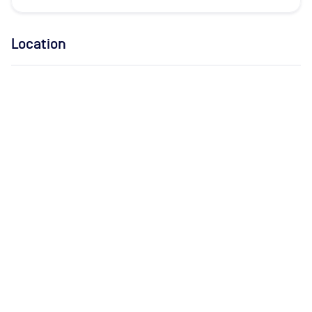
Location