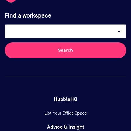
Find a workspace
arrow_drop_down
Search
HubbleHQ
List Your Office Space
Advice & Insight