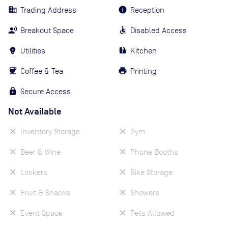
Trading Address
Reception
Breakout Space
Disabled Access
Utilities
Kitchen
Coffee & Tea
Printing
Secure Access
Not Available
Inventory Storage
Gym
Beer & Wine
Phone Booths
Lockers
Bike Storage
Fruit & Snacks
Showers
Event Space
Pets Allowed