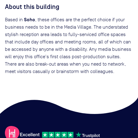
About this building
Soho
Based in
, these offices are the perfect choice if your
business needs to be in the Media Village. The understated
stylish reception area leads to fully-serviced office spaces
that include day offices and meeting rooms, all of which can
be accessed by anyone with a disability. Any media business
will enjoy this office's first class post-production suites.
There are also break-out areas when you need to network,
meet visitors casually or brainstorm with colleagues.