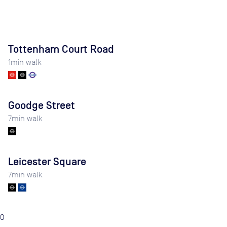
Tottenham Court Road
1
min walk
Goodge Street
7
min walk
Leicester Square
7
min walk
0