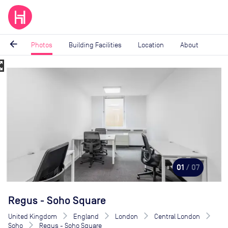
arrow_back
Photos
Building Facilities
Location
About
_map
Image
1
of
7
01
/ 07
Regus - Soho Square
United Kingdom
England
London
Central London
Soho
Regus - Soho Square