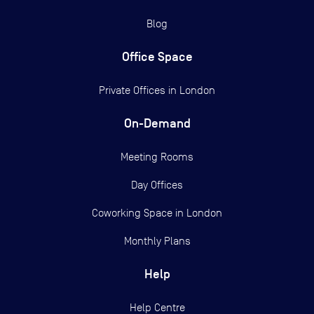
Blog
Office Space
Private Offices in
London
On-Demand
Meeting Rooms
Day Offices
Coworking Space in London
Monthly Plans
Help
Help Centre