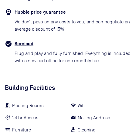
Hubble price guarantee
We don’t pass on any costs to you, and can negotiate an
average discount of 15%
Serviced
Plug and play and fully furnished. Everything is included
with a serviced office for one monthly fee.
Building Facilities
Meeting Rooms
Wifi
24 hr Access
Mailing Address
Furniture
Cleaning