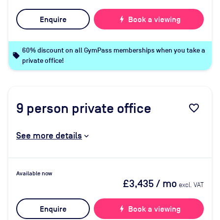
Enquire
bolt
Book a viewing
60% discount on all GymPass memberships when you take a
local_offer
private office!
9
person private office
favorite_border
See more details
Available now
£3,435
/ mo
excl. VAT
Enquire
bolt
Book a viewing