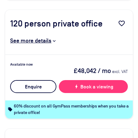
120
person private office
favorite_border
See more details
Available now
£48,042
/ mo
excl. VAT
Enquire
bolt
Book a viewing
60% discount on all GymPass memberships when you take a
local_offer
private office!