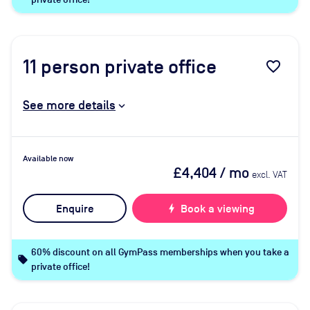
11
person private office
favorite_border
See more details
Available now
£4,404
/ mo
excl. VAT
Enquire
bolt
Book a viewing
60% discount on all GymPass memberships when you take a
local_offer
private office!