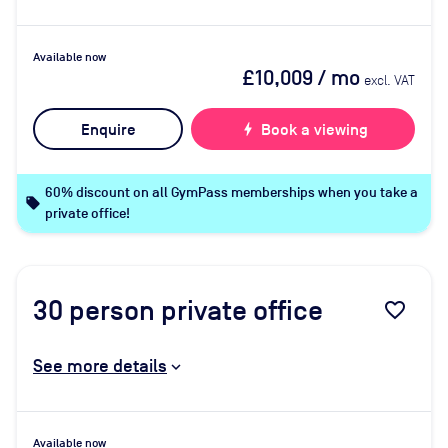
Available now
£10,009
/ mo
excl. VAT
Enquire
bolt
Book a viewing
60% discount on all GymPass memberships when you take a
local_offer
private office!
30
person private office
favorite_border
See more details
Available now