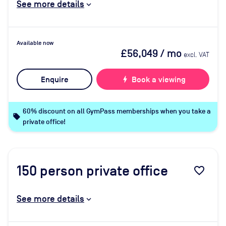
See more details
Available now
£56,049
/ mo
excl. VAT
Enquire
bolt
Book a viewing
60% discount on all GymPass memberships when you take a
local_offer
private office!
150
person private office
favorite_border
See more details