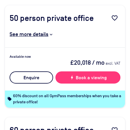
50
person private office
favorite_border
See more details
Available now
£20,018
/ mo
excl. VAT
Enquire
bolt
Book a viewing
60% discount on all GymPass memberships when you take a
local_offer
private office!