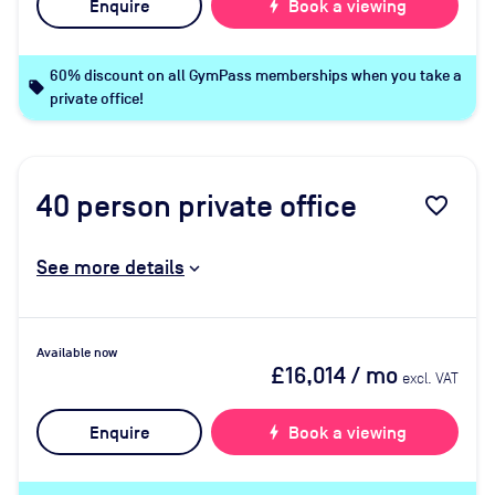
Enquire
bolt
Book a viewing
60% discount on all GymPass memberships when you take a
local_offer
private office!
40
person private office
favorite_border
See more details
Available now
£16,014
/ mo
excl. VAT
Enquire
bolt
Book a viewing