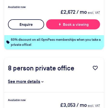
Available now
£2,672
/ mo
excl. VAT
Enquire
bolt
Book a viewing
60% discount on all GymPass memberships when you take a
local_offer
private office!
8
person private office
favorite_border
See more details
Available now
£3,053
/ mo
excl. VAT