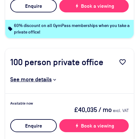
Enquire
bolt
Book a viewing
60% discount on all GymPass memberships when you take a
local_offer
private office!
100
person private office
favorite_border
See more details
Available now
£40,035
/ mo
excl. VAT
Enquire
bolt
Book a viewing