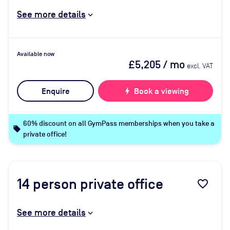
See more details
Available now
£5,205
/ mo
excl. VAT
Enquire
bolt
Book a viewing
60% discount on all GymPass memberships when you take a
local_offer
private office!
14
person private office
favorite_border
See more details