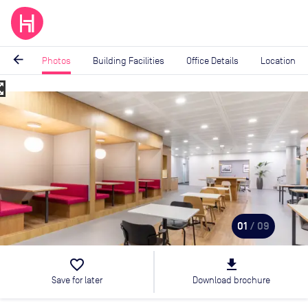
arrow_back
Photos
Building Facilities
Office Details
Location
_map
Image
1
of
9
01
/ 09
favorite_border
file_download
Save for later
Download brochure