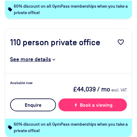
60% discount on all GymPass memberships when you take a
local_offer
private office!
110
person private office
favorite_border
See more details
Available now
£44,039
/ mo
excl. VAT
Enquire
bolt
Book a viewing
60% discount on all GymPass memberships when you take a
local_offer
private office!