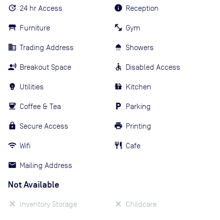
24 hr Access
Reception
Furniture
Gym
Trading Address
Showers
Breakout Space
Disabled Access
Utilities
Kitchen
Coffee & Tea
Parking
Secure Access
Printing
Wifi
Cafe
Mailing Address
Not Available
Inventory Storage
Childcare