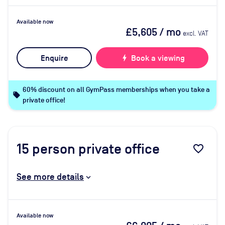
Available now
£5,605
/ mo
excl. VAT
Enquire
bolt
Book a viewing
60% discount on all GymPass memberships when you take a
local_offer
private office!
15
person private office
favorite_border
See more details
Available now