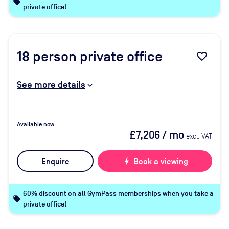
local_offer
private office!
18
person private office
favorite_border
See more details
Available now
£7,206
/ mo
excl. VAT
Enquire
bolt
Book a viewing
60% discount on all GymPass memberships when you take a
local_offer
private office!