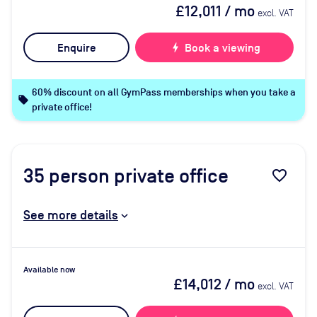
£12,011
/ mo
excl. VAT
Enquire
bolt
Book a viewing
60% discount on all GymPass memberships when you take a
local_offer
private office!
35
person private office
favorite_border
See more details
Available now
£14,012
/ mo
excl. VAT