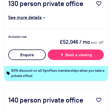
130
person private office
favorite_border
See more details
Available now
£52,046
/ mo
excl. VAT
Enquire
bolt
Book a viewing
60% discount on all GymPass memberships when you take a
local_offer
private office!
140
person private office
favorite_border