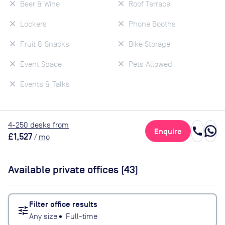
Beer & Wine
Roof Terrace
Lockers
Phone Booths
Fruit & Snacks
Bike Storage
Event Space
Pets Allowed
Events & Talks
4
-250
desk
s
from
call
Enquire
£1,527
/
mo
Available private offices (
43
)
Filter office results
tune
Any size
•
Full-time