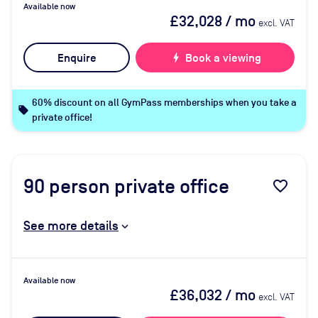
Available now
£32,028
/ mo
excl. VAT
Enquire
bolt
Book a viewing
60% discount on all GymPass memberships when you take a
local_offer
private office!
90
person private office
favorite_border
See more details
Available now
£36,032
/ mo
excl. VAT