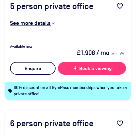
5
person private office
favorite_border
See more details
Available now
£1,908
/ mo
excl. VAT
Enquire
bolt
Book a viewing
60% discount on all GymPass memberships when you take a
local_offer
private office!
6
person private office
favorite_border