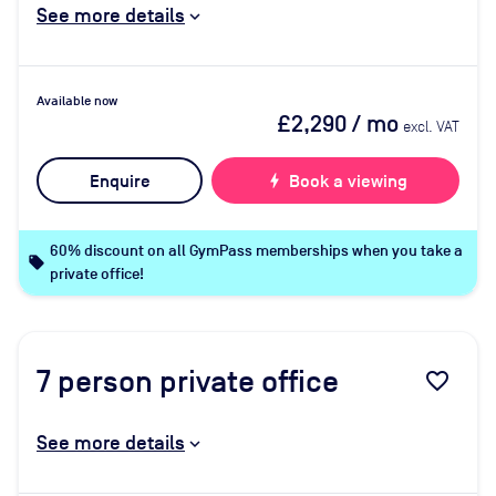
See more details
Available now
£2,290
/ mo
excl. VAT
Enquire
bolt
Book a viewing
60% discount on all GymPass memberships when you take a
local_offer
private office!
7
person private office
favorite_border
See more details