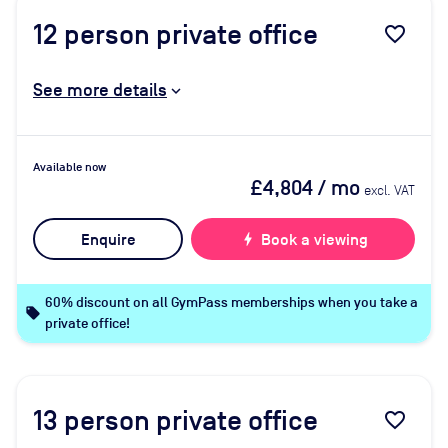
12
person private office
favorite_border
See more details
Available now
£4,804
/ mo
excl. VAT
Enquire
bolt
Book a viewing
60% discount on all GymPass memberships when you take a
local_offer
private office!
13
person private office
favorite_border