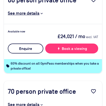
60
person private office
favorite_border
See more details
Available now
£24,021
/ mo
excl. VAT
Enquire
bolt
Book a viewing
60% discount on all GymPass memberships when you take a
local_offer
private office!
70
person private office
favorite_border
See more details