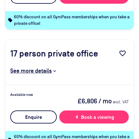
60% discount on all GymPass memberships when you take a
local_offer
private office!
17
person private office
favorite_border
See more details
Available now
£6,806
/ mo
excl. VAT
Enquire
bolt
Book a viewing
60% discount on all GymPass memberships when you take a