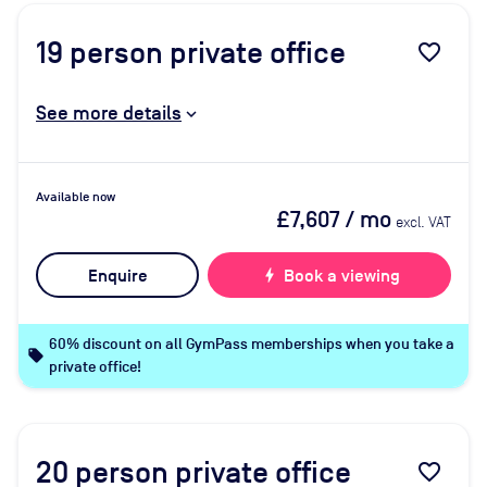
19
person private office
favorite_border
See more details
Available now
£7,607
/ mo
excl. VAT
Enquire
bolt
Book a viewing
60% discount on all GymPass memberships when you take a
local_offer
private office!
20
person private office
favorite_border