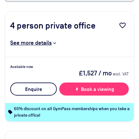
4
person private office
favorite_border
See more details
Available now
£1,527
/ mo
excl. VAT
Enquire
bolt
Book a viewing
60% discount on all GymPass memberships when you take a
local_offer
private office!