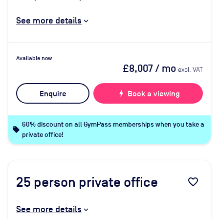
See more details
Available now
£8,007
/ mo
excl. VAT
Enquire
bolt
Book a viewing
60% discount on all GymPass memberships when you take a
local_offer
private office!
25
person private office
favorite_border
See more details