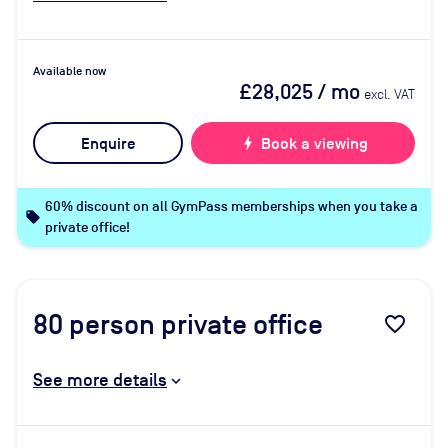
Available now
£28,025
/ mo
excl. VAT
Enquire
bolt
Book a viewing
60% discount on all GymPass memberships when you take a
local_offer
private office!
80
person private office
favorite_border
See more details