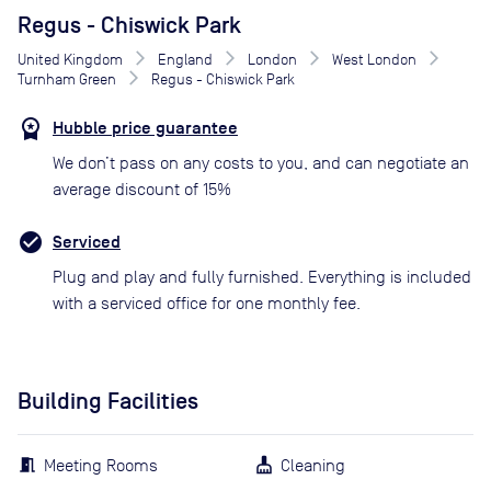
Regus - Chiswick Park
United Kingdom
England
London
West London
Turnham Green
Regus - Chiswick Park
Hubble price guarantee
We don’t pass on any costs to you, and can negotiate an
average discount of 15%
Serviced
Plug and play and fully furnished. Everything is included
with a serviced office for one monthly fee.
Building Facilities
Meeting Rooms
Cleaning