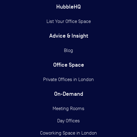
HubbleHQ
List Your Office Space
Advice & Insight
Blog
Office Space
Private Offices in
London
On-Demand
Meeting Rooms
Day Offices
Coworking Space in London