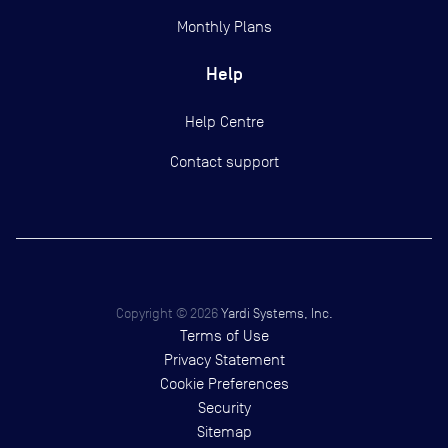
Monthly Plans
Help
Help Centre
Contact support
Copyright ©
2026
Yardi Systems, Inc.
Terms of Use
Privacy Statement
Cookie Preferences
Security
Sitemap