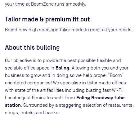
your time at BoomZone runs smoothly.
Talior made & premium fit out
Brand new high spec and talior made to meet all your needs.
About this building
Our objective is to provide the best possible flexible and
Ealing
scalable office space in
. Allowing both you and your
business to grow and in doing so we help propel “Boom”
orientated companies! We specialise in tailor made offices
with state of the art facilities including blazing fast Wi-Fi.
Ealing Broadway tube
Located just 9 minutes walk from
station
. Surrounded by a staggering selection of restaurants,
shops, hotels, and banks.