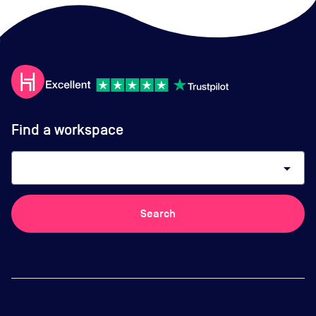
Find a workspace
arrow_drop_down
Search