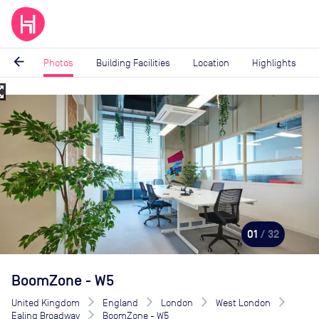
arrow_back
Photos
Building Facilities
Location
Highlights
_map
Image
1
of
32
01
/ 32
BoomZone - W5
United Kingdom
England
London
West London
Ealing Broadway
BoomZone - W5