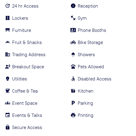
24 hr Access
Reception
Lockers
Gym
Furniture
Phone Booths
Fruit & Snacks
Bike Storage
Trading Address
Showers
Breakout Space
Pets Allowed
Utilities
Disabled Access
Coffee & Tea
Kitchen
Event Space
Parking
Events & Talks
Printing
Secure Access