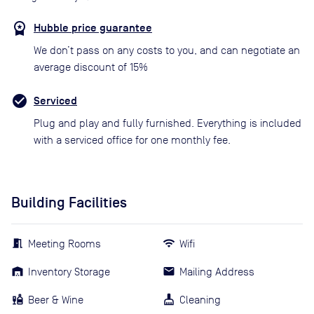
Hubble price guarantee
We don’t pass on any costs to you, and can negotiate an
average discount of 15%
Serviced
Plug and play and fully furnished. Everything is included
with a serviced office for one monthly fee.
Building Facilities
Meeting Rooms
Wifi
Inventory Storage
Mailing Address
Beer & Wine
Cleaning