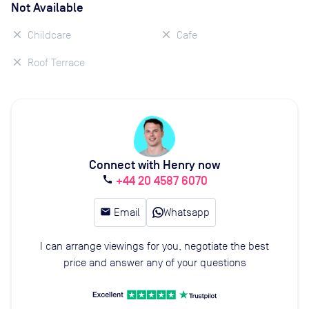
Not Available
Childcare
Cafe
Roof Terrace
Connect with Henry now
+44 20 4587 6070
call
email
Email
Whatsapp
I can arrange viewings for you, negotiate the best
price and answer any of your questions