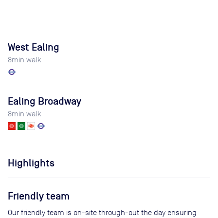
West Ealing
8
min walk
Ealing Broadway
8
min walk
Highlights
Friendly team
Our friendly team is on-site through-out the day ensuring