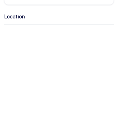
Location