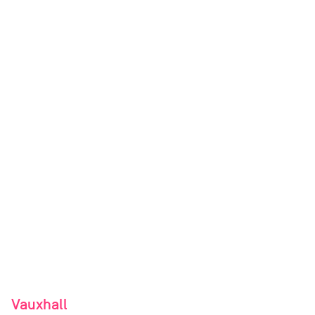
Vauxhall