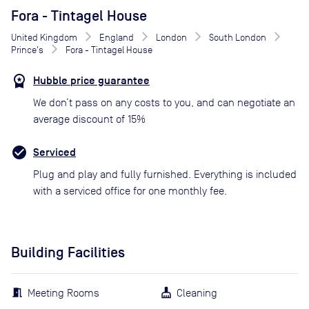
Fora - Tintagel House
United Kingdom
England
London
South London
Prince's
Fora - Tintagel House
Hubble price guarantee
We don’t pass on any costs to you, and can negotiate an
average discount of 15%
Serviced
Plug and play and fully furnished. Everything is included
with a serviced office for one monthly fee.
Building Facilities
Meeting Rooms
Cleaning