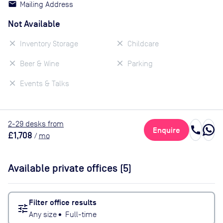
Mailing Address
Not Available
Inventory Storage
Childcare
Beer & Wine
Parking
Events & Talks
2
-29
desk
s
from
call
Enquire
£1,708
/
mo
Available private offices (
5
)
Filter office results
tune
Any size
•
Full-time