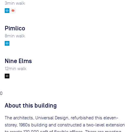
3
min walk
Pimlico
8
min walk
Nine Elms
12
min walk
0
About this building
The architects, Universal Design, refurbished this eleven-
storey, 1960s building and constructed a two-level extension
to create 120,000 sqft of flexible offices. There are meeting