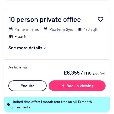
10
person private office
favorite_border
Min term: 3mo
Max term 2yrs
436 sqft
Floor 5
See more details
Available now
£6,355
/ mo
excl. VAT
Enquire
bolt
Book a viewing
Limited time offer: 1 month rent free on all 13 month
local_offer
agreements