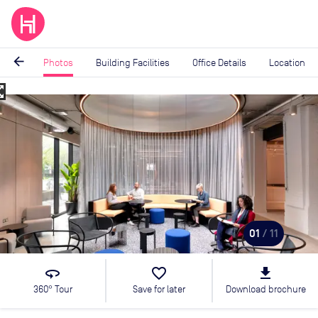
arrow_back
Photos
Building Facilities
Office Details
Location
_map
Image
1
of
11
01
/ 11
360
favorite_border
file_download
360° Tour
Save for later
Download brochure