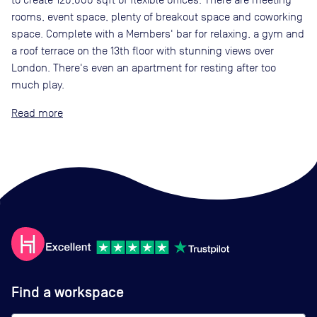
rooms, event space, plenty of breakout space and coworking
space. Complete with a Members' bar for relaxing, a gym and
a roof terrace on the 13th floor with stunning views over
London. There's even an apartment for resting after too
much play.
Read
Find a workspace