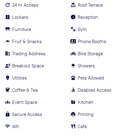
24 hr Access
Roof Terrace
Lockers
Reception
Furniture
Gym
Fruit & Snacks
Phone Booths
Trading Address
Bike Storage
Breakout Space
Showers
Utilities
Pets Allowed
Coffee & Tea
Disabled Access
Event Space
Kitchen
Secure Access
Printing
Wifi
Cafe