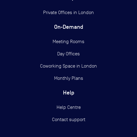
Private Offices in
London
On-Demand
Meeting Rooms
Day Offices
Coworking Space in London
Monthly Plans
Help
Help Centre
Contact support