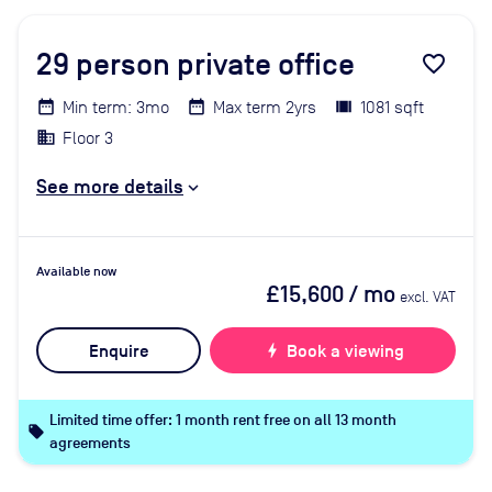
29
person private office
favorite_border
Min term: 3mo
Max term 2yrs
1081 sqft
Floor 3
See more details
Available now
£15,600
/ mo
excl. VAT
Enquire
bolt
Book a viewing
Limited time offer: 1 month rent free on all 13 month
local_offer
agreements