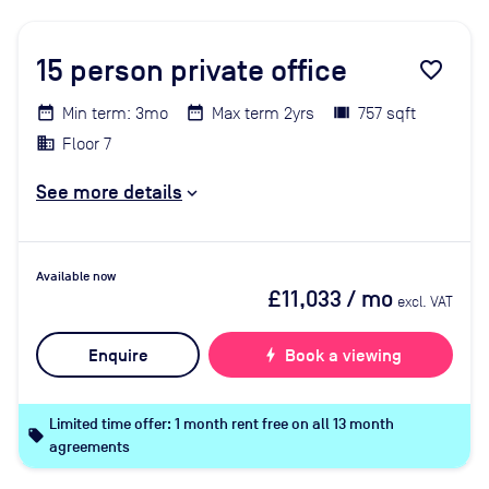
15
person private office
favorite_border
Min term: 3mo
Max term 2yrs
757 sqft
Floor 7
See more details
Available now
£11,033
/ mo
excl. VAT
Enquire
bolt
Book a viewing
Limited time offer: 1 month rent free on all 13 month
local_offer
agreements