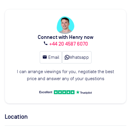
Connect with Henry now
+44 20 4587 6070
call
email
Email
Whatsapp
I can arrange viewings for you, negotiate the best
price and answer any of your questions
Location