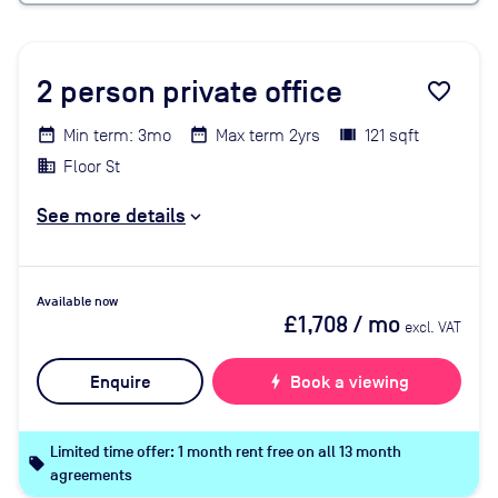
2
person private office
favorite_border
Min term: 3mo
Max term 2yrs
121 sqft
Floor St
See more details
Available now
£1,708
/ mo
excl. VAT
Enquire
bolt
Book a viewing
Limited time offer: 1 month rent free on all 13 month
local_offer
agreements