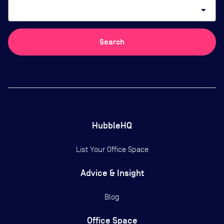
arrow_drop_down
Search
HubbleHQ
List Your Office Space
Advice & Insight
Blog
Office Space