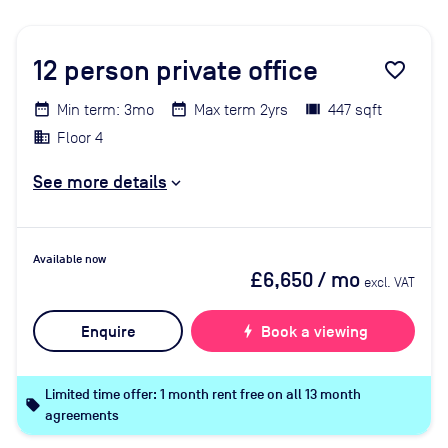
12
person private office
favorite_border
Min term: 3mo
Max term 2yrs
447 sqft
Floor 4
See more details
Available now
£6,650
/ mo
excl. VAT
Enquire
bolt
Book a viewing
Limited time offer: 1 month rent free on all 13 month
local_offer
agreements