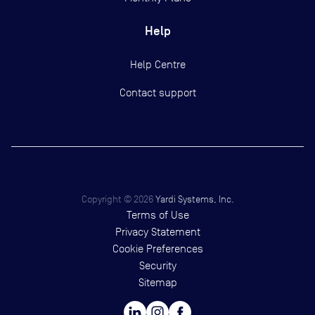
Help
Help Centre
Contact support
Copyright ©
2026
Yardi Systems, Inc.
Terms of Use
Privacy Statement
Cookie Preferences
Security
Sitemap