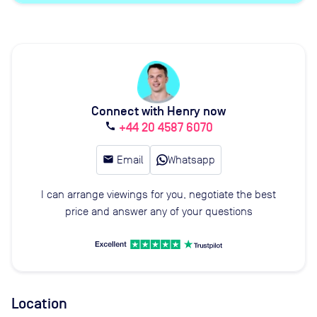
Connect with Henry now
+44 20 4587 6070
call
email
Email
Whatsapp
I can arrange viewings for you, negotiate the best
price and answer any of your questions
Location