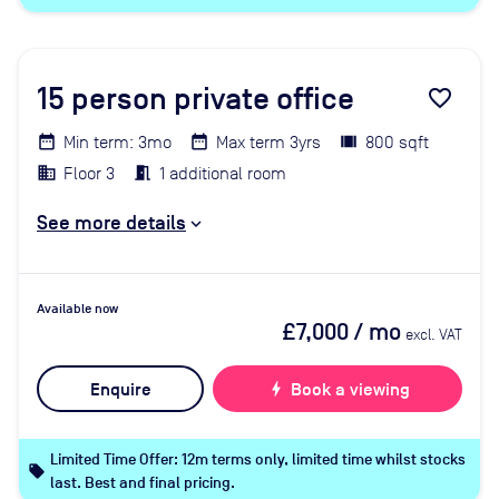
15
person private office
favorite_border
Min term: 3mo
Max term 3yrs
800 sqft
Floor 3
1 additional room
See more details
Available now
£7,000
/ mo
excl. VAT
Enquire
bolt
Book a viewing
Limited Time Offer: 12m terms only, limited time whilst stocks
local_offer
last. Best and final pricing.