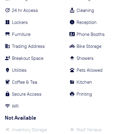
24 hr Access
Cleaning
Lockers
Reception
Furniture
Phone Booths
Trading Address
Bike Storage
Breakout Space
Showers
Utilities
Pets Allowed
Coffee & Tea
Kitchen
Secure Access
Printing
Wifi
Not Available
Inventory Storage
Roof Terrace