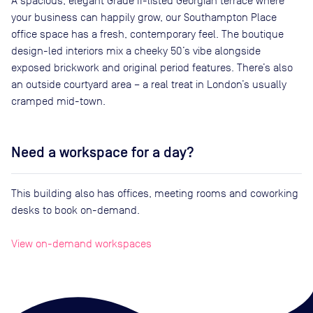
A spacious, elegant Grade II-listed Georgian terrace where
your business can happily grow, our Southampton Place
office space has a fresh, contemporary feel. The boutique
design-led interiors mix a cheeky 50’s vibe alongside
exposed brickwork and original period features. There’s also
an outside courtyard area – a real treat in London’s usually
cramped mid-town.
Need a workspace for a day?
This building also has offices, meeting rooms and coworking
desks to book on-demand.
View on-demand workspaces