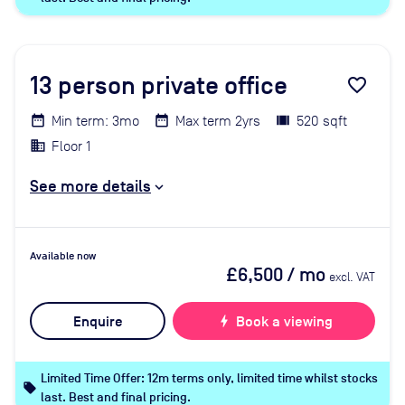
13
person private office
favorite_border
Min term: 3mo
Max term 2yrs
520 sqft
Floor 1
See more details
Available now
£6,500
/ mo
excl. VAT
Enquire
bolt
Book a viewing
Limited Time Offer: 12m terms only, limited time whilst stocks
local_offer
last. Best and final pricing.