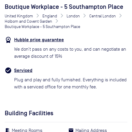
Boutique Workplace - 5 Southampton Place
United Kingdom
England
London
Central London
Holborn and Covent Garden
Boutique Workplace - 5 Southampton Place
Hubble price guarantee
We don’t pass on any costs to you, and can negotiate an
average discount of 15%
Serviced
Plug and play and fully furnished. Everything is included
with a serviced office for one monthly fee.
Building Facilities
Meeting Rooms
Mailing Address