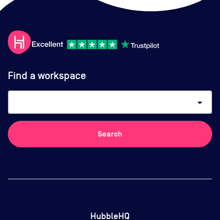
Find a workspace
arrow_drop_down
Search
HubbleHQ