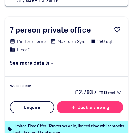
Any size
•
Full-time
7
person private office
favorite_border
Min term: 3mo
Max term 3yrs
280 sqft
Floor 2
See more details
Available now
£2,793
/ mo
excl. VAT
Enquire
bolt
Book a viewing
Limited Time Offer: 12m terms only, limited time whilst stocks
local_offer
last. Best and final pricing.