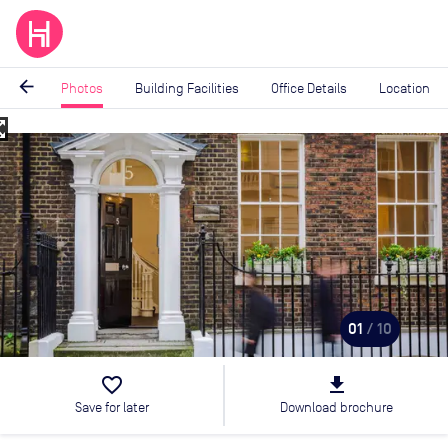
arrow_back
Photos
Building Facilities
Office Details
Location
_map
Image
1
of
10
01
/ 10
favorite_border
file_download
Save for later
Download brochure