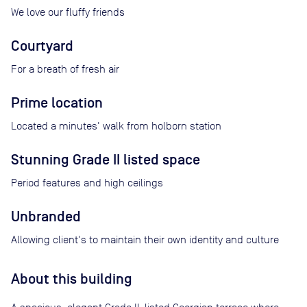
We love our fluffy friends
Courtyard
For a breath of fresh air
Prime location
Located a minutes' walk from holborn station
Stunning Grade II listed space
Period features and high ceilings
Unbranded
Allowing client's to maintain their own identity and culture
About this building