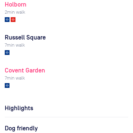
Holborn
2
min walk
Russell Square
7
min walk
Covent Garden
7
min walk
Highlights
Dog friendly