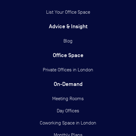
List Your Office Space
Advice & Insight
Blog
Office Space
Private Offices in
London
On-Demand
Meeting Rooms
Day Offices
Coworking Space in London
Monthly Plans