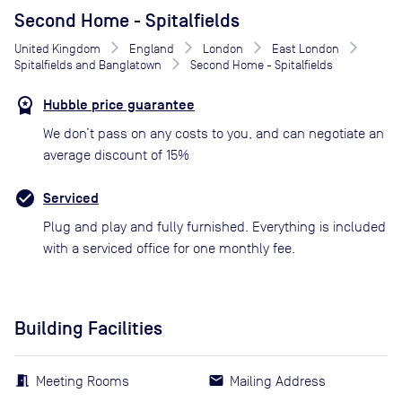
Second Home - Spitalfields
United Kingdom
England
London
East London
Spitalfields and Banglatown
Second Home - Spitalfields
Hubble price guarantee
We don’t pass on any costs to you, and can negotiate an
average discount of 15%
Serviced
Plug and play and fully furnished. Everything is included
with a serviced office for one monthly fee.
Building Facilities
Meeting Rooms
Mailing Address