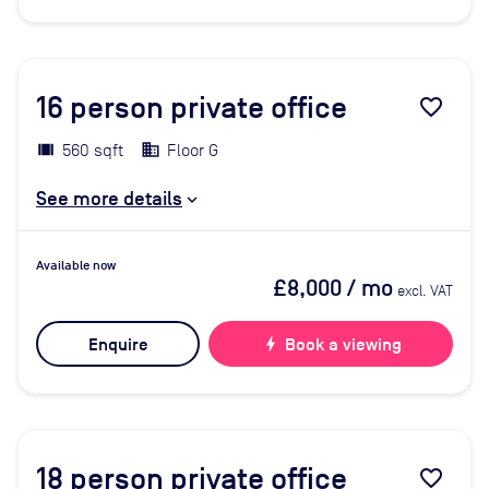
16
person private office
favorite_border
560 sqft
Floor G
See more details
Available now
£8,000
/ mo
excl. VAT
Enquire
bolt
Book a viewing
18
person private office
favorite_border