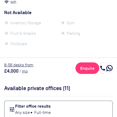
Wifi
Not Available
Inventory Storage
Gym
Fruit & Snacks
Parking
Childcare
8
-56
desk
s
from
call
Enquire
£4,000
/
mo
Available private offices (
11
)
Filter office results
tune
Any size
•
Full-time