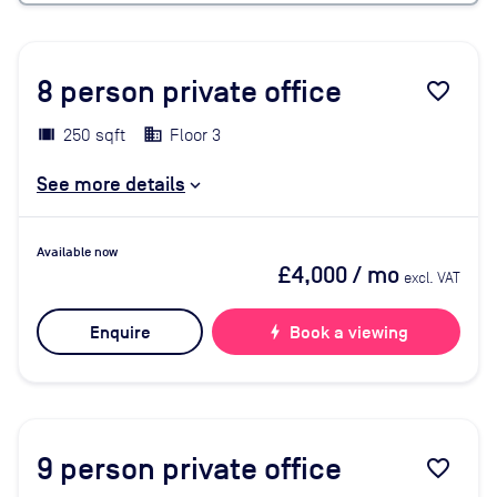
8
person private office
favorite_border
250 sqft
Floor 3
See more details
Available now
£4,000
/ mo
excl. VAT
Enquire
bolt
Book a viewing
9
person private office
favorite_border