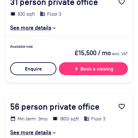
31
person private office
favorite_border
930 sqft
Floor 3
See more details
Available now
£15,500
/ mo
excl. VAT
Enquire
bolt
Book a viewing
56
person private office
favorite_border
Min term: 3mo
1800 sqft
Floor 3
See more details