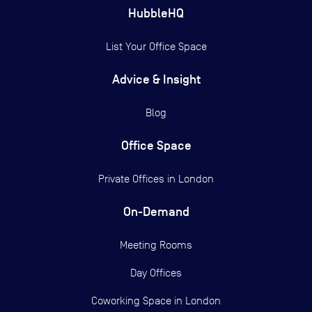
HubbleHQ
List Your Office Space
Advice & Insight
Blog
Office Space
Private Offices in
London
On-Demand
Meeting Rooms
Day Offices
Coworking Space in London