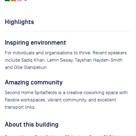
Highlights
Inspiring environment
For individuals and organisations to thrive. Recent speakers
include Sadiq Khan, Lemn Sissay, Tayshan Hayden-Smith
and Ollie Olanipekun
Amazing community
Second Home Spitalfields is a creative coworking space with
flexible workspaces, vibrant community, and excellent
transport links.
About this building