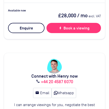
Available now
£28,000
/ mo
excl. VAT
Enquire
bolt
Book a viewing
Connect with Henry now
+44 20 4587 6070
call
email
Email
Whatsapp
I can arrange viewings for you, negotiate the best