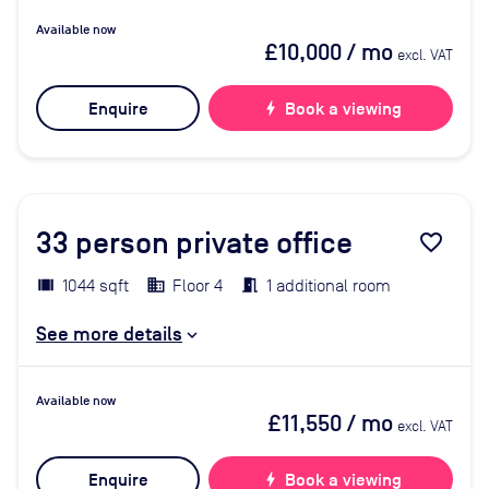
Available now
£10,000
/ mo
excl. VAT
Enquire
bolt
Book a viewing
33
person private office
favorite_border
1044 sqft
Floor 4
1 additional room
See more details
Available now
£11,550
/ mo
excl. VAT
Enquire
bolt
Book a viewing