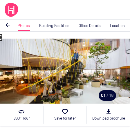
arrow_back
Photos
Building Facilities
Office Details
Location
_map
Image
1
of
16
01
/ 16
360
favorite_border
file_download
360° Tour
Save for later
Download brochure