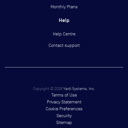
Monthly Plans
Help
Help Centre
Contact support
Copyright ©
2026
Yardi Systems, Inc.
Terms of Use
Privacy Statement
Cookie Preferences
Security
Sitemap