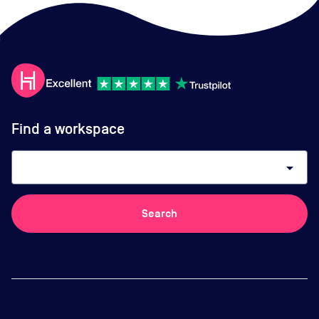
Find a workspace
arrow_drop_down
Search