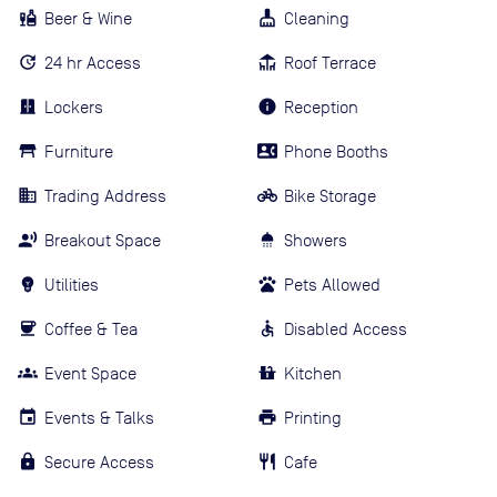
Beer & Wine
Cleaning
24 hr Access
Roof Terrace
Lockers
Reception
Furniture
Phone Booths
Trading Address
Bike Storage
Breakout Space
Showers
Utilities
Pets Allowed
Coffee & Tea
Disabled Access
Event Space
Kitchen
Events & Talks
Printing
Secure Access
Cafe