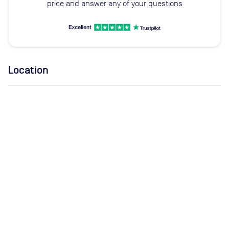
price and answer any of your questions
Location