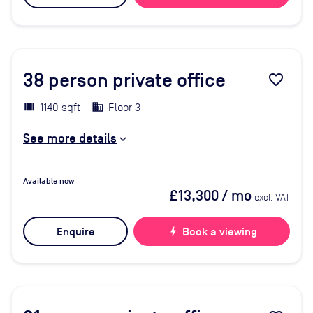
38
person private office
favorite_border
1140 sqft
Floor 3
See more details
Available now
£13,300
/ mo
excl. VAT
Enquire
bolt
Book a viewing