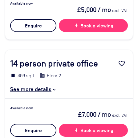
Available now
£5,000
/ mo
excl. VAT
Enquire
bolt
Book a viewing
14
person private office
favorite_border
499 sqft
Floor 2
See more details
Available now
£7,000
/ mo
excl. VAT
Enquire
bolt
Book a viewing