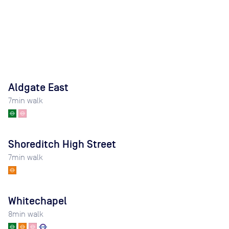
Aldgate East
7
min walk
Shoreditch High Street
7
min walk
Whitechapel
8
min walk