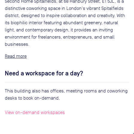
Second Home Spitalfields, at 68 Hanbury Street, E1 5JL, is a
distinctive coworking space in London's vibrant Spitalfields
district, designed to inspire collaboration and creativity. With
its biophilic interior featuring abundant greenery, natural
light, and contemporary design, it provides an inviting
environment for freelancers, entrepreneurs, and small
businesses.
Read
Need a workspace for a day?
This building also has offices, meeting rooms and coworking
desks to book on-demand.
View on-demand workspaces