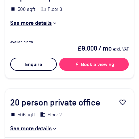
500 sqft
Floor 3
See more details
Available now
£9,000
/ mo
excl. VAT
Enquire
bolt
Book a viewing
20
person private office
favorite_border
506 sqft
Floor 2
See more details