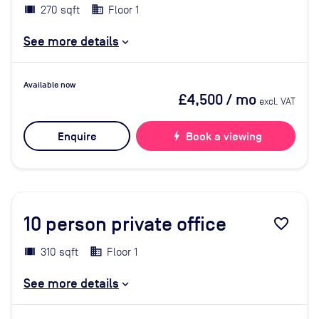
270 sqft
Floor 1
See more details
Available now
£4,500
/ mo
excl. VAT
Enquire
bolt
Book a viewing
10
person private office
favorite_border
310 sqft
Floor 1
See more details