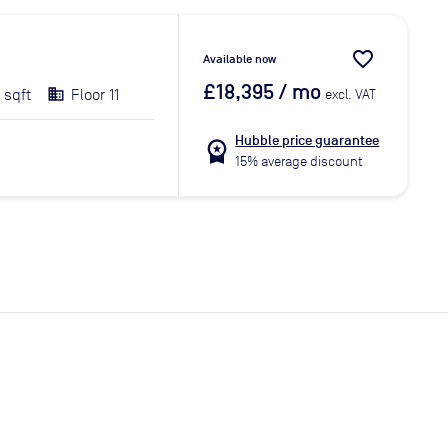
favorite_border
Available now
£18,395
/ mo
 sqft
Floor 11
excl. VAT
Hubble price guarantee
workspace_premium
15% average discount