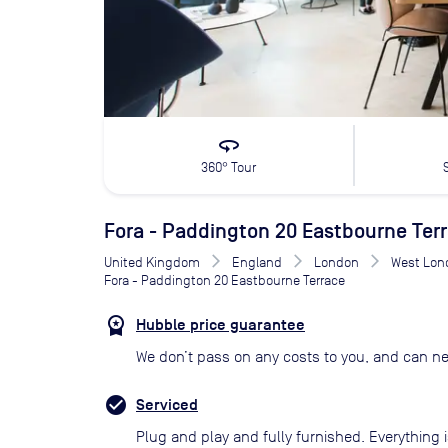
360
360° Tour
Fora - Paddington 20 Eastbourne Ter
United Kingdom
England
London
West Lon
Fora - Paddington 20 Eastbourne Terrace
Hubble price guarantee
We don’t pass on any costs to you, and can ne
Serviced
Plug and play and fully furnished. Everything i