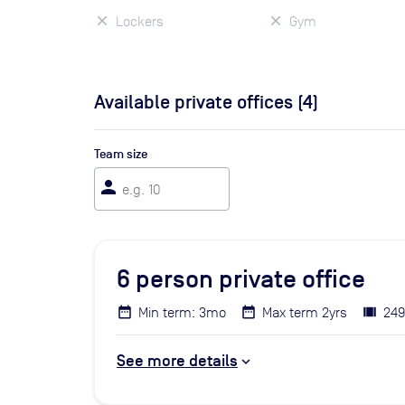
Lockers
Gym
Available private offices (
4
)
Team size
person
6
person private office
Min term: 3mo
Max term 2yrs
249
See more details