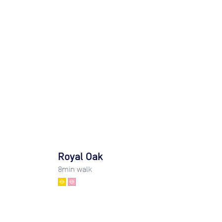
Royal Oak
8
min walk