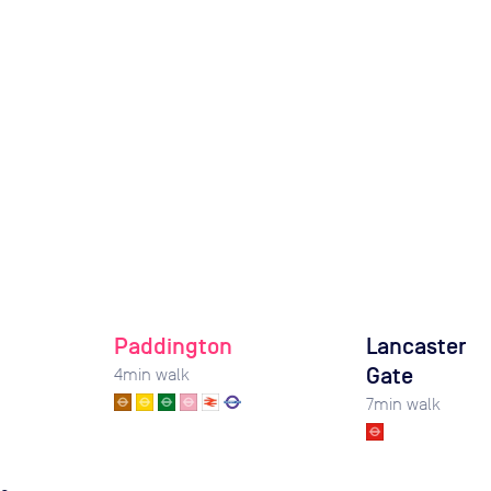
Paddington
Lancaster
Gate
4
min walk
7
min walk