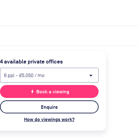
expand_more
expand_more
Search
Get a quote
List space
Log in
4
available private office
s
arrow_drop_down
6
ppl
-
£5,050
/ mo
bolt
Book a viewing
Enquire
How do viewings work?