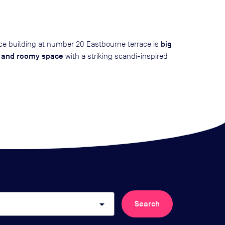
big
ice building at number 20 Eastbourne terrace is
t and roomy space
with a striking scandi-inspired
arrow_drop_down
Search