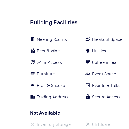
Building Facilities
Meeting Rooms
Breakout Space
Beer & Wine
Utilities
24 hr Access
Coffee & Tea
Furniture
Event Space
Fruit & Snacks
Events & Talks
Trading Address
Secure Access
Not Available
Inventory Storage
Childcare