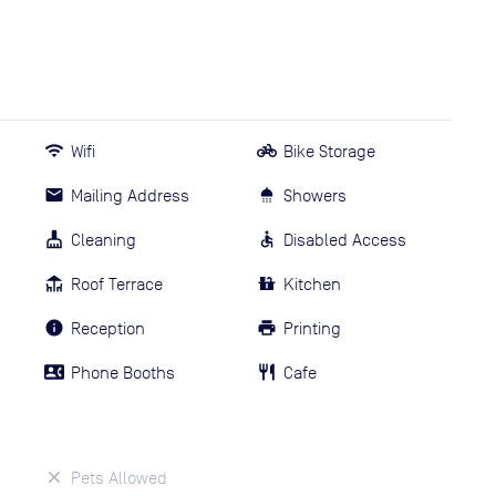
Wifi
Bike Storage
Mailing Address
Showers
Cleaning
Disabled Access
Roof Terrace
Kitchen
Reception
Printing
Phone Booths
Cafe
Pets Allowed