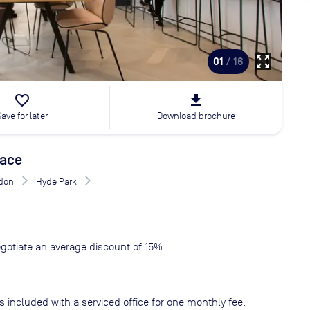
zoom_out_map
01
/ 16
favorite_border
file_download
Save for later
Download brochure
race
don
Hyde Park
gotiate an average discount of 15%
s included with a serviced office for one monthly fee.