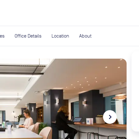
expand_more
rces
ies
Office Details
Location
About
navigate_next