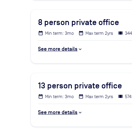
8
person private office
Min term: 3mo
Max term 2yrs
344
See more details
13
person private office
Min term: 3mo
Max term 2yrs
574
See more details