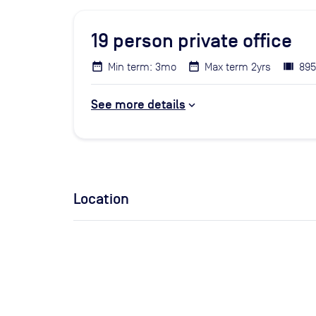
19
person private office
Min term: 3mo
Max term 2yrs
895
See more details
Location