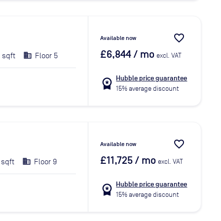
favorite_border
Available now
£6,844
/ mo
 sqft
Floor 5
excl. VAT
Hubble price guarantee
workspace_premium
15% average discount
favorite_border
Available now
£11,725
/ mo
 sqft
Floor 9
excl. VAT
Hubble price guarantee
workspace_premium
15% average discount