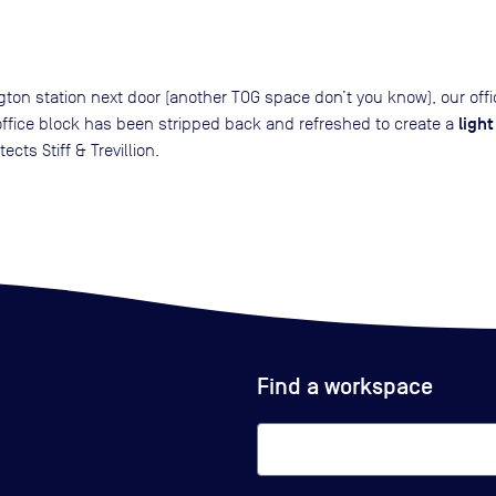
ton station next door (another TOG space don’t you know), our off
ligh
office block has been stripped back and refreshed to create a
ects Stiff & Trevillion.
Find a workspace