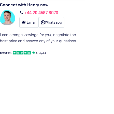
Connect with Henry now
+44 20 4587 6070
call
email
Email
Whatsapp
I can arrange viewings for you, negotiate the
best price and answer any of your questions