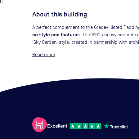
0
About this building
A perfect complement to the Grade-1 listed Padding
on style and features
. The 1960s heavy concrete 
‘Sky Garden’ style, created in partnership with archit
Read