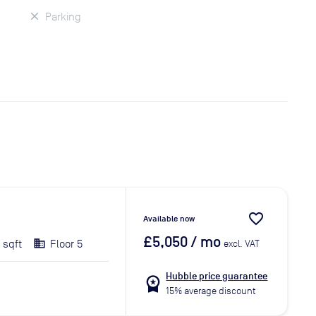
Parking
favorite_border
Available now
£5,050
/ mo
 sqft
Floor 5
excl. VAT
Hubble price guarantee
workspace_premium
15% average discount