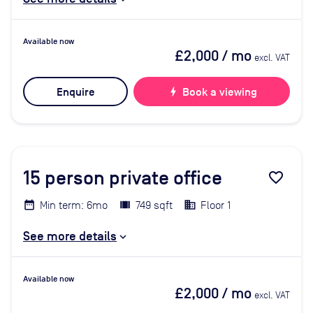
Available now
£2,000
/ mo
excl. VAT
Enquire
bolt
Book a viewing
15
person private office
favorite_border
Min term: 6mo
749 sqft
Floor 1
See more details
Available now
£2,000
/ mo
excl. VAT