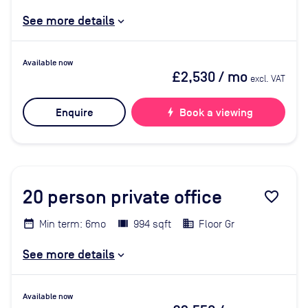
See more details
Available now
£2,530
/ mo
excl. VAT
Enquire
bolt
Book a viewing
20
person private office
favorite_border
Min term: 6mo
994 sqft
Floor Gr
See more details
Available now