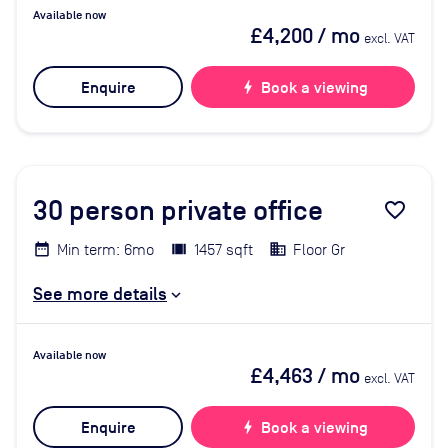
Available now
£4,200
/ mo
excl. VAT
Enquire
bolt
Book a viewing
30
person private office
favorite_border
Min term: 6mo
1457 sqft
Floor Gr
See more details
Available now
£4,463
/ mo
excl. VAT
Enquire
bolt
Book a viewing