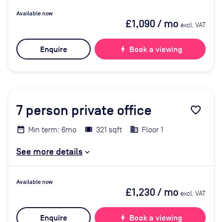
Available now
£1,090
/ mo
excl. VAT
Enquire
bolt
Book a viewing
7
person private office
favorite_border
Min term: 6mo
321 sqft
Floor 1
See more details
Available now
£1,230
/ mo
excl. VAT
Enquire
bolt
Book a viewing