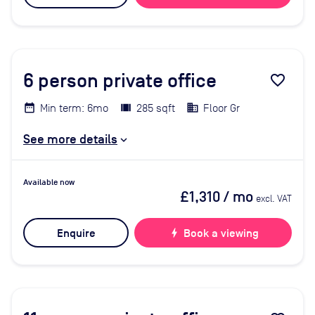
6
person private office
favorite_border
Min term: 6mo
285 sqft
Floor Gr
See more details
Available now
£1,310
/ mo
excl. VAT
Enquire
bolt
Book a viewing