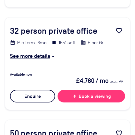
32
person private office
favorite_border
Min term: 6mo
1551 sqft
Floor Gr
See more details
Available now
£4,760
/ mo
excl. VAT
Enquire
bolt
Book a viewing
50
person private office
favorite_border