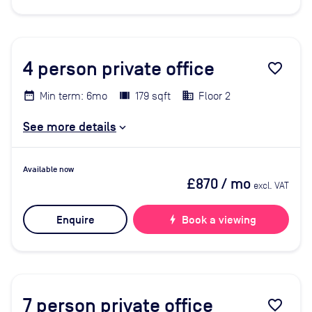
4
person private office
favorite_border
Min term: 6mo
179 sqft
Floor 2
See more details
Available now
£870
/ mo
excl. VAT
Enquire
bolt
Book a viewing
7
person private office
favorite_border