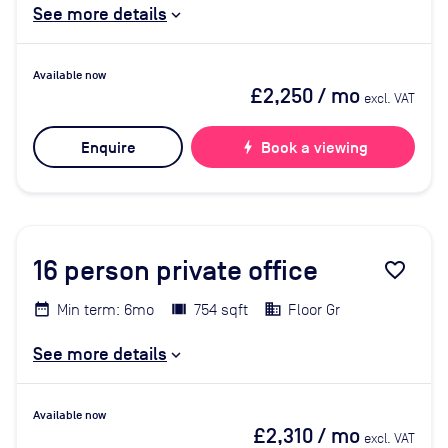
See more details
Available now
£2,250
/ mo
excl. VAT
Enquire
bolt
Book a viewing
16
person private office
favorite_border
Min term: 6mo
754 sqft
Floor Gr
See more details
Available now
£2,310
/ mo
excl. VAT