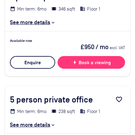
Min term: 6mo
346 sqft
Floor 1
See more details
Available now
£950
/ mo
excl. VAT
Enquire
bolt
Book a viewing
5
person private office
favorite_border
Min term: 6mo
238 sqft
Floor 1
See more details