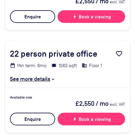
£2,550
/ mo
excl. VAT
Enquire
bolt
Book a viewing
22
person private office
favorite_border
Min term: 6mo
1063 sqft
Floor 1
See more details
Available now
£2,550
/ mo
excl. VAT
Enquire
bolt
Book a viewing