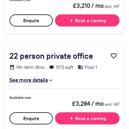
£3,210
/ mo
excl. VAT
Enquire
bolt
Book a viewing
22
person private office
favorite_border
Min term: 6mo
1072 sqft
Floor 1
See more details
Available now
£3,284
/ mo
excl. VAT
Enquire
bolt
Book a viewing