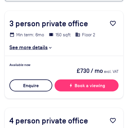
3
person private office
favorite_border
Min term: 6mo
150 sqft
Floor 2
See more details
Available now
£730
/ mo
excl. VAT
Enquire
bolt
Book a viewing
4
person private office
favorite_border