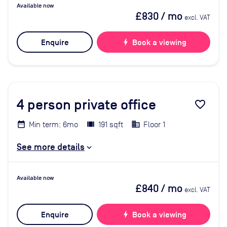
Available now
£830
/ mo
excl. VAT
Enquire
bolt
Book a viewing
4
person private office
favorite_border
Min term: 6mo
191 sqft
Floor 1
See more details
Available now
£840
/ mo
excl. VAT
Enquire
bolt
Book a viewing