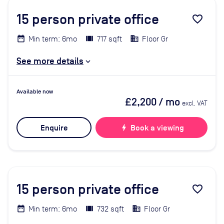
15
person private office
favorite_border
Min term: 6mo
717 sqft
Floor Gr
See more details
Available now
£2,200
/ mo
excl. VAT
Enquire
bolt
Book a viewing
15
person private office
favorite_border
Min term: 6mo
732 sqft
Floor Gr