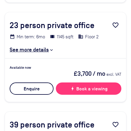
23
person private office
favorite_border
Min term: 6mo
1145 sqft
Floor 2
See more details
Available now
£3,700
/ mo
excl. VAT
Enquire
bolt
Book a viewing
39
person private office
favorite_border