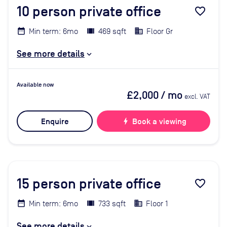
10
person private office
favorite_border
Min term: 6mo
469 sqft
Floor Gr
See more details
Available now
£2,000
/ mo
excl. VAT
Enquire
bolt
Book a viewing
15
person private office
favorite_border
Min term: 6mo
733 sqft
Floor 1
See more details