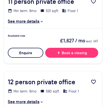
11
person private office
favorite_border
Min term: 6mo
531 sqft
Floor 1
See more details
Available now
£1,627
/ mo
excl. VAT
Enquire
bolt
Book a viewing
12
person private office
favorite_border
Min term: 6mo
580 sqft
Floor 1
See more details