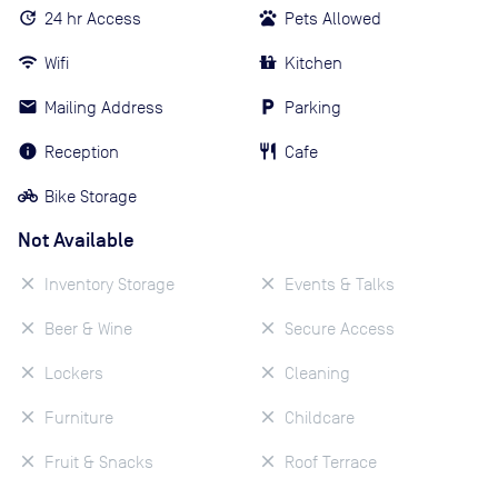
24 hr Access
Pets Allowed
Wifi
Kitchen
Mailing Address
Parking
Reception
Cafe
Bike Storage
Not Available
Inventory Storage
Events & Talks
Beer & Wine
Secure Access
Lockers
Cleaning
Furniture
Childcare
Fruit & Snacks
Roof Terrace