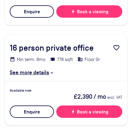
Enquire
bolt
Book a viewing
16
person private office
favorite_border
Min term: 6mo
778 sqft
Floor Gr
See more details
Available now
£2,390
/ mo
excl. VAT
Enquire
bolt
Book a viewing