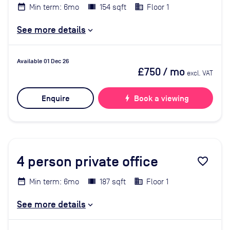
Min term: 6mo
154 sqft
Floor 1
See more details
Available 01 Dec 26
£750
/ mo
excl. VAT
Enquire
bolt
Book a viewing
4
person private office
favorite_border
Min term: 6mo
187 sqft
Floor 1
See more details