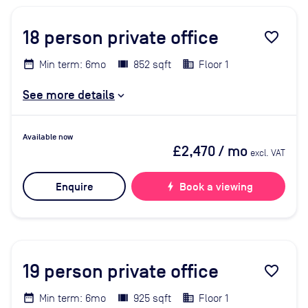
18
person private office
favorite_border
Min term: 6mo
852 sqft
Floor 1
See more details
Available now
£2,470
/ mo
excl. VAT
Enquire
bolt
Book a viewing
19
person private office
favorite_border
Min term: 6mo
925 sqft
Floor 1