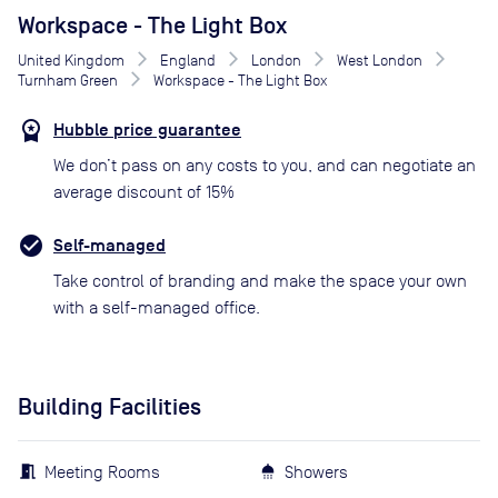
Workspace - The Light Box
United Kingdom
England
London
West London
Turnham Green
Workspace - The Light Box
Hubble price guarantee
We don’t pass on any costs to you, and can negotiate an
average discount of 15%
Self-managed
Take control of branding and make the space your own
with a self-managed office.
Building Facilities
Meeting Rooms
Showers