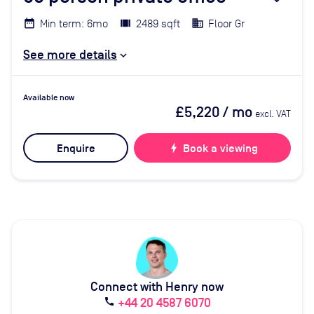
Min term: 6mo
2489 sqft
Floor Gr
See more details
Available now
£5,220
/ mo
excl. VAT
Enquire
bolt
Book a viewing
Connect with Henry now
+44 20 4587 6070
call