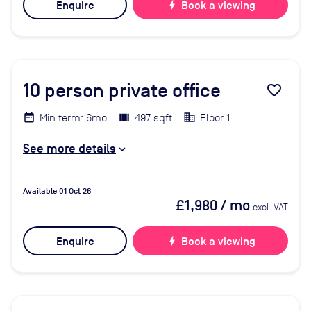
Enquire
bolt
Book a viewing
10
person private office
favorite_border
Min term: 6mo
497 sqft
Floor 1
See more details
Available 01 Oct 26
£1,980
/ mo
excl. VAT
Enquire
bolt
Book a viewing