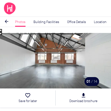
arrow_back
Photos
Building Facilities
Office Details
Location
_map
Image
1
of
14
01
/ 14
favorite_border
file_download
Save for later
Download brochure