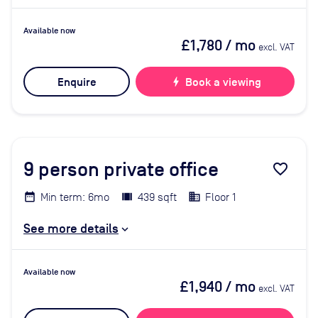
Available now
£1,780
/ mo
excl. VAT
Enquire
bolt
Book a viewing
9
person private office
favorite_border
Min term: 6mo
439 sqft
Floor 1
See more details
Available now
£1,940
/ mo
excl. VAT