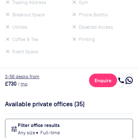
Trading Address
Gym
Breakout Space
Phone Booths
Utilities
Disabled Access
Coffee & Tea
Printing
Event Space
3
-56
desk
s
from
call
Enquire
£730
/
mo
Available private offices (
35
)
Filter office results
tune
Any size
•
Full-time