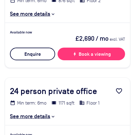
Min term: 6mo
876 sqft
Floor 2
See more details
Available now
£2,690
/ mo
excl. VAT
Enquire
bolt
Book a viewing
24
person private office
favorite_border
Min term: 6mo
1171 sqft
Floor 1
See more details
Available now