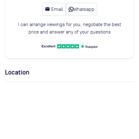
email
Email
Whatsapp
I can arrange viewings for you, negotiate the best
price and answer any of your questions
Location