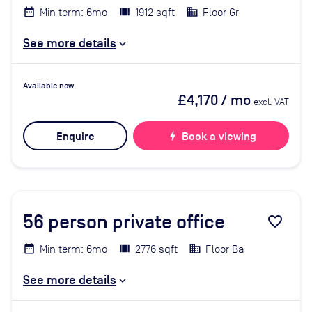
Min term: 6mo
1912 sqft
Floor Gr
See more details
Available now
£4,170
/ mo
excl. VAT
Enquire
bolt
Book a viewing
56
person private office
favorite_border
Min term: 6mo
2776 sqft
Floor Ba
See more details