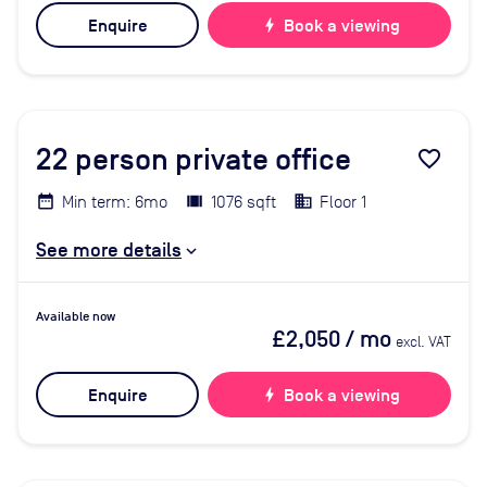
Enquire
bolt
Book a viewing
22
person private office
favorite_border
Min term: 6mo
1076 sqft
Floor 1
See more details
Available now
£2,050
/ mo
excl. VAT
Enquire
bolt
Book a viewing