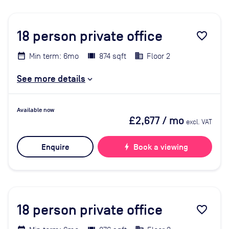
18
person private office
favorite_border
Min term: 6mo
874 sqft
Floor 2
See more details
Available now
£2,677
/ mo
excl. VAT
Enquire
bolt
Book a viewing
18
person private office
favorite_border