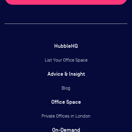
HubbleHQ
List Your Office Space
Advice & Insight
Blog
Office Space
Private Offices in
London
On-Demand