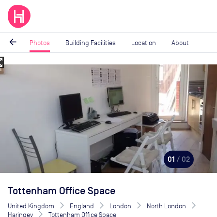
arrow_back
Photos
Building Facilities
Location
About
_map
Image
1
of
2
01
/ 02
Tottenham Office Space
United Kingdom
England
London
North London
Haringey
Tottenham Office Space