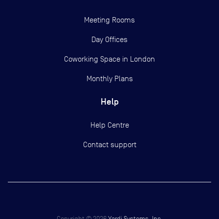
Meeting Rooms
Day Offices
Coworking Space in London
Monthly Plans
Help
Help Centre
Contact support
Copyright ©
2026
Yardi Systems, Inc.