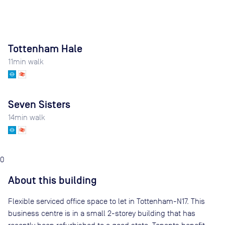
Tottenham Hale
11
min walk
Seven Sisters
14
min walk
0
About this building
Flexible serviced office space to let in Tottenham-N17. This
business centre is in a small 2-storey building that has