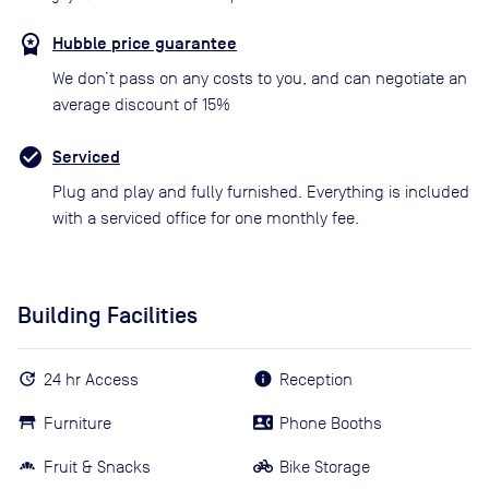
Hubble price guarantee
We don’t pass on any costs to you, and can negotiate an
average discount of 15%
Serviced
Plug and play and fully furnished. Everything is included
with a serviced office for one monthly fee.
Building Facilities
24 hr Access
Reception
Furniture
Phone Booths
Fruit & Snacks
Bike Storage