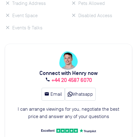
Trading Address
Pets Allowed
Event Space
Disabled Access
Events & Talks
Connect with Henry now
+44 20 4587 6070
call
email
Email
Whatsapp
I can arrange viewings for you, negotiate the best
price and answer any of your questions