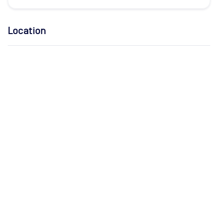
Location