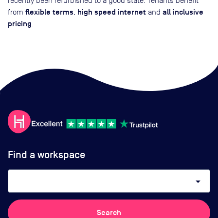
recently been refurbished to a good state. Tenants benefit
flexible terms
high speed internet
all inclusive
from
,
and
pricing
.
Find a workspace
arrow_drop_down
Search