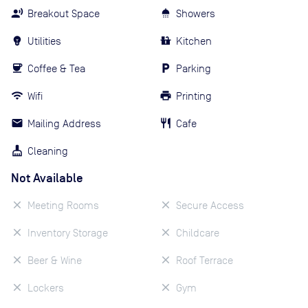
Breakout Space
Showers
Utilities
Kitchen
Coffee & Tea
Parking
Wifi
Printing
Mailing Address
Cafe
Cleaning
Not Available
Meeting Rooms
Secure Access
Inventory Storage
Childcare
Beer & Wine
Roof Terrace
Lockers
Gym