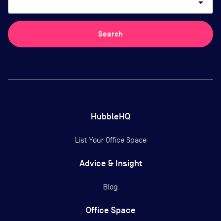
arrow_drop_down
Search
HubbleHQ
List Your Office Space
Advice & Insight
Blog
Office Space