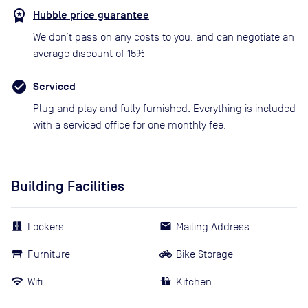
Hubble price guarantee
We don’t pass on any costs to you, and can negotiate an
average discount of 15%
Serviced
Plug and play and fully furnished. Everything is included
with a serviced office for one monthly fee.
Building Facilities
Lockers
Mailing Address
Furniture
Bike Storage
Wifi
Kitchen