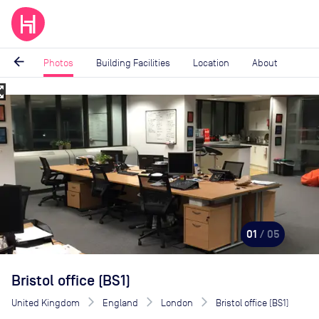
arrow_back
Photos
Building Facilities
Location
About
_map
Image
1
of
5
01
/ 05
Bristol office (BS1)
United Kingdom
England
London
Bristol office (BS1)