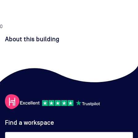
0
About this building
Find a workspace