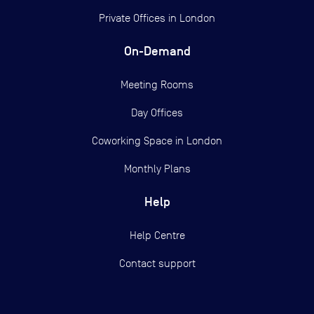
Private Offices in
London
On-Demand
Meeting Rooms
Day Offices
Coworking Space in London
Monthly Plans
Help
Help Centre
Contact support