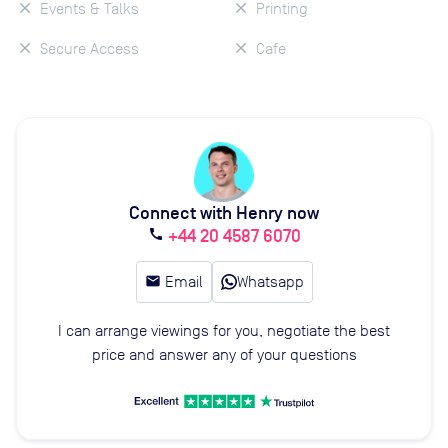
Events & Talks
Printing
Secure Access
Cafe
Connect with Henry now
+44 20 4587 6070
call
email
Email
Whatsapp
I can arrange viewings for you, negotiate the best
price and answer any of your questions