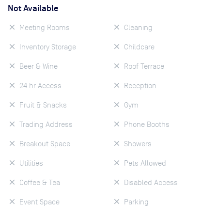
Not Available
Meeting Rooms
Cleaning
Inventory Storage
Childcare
Beer & Wine
Roof Terrace
24 hr Access
Reception
Fruit & Snacks
Gym
Trading Address
Phone Booths
Breakout Space
Showers
Utilities
Pets Allowed
Coffee & Tea
Disabled Access
Event Space
Parking