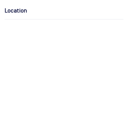
Location