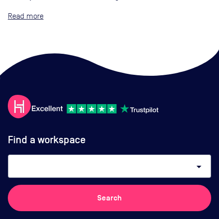
Read
Find a workspace
arrow_drop_down
Search