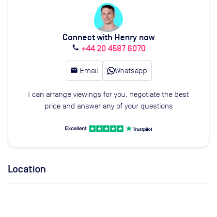
Connect with Henry now
+44 20 4587 6070
call
email
Email
Whatsapp
I can arrange viewings for you, negotiate the best
price and answer any of your questions
Location