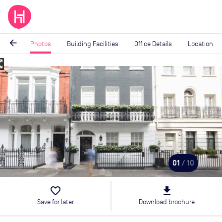
arrow_back
Photos
Building Facilities
Office Details
Location
_map
Image
1
of
10
01
/ 10
favorite_border
file_download
Save for later
Download brochure