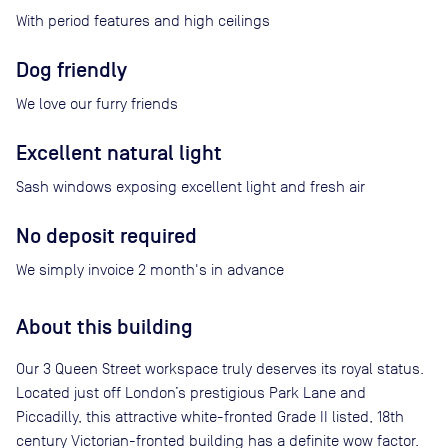
With period features and high ceilings
Dog friendly
We love our furry friends
Excellent natural light
Sash windows exposing excellent light and fresh air
No deposit required
We simply invoice 2 month's in advance
About this building
Our 3 Queen Street workspace truly deserves its royal status.
Located just off London’s prestigious Park Lane and
Piccadilly, this attractive white-fronted Grade II listed, 18th
century Victorian-fronted building has a definite wow factor.