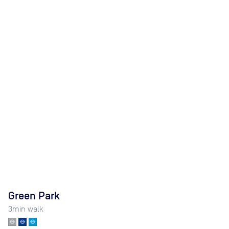
Green Park
3
min walk