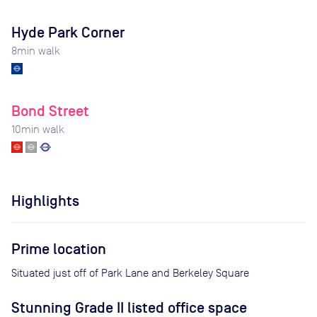
Hyde Park Corner
8
min walk
Bond Street
10
min walk
Highlights
Prime location
Situated just off of Park Lane and Berkeley Square
Stunning Grade II listed office space