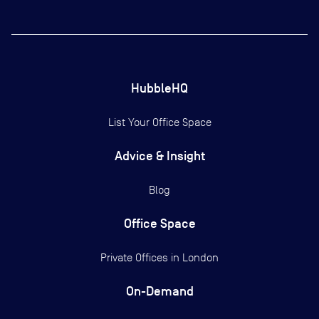
HubbleHQ
List Your Office Space
Advice & Insight
Blog
Office Space
Private Offices in
London
On-Demand