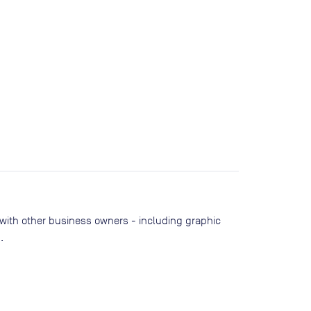
 with other business owners - including graphic
.