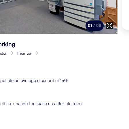
zoom_out_map
01
/ 08
orking
ndon
Thornton
gotiate an average discount of 15%
ffice, sharing the lease on a flexible term.