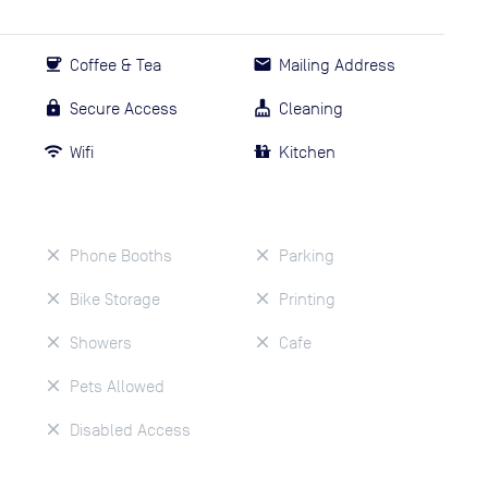
Coffee & Tea
Mailing Address
Secure Access
Cleaning
Wifi
Kitchen
Phone Booths
Parking
Bike Storage
Printing
Showers
Cafe
Pets Allowed
Disabled Access