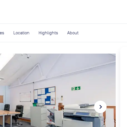
expand_more
rces
ies
Location
Highlights
About
navigate_next