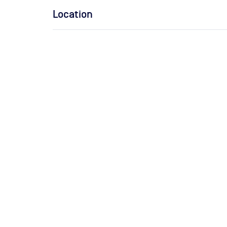
Location