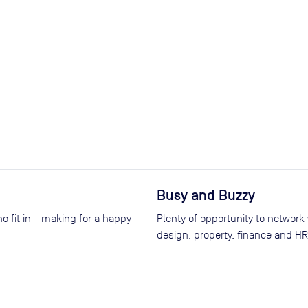
Busy and Buzzy
o fit in - making for a happy
Plenty of opportunity to network
design, property, finance and HR