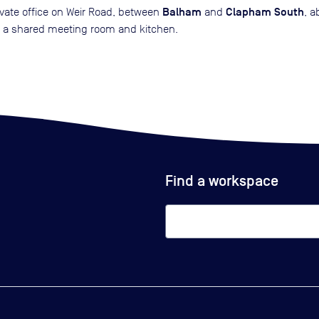
Balham
Clapham South
rivate office on Weir Road, between
and
, a
th a shared meeting room and kitchen.
Find a workspace