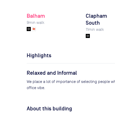
Balham
Clapham
South
9
min walk
11
min walk
Highlights
Relaxed and Informal
We place a lot of importance of selecting people wh
office vibe.
About this building