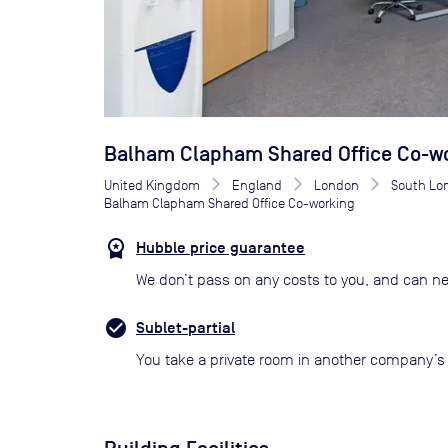
Balham Clapham Shared Office Co-w
United Kingdom
England
London
South Lo
Balham Clapham Shared Office Co-working
Hubble price guarantee
We don’t pass on any costs to you, and can ne
Sublet-partial
You take a private room in another company’s o