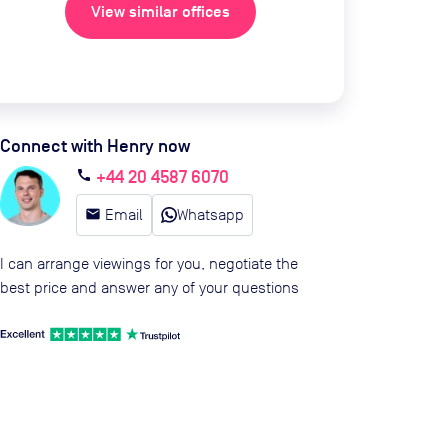
View similar offices
Connect with Henry now
+44 20 4587 6070
call
email
Email
Whatsapp
I can arrange viewings for you, negotiate the
best price and answer any of your questions