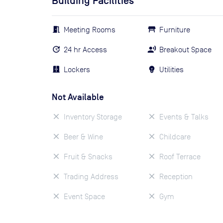
Building Facilities
Meeting Rooms
Furniture
24 hr Access
Breakout Space
Lockers
Utilities
Not Available
Inventory Storage
Events & Talks
Beer & Wine
Childcare
Fruit & Snacks
Roof Terrace
Trading Address
Reception
Event Space
Gym