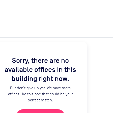
expand_more
expand_more
Search
Get a quote
List space
Log in
Sorry, there are no
available offices in this
building right now.
But don’t give up yet. We have more
offices like this one that could be your
perfect match.