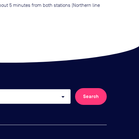
bout 5 minutes from both stations (Northern line
arrow_drop_down
Search