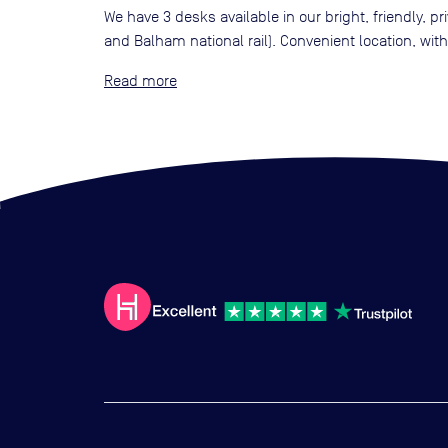
We have 3 desks available in our bright, friendly, p
and Balham national rail). Convenient location, wi
Read