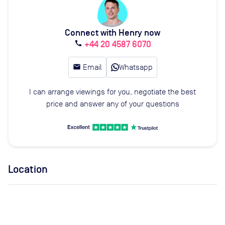
Connect with Henry now
+44 20 4587 6070
call
email
Email
Whatsapp
I can arrange viewings for you, negotiate the best
price and answer any of your questions
Location