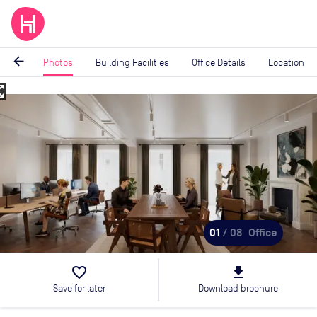
arrow_back
Photos
Building Facilities
Office Details
Location
_map
Image
1
of
8
01
/ 08
Office
favorite_border
file_download
Save for later
Download brochure