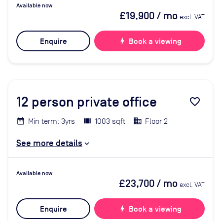
Available now
£19,900
/ mo
excl. VAT
Enquire
bolt
Book a viewing
12
person private office
favorite_border
Min term: 3yrs
1003 sqft
Floor 2
See more details
Available now
£23,700
/ mo
excl. VAT
Enquire
bolt
Book a viewing