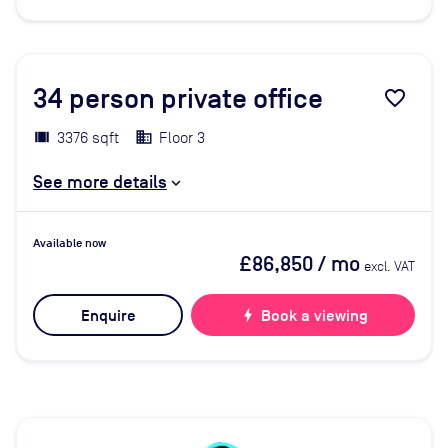
34
person private office
favorite_border
3376 sqft
Floor 3
See more details
Available now
£86,850
/ mo
excl. VAT
Enquire
bolt
Book a viewing