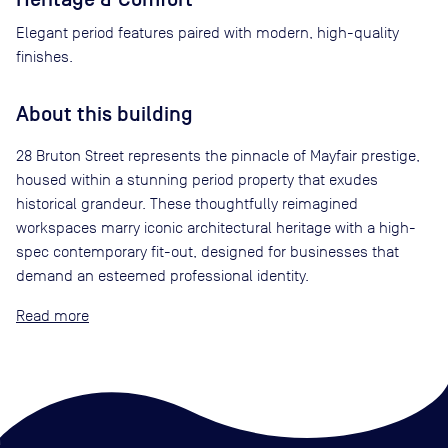
Elegant period features paired with modern, high-quality
finishes.
About this building
28 Bruton Street represents the pinnacle of Mayfair prestige,
housed within a stunning period property that exudes
historical grandeur. These thoughtfully reimagined
workspaces marry iconic architectural heritage with a high-
spec contemporary fit-out, designed for businesses that
demand an esteemed professional identity.
Read