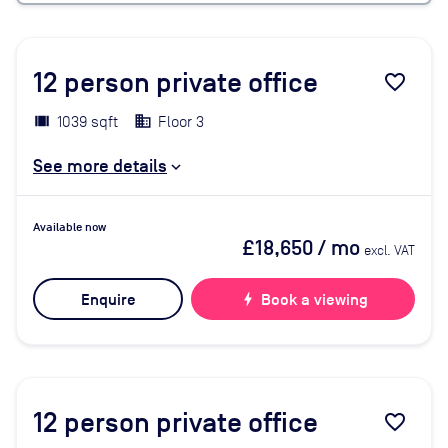
12
person private office
favorite_border
1039 sqft
Floor 3
See more details
Available now
£18,650
/ mo
excl. VAT
Enquire
bolt
Book a viewing
12
person private office
favorite_border