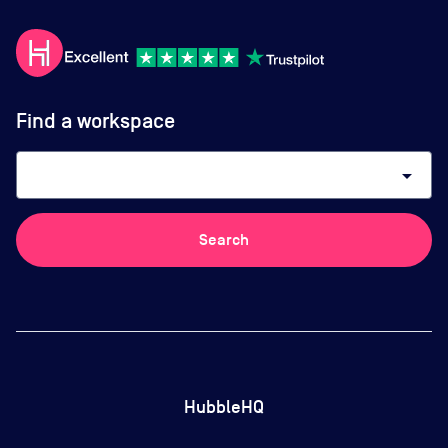
Find a workspace
arrow_drop_down
Search
HubbleHQ