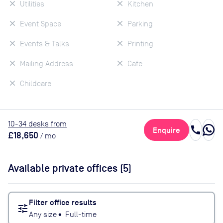
Utilities
Kitchen
Event Space
Parking
Events & Talks
Printing
Mailing Address
Cafe
Childcare
10
-34
desk
s
from
call
Enquire
£18,650
/
mo
Available private offices (
5
)
Filter office results
tune
Any size
•
Full-time