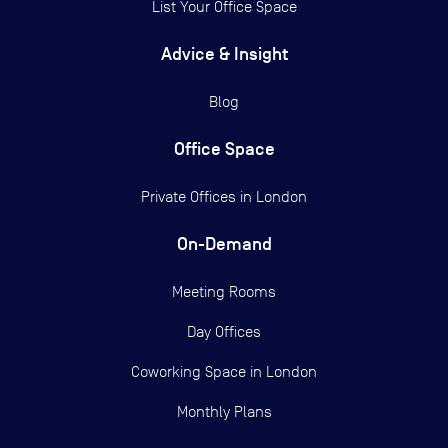
List Your Office Space
Advice & Insight
Blog
Office Space
Private Offices in
London
On-Demand
Meeting Rooms
Day Offices
Coworking Space in London
Monthly Plans