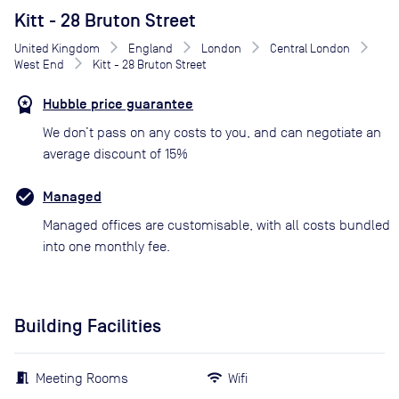
Kitt - 28 Bruton Street
United Kingdom
England
London
Central London
West End
Kitt - 28 Bruton Street
Hubble price guarantee
We don’t pass on any costs to you, and can negotiate an
average discount of 15%
Managed
Managed offices are customisable, with all costs bundled
into one monthly fee.
Building Facilities
Meeting Rooms
Wifi