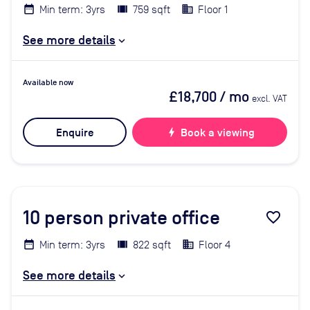
Min term: 3yrs
759 sqft
Floor 1
See more details
Available now
£18,700
/ mo
excl. VAT
Enquire
bolt
Book a viewing
10
person private office
favorite_border
Min term: 3yrs
822 sqft
Floor 4
See more details