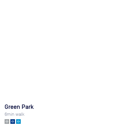
Green Park
6
min walk