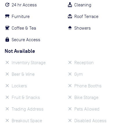
24 hr Access
Cleaning
Furniture
Roof Terrace
Coffee & Tea
Showers
Secure Access
Not Available
Inventory Storage
Reception
Beer & Wine
Gym
Lockers
Phone Booths
Fruit & Snacks
Bike Storage
Trading Address
Pets Allowed
Breakout Space
Disabled Access