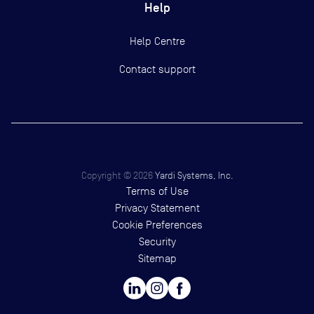
Help
Help Centre
Contact support
Copyright ©
2026
Yardi Systems, Inc.
Terms of Use
Privacy Statement
Cookie Preferences
Security
Sitemap