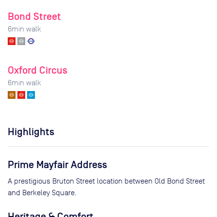
Bond Street
6
min walk
Oxford Circus
6
min walk
Highlights
Prime Mayfair Address
A prestigious Bruton Street location between Old Bond Street
and Berkeley Square.
Heritage & Comfort