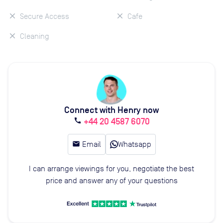
Secure Access
Cafe
Cleaning
Connect with Henry now
+44 20 4587 6070
call
email
Email
Whatsapp
I can arrange viewings for you, negotiate the best
price and answer any of your questions