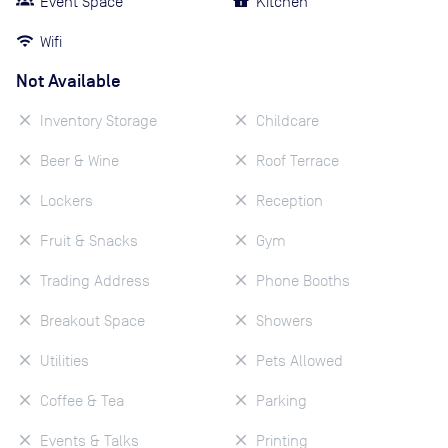
Event Space
Kitchen
Wifi
Not Available
Inventory Storage
Childcare
Beer & Wine
Roof Terrace
Lockers
Reception
Fruit & Snacks
Gym
Trading Address
Phone Booths
Breakout Space
Showers
Utilities
Pets Allowed
Coffee & Tea
Parking
Events & Talks
Printing