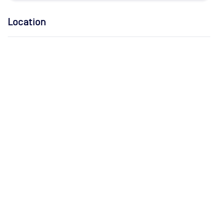
Location