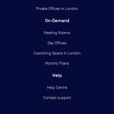
Private Offices in
London
On-Demand
Meeting Rooms
Day Offices
Coworking Space in London
Monthly Plans
Help
Help Centre
Contact support