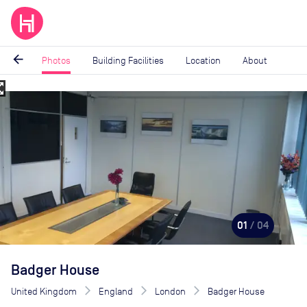
arrow_back
Photos
Building Facilities
Location
About
_map
Image
1
of
4
01
/ 04
Badger House
United Kingdom
England
London
Badger House