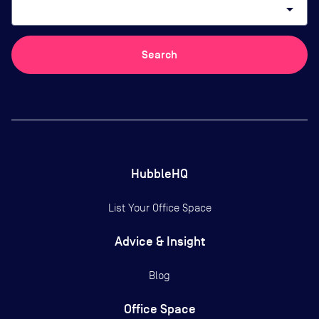
arrow_drop_down
Search
HubbleHQ
List Your Office Space
Advice & Insight
Blog
Office Space