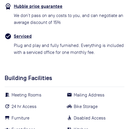
Hubble price guarantee
We don’t pass on any costs to you, and can negotiate an
average discount of 15%
Serviced
Plug and play and fully furnished. Everything is included
with a serviced office for one monthly fee.
Building Facilities
Meeting Rooms
Mailing Address
24 hr Access
Bike Storage
Furniture
Disabled Access