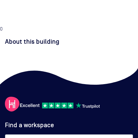
0
About this building
Find a workspace