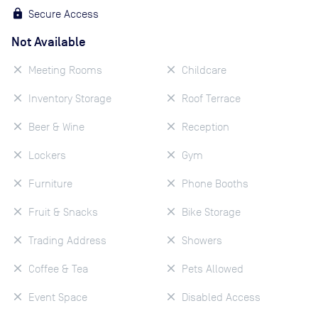
Secure Access
Not Available
Meeting Rooms
Childcare
Inventory Storage
Roof Terrace
Beer & Wine
Reception
Lockers
Gym
Furniture
Phone Booths
Fruit & Snacks
Bike Storage
Trading Address
Showers
Coffee & Tea
Pets Allowed
Event Space
Disabled Access