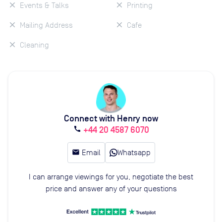
Events & Talks
Printing
Mailing Address
Cafe
Cleaning
Connect with Henry now
+44 20 4587 6070
call
email
Email
Whatsapp
I can arrange viewings for you, negotiate the best
price and answer any of your questions