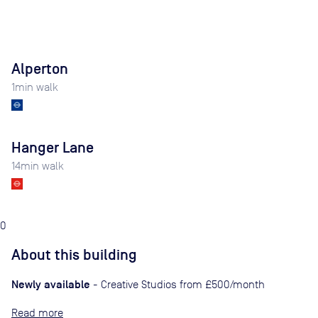
Alperton
1
min walk
Hanger Lane
14
min walk
0
About this building
Newly available
- Creative Studios from £500/month
Read