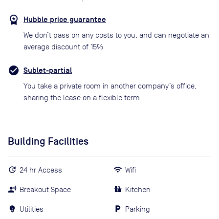
Hubble price guarantee
We don’t pass on any costs to you, and can negotiate an
average discount of 15%
Sublet-partial
You take a private room in another company’s office,
sharing the lease on a flexible term.
Building Facilities
24 hr Access
Wifi
Breakout Space
Kitchen
Utilities
Parking