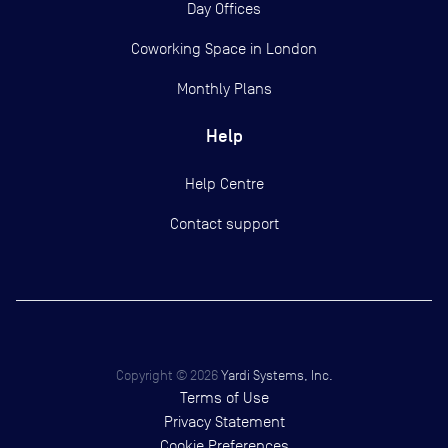
Day Offices
Coworking Space in London
Monthly Plans
Help
Help Centre
Contact support
Copyright ©
2026
Yardi Systems, Inc.
Terms of Use
Privacy Statement
Cookie Preferences