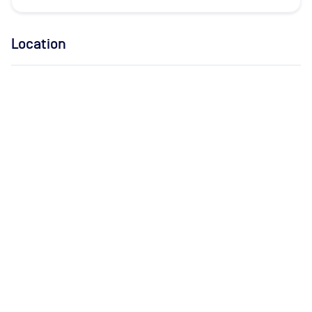
Location