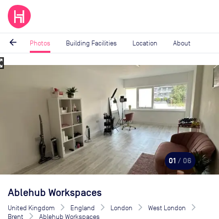
arrow_back
Photos
Building Facilities
Location
About
_map
Image
1
of
6
01
/ 06
Ablehub Workspaces
United Kingdom
England
London
West London
Brent
Ablehub Workspaces