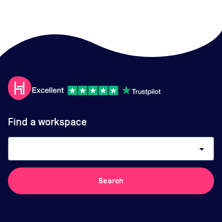
Find a workspace
arrow_drop_down
Search