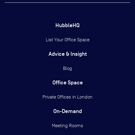
HubbleHQ
List Your Office Space
Advice & Insight
Blog
Office Space
Private Offices in
London
On-Demand
Meeting Rooms