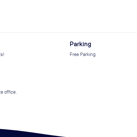
Parking
ts!
Free Parking
e office.