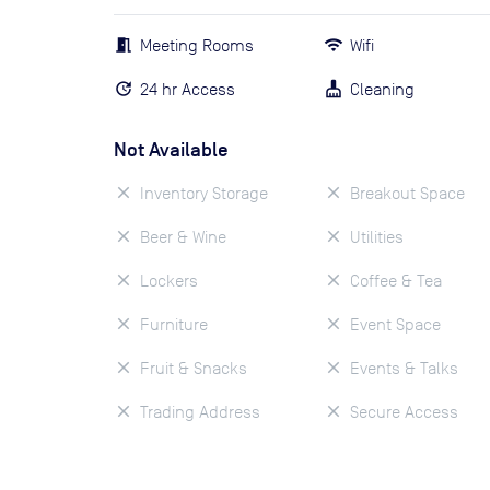
Meeting Rooms
Wifi
24 hr Access
Cleaning
Not Available
Inventory Storage
Breakout Space
Beer & Wine
Utilities
Lockers
Coffee & Tea
Furniture
Event Space
Fruit & Snacks
Events & Talks
Trading Address
Secure Access