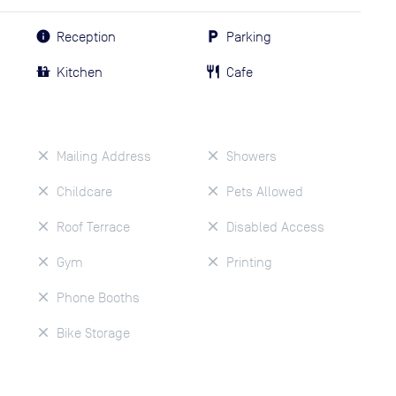
Reception
Parking
Kitchen
Cafe
Mailing Address
Showers
Childcare
Pets Allowed
Roof Terrace
Disabled Access
Gym
Printing
Phone Booths
Bike Storage