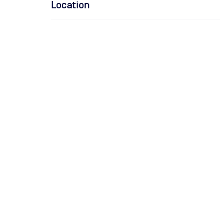
Location