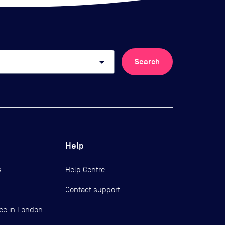
arrow_drop_down
Search
Help
s
Help Centre
Contact support
ce in London