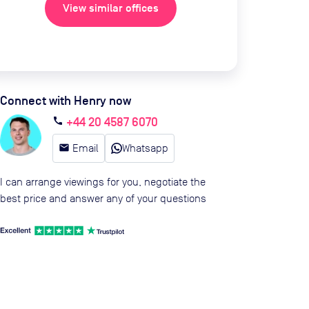
View similar offices
Connect with Henry now
+44 20 4587 6070
call
email
Email
Whatsapp
I can arrange viewings for you, negotiate the
best price and answer any of your questions