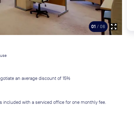
zoom_out_map
01
/ 06
ouse
gotiate an average discount of 15%
s included with a serviced office for one monthly fee.