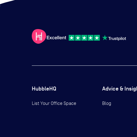
HubbleHQ
Advice & Insig
List Your Office Space
Blog