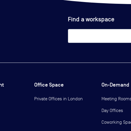
Find a workspace
ht
Office Space
On-Demand
Private Offices in
London
Meeting Room
Day Offices
Coworking Spa