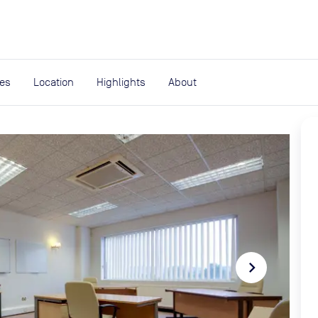
expand_more
rces
ies
Location
Highlights
About
navigate_next