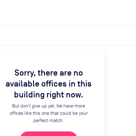
expand_more
expand_more
Search
Get a quote
List space
Log in
Sorry, there are no
available offices in this
building right now.
But don’t give up yet. We have more
offices like this one that could be your
perfect match.