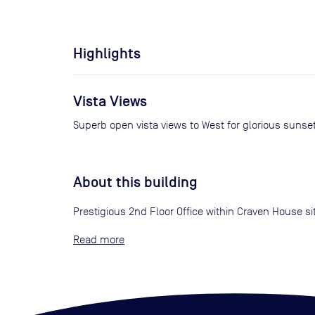
Highlights
Vista Views
Superb open vista views to West for glorious sunse
About this building
Prestigious 2nd Floor Office within Craven House sit
Read