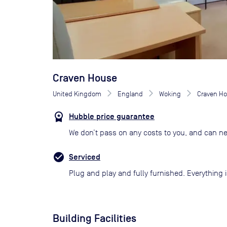
Craven House
United Kingdom
England
Woking
Craven H
Hubble price guarantee
We don’t pass on any costs to you, and can ne
Serviced
Plug and play and fully furnished. Everything i
Building Facilities