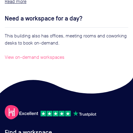
Read
Need a workspace for a day?
This building also has offices, meeting rooms and coworking
desks to book on-demand.
View on-demand workspaces
Find a workspace