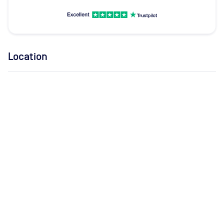
Location