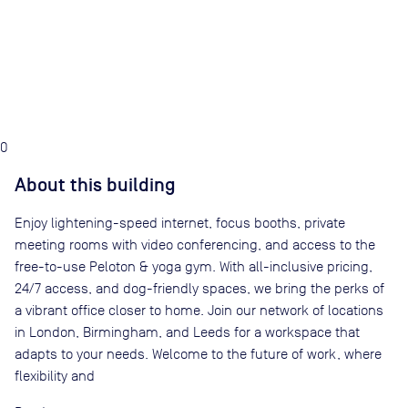
0
About this building
Enjoy lightening-speed internet, focus booths, private
meeting rooms with video conferencing, and access to the
free-to-use Peloton & yoga gym. With all-inclusive pricing,
24/7 access, and dog-friendly spaces, we bring the perks of
a vibrant office closer to home. Join our network of locations
in London, Birmingham, and Leeds for a workspace that
adapts to your needs. Welcome to the future of work, where
flexibility and