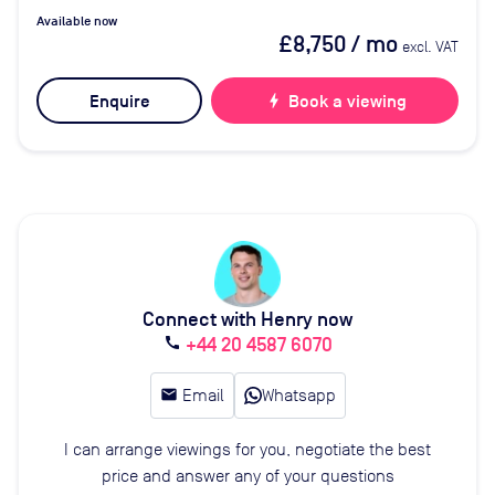
Available now
£8,750
/ mo
excl. VAT
Enquire
bolt
Book a viewing
Connect with Henry now
+44 20 4587 6070
call
email
Email
Whatsapp
I can arrange viewings for you, negotiate the best
price and answer any of your questions