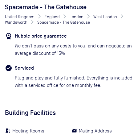
Spacemade - The Gatehouse
United Kingdom
England
London
West London
Wandsworth
Spacemade - The Gatehouse
Hubble price guarantee
We don’t pass on any costs to you, and can negotiate an
average discount of 15%
Serviced
Plug and play and fully furnished. Everything is included
with a serviced office for one monthly fee.
Building Facilities
Meeting Rooms
Mailing Address