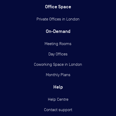
Office Space
Private Offices in
London
On-Demand
Meeting Rooms
Day Offices
Coworking Space in London
Monthly Plans
Help
Help Centre
Contact support