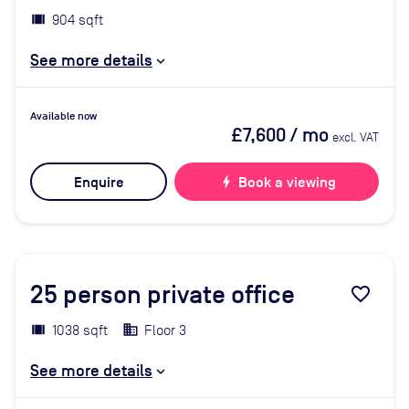
904 sqft
See more details
Available now
£7,600
/ mo
excl. VAT
Enquire
bolt
Book a viewing
25
person private office
favorite_border
1038 sqft
Floor 3
See more details