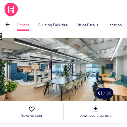
arrow_back
Photos
Building Facilities
Office Details
Location
_map
Image
1
of
5
01
/ 05
favorite_border
file_download
Save for later
Download brochure