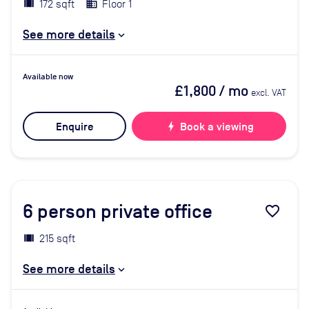
172 sqft
Floor 1
See more details
Available now
£1,800
/ mo
excl. VAT
Enquire
bolt
Book a viewing
6
person private office
favorite_border
215 sqft
See more details