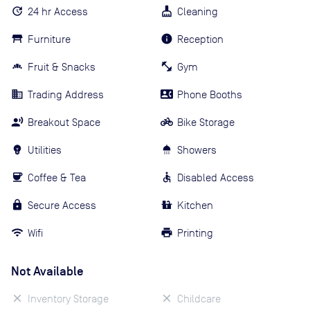
24 hr Access
Cleaning
Furniture
Reception
Fruit & Snacks
Gym
Trading Address
Phone Booths
Breakout Space
Bike Storage
Utilities
Showers
Coffee & Tea
Disabled Access
Secure Access
Kitchen
Wifi
Printing
Not Available
Inventory Storage
Childcare