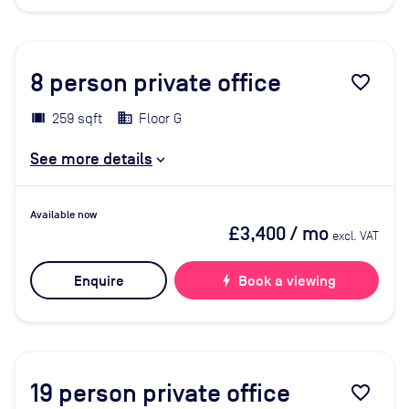
8
person private office
favorite_border
259 sqft
Floor G
See more details
Available now
£3,400
/ mo
excl. VAT
Enquire
bolt
Book a viewing
19
person private office
favorite_border