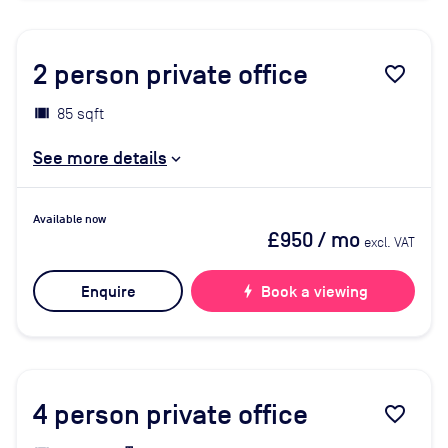
2
person private office
favorite_border
85 sqft
See more details
Available now
£950
/ mo
excl. VAT
Enquire
bolt
Book a viewing
4
person private office
favorite_border