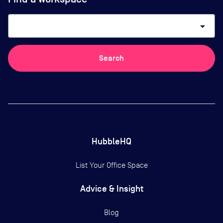
arrow_drop_down
Search
HubbleHQ
List Your Office Space
Advice & Insight
Blog