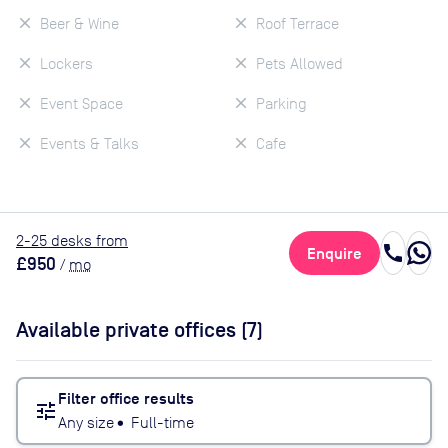
Beer & Wine
Roof Terrace
Lockers
Pets Allowed
Event Space
Parking
Events & Talks
Cafe
2
-25
desk
s
from
call
Enquire
£950
/
mo
Available private offices (
7
)
Filter office results
tune
Any size
•
Full-time