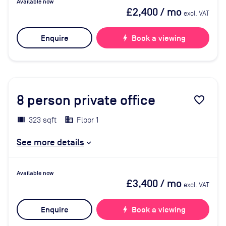
Available now
£2,400
/ mo
excl. VAT
Enquire
bolt
Book a viewing
8
person private office
favorite_border
323 sqft
Floor 1
See more details
Available now
£3,400
/ mo
excl. VAT
Enquire
bolt
Book a viewing