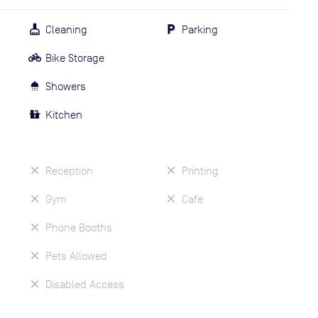
Cleaning
Parking
Bike Storage
Showers
Kitchen
Reception
Printing
Gym
Cafe
Phone Booths
Pets Allowed
Disabled Access