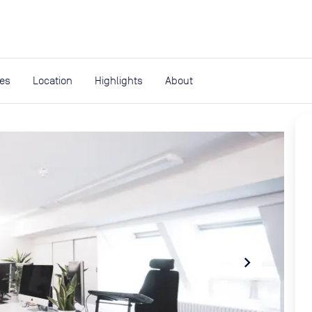
expand_more
rces
ies
Location
Highlights
About
navigate_next