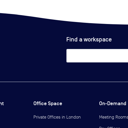
Find a workspace
ht
Office Space
On-Demand
Private Offices in
London
Meeting Room