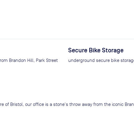
Secure Bike Storage
from Brandon Hill, Park Street
underground secure bike storage
ntre of Bristol, our office is a stone's throw away from the iconic B