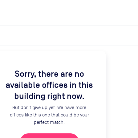
expand_more
expand_more
Search
Get a quote
List space
Log in
Sorry, there are no
available offices in this
building right now.
But don’t give up yet. We have more
offices like this one that could be your
perfect match.