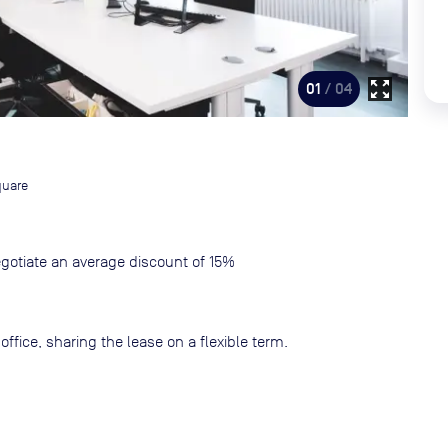
zoom_out_map
01
/ 04
quare
gotiate an average discount of 15%
ffice, sharing the lease on a flexible term.