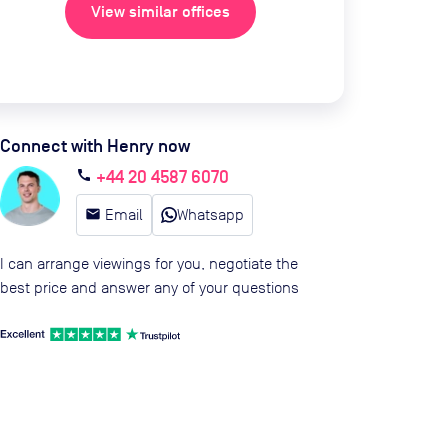
View similar offices
Connect with Henry now
+44 20 4587 6070
call
email
Email
Whatsapp
I can arrange viewings for you, negotiate the
best price and answer any of your questions