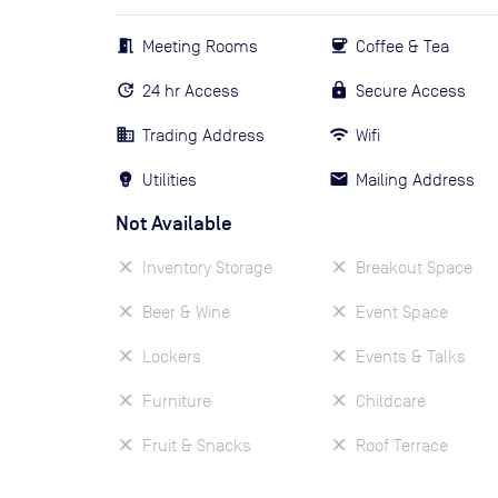
Meeting Rooms
Coffee & Tea
24 hr Access
Secure Access
Trading Address
Wifi
Utilities
Mailing Address
Not Available
Inventory Storage
Breakout Space
Beer & Wine
Event Space
Lockers
Events & Talks
Furniture
Childcare
Fruit & Snacks
Roof Terrace