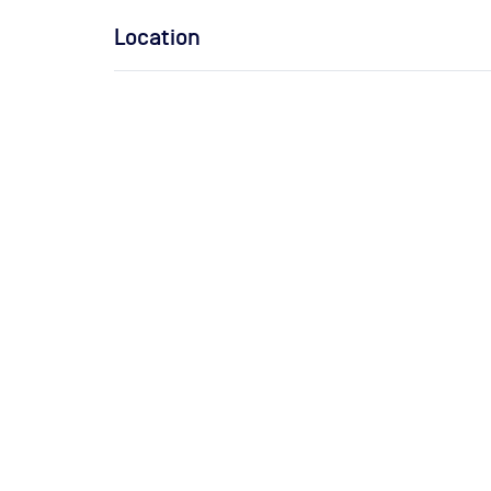
Location