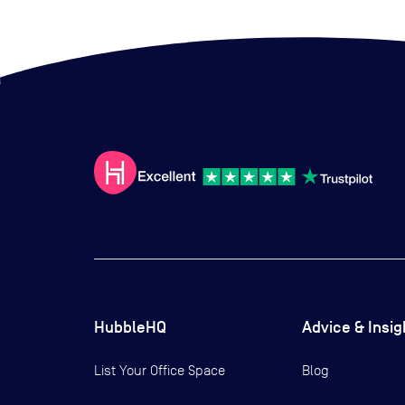
HubbleHQ
Advice & Insig
List Your Office Space
Blog