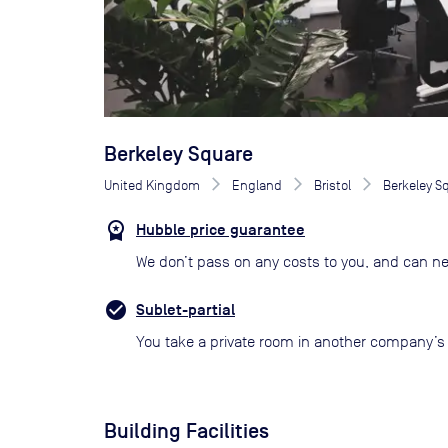
Berkeley Square
United Kingdom
England
Bristol
Berkeley S
Hubble price guarantee
We don’t pass on any costs to you, and can ne
Sublet-partial
You take a private room in another company’s o
Building Facilities