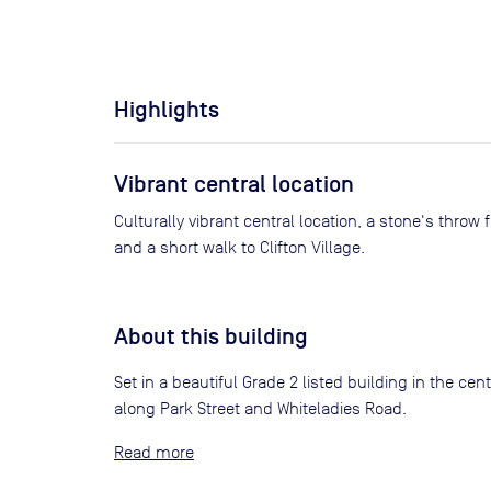
Highlights
Vibrant central location
Culturally vibrant central location, a stone's throw 
and a short walk to Clifton Village.
About this building
Set in a beautiful Grade 2 listed building in the ce
along Park Street and Whiteladies Road.
Read