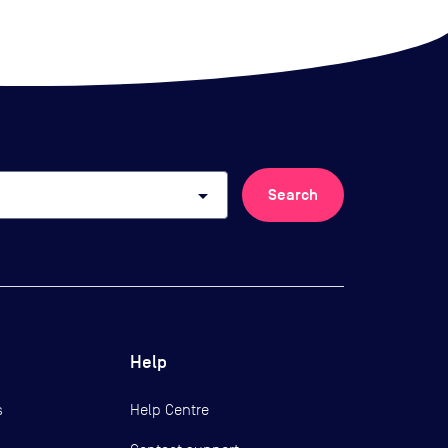
arrow_drop_down
Search
Help
s
Help Centre