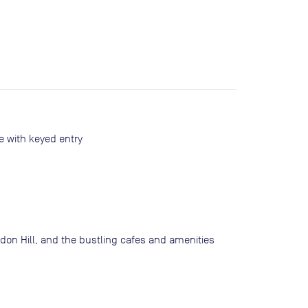
 with keyed entry
randon Hill, and the bustling cafes and amenities