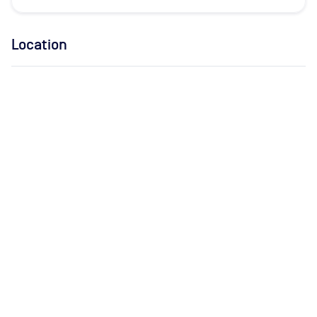
Location