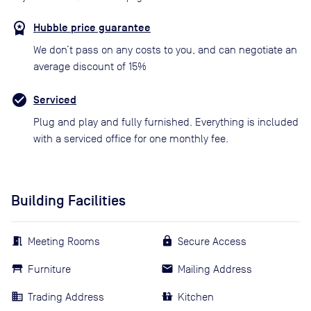
Hubble price guarantee
We don’t pass on any costs to you, and can negotiate an
average discount of 15%
Serviced
Plug and play and fully furnished. Everything is included
with a serviced office for one monthly fee.
Building Facilities
Meeting Rooms
Secure Access
Furniture
Mailing Address
Trading Address
Kitchen