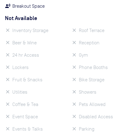
Breakout Space
Not Available
Inventory Storage
Roof Terrace
Beer & Wine
Reception
24 hr Access
Gym
Lockers
Phone Booths
Fruit & Snacks
Bike Storage
Utilities
Showers
Coffee & Tea
Pets Allowed
Event Space
Disabled Access
Events & Talks
Parking