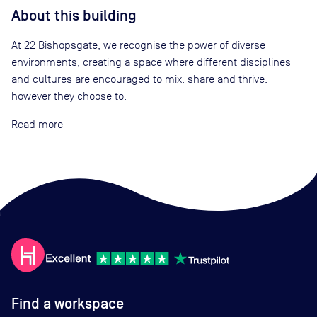
About this building
At 22 Bishopsgate, we recognise the power of diverse
environments, creating a space where different disciplines
and cultures are encouraged to mix, share and thrive,
however they choose to.
Read
Find a workspace