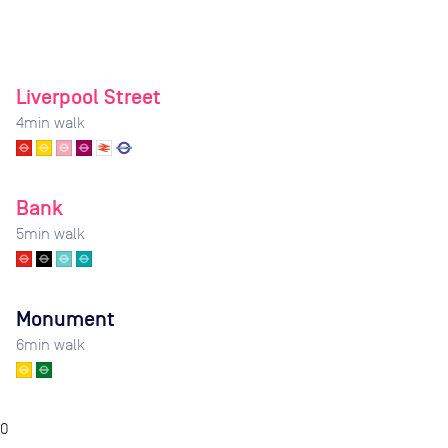
Liverpool Street
4
min walk
Bank
5
min walk
Monument
6
min walk
0