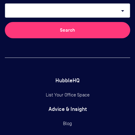
arrow_drop_down
Search
HubbleHQ
List Your Office Space
Advice & Insight
Blog