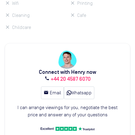
Wifi
Printing
Cleaning
Cafe
Childcare
Connect with Henry now
+44 20 4587 6070
call
email
Email
Whatsapp
I can arrange viewings for you, negotiate the best
price and answer any of your questions