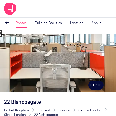
arrow_back
Photos
Building Facilities
Location
About
_map
Image
1
of
13
01
/ 13
22 Bishopsgate
United Kingdom
England
London
Central London
City of London
22 Bishopsgate