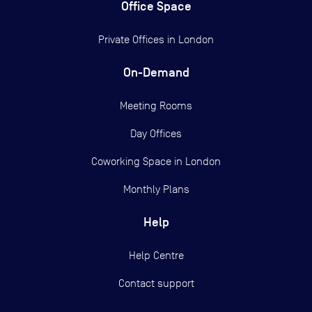
Office Space
Private Offices in
London
On-Demand
Meeting Rooms
Day Offices
Coworking Space in London
Monthly Plans
Help
Help Centre
Contact support