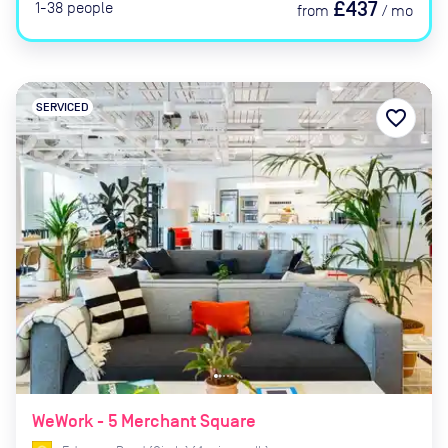
£437
1-38
people
from
/
mo
SERVICED
favorite_border
WeWork - 5 Merchant Square