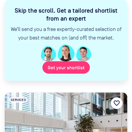
Skip the scroll
.
Get a tailored shortlist
from an expert
We’ll send you a free expertly-curated selection of
your best matches on (and off) the market.
Get your shortlist
SERVICED
favorite_border