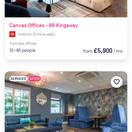
Canvas Offices - 88 Kingsway
Holborn
(
0
mins
walk)
4
private
offices
£5,900
10-46
people
from
/
mo
SERVICED
OFFER
favorite_border