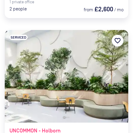
1
private
office
£2,600
2
people
from
/
mo
SERVICED
favorite_border
UNCOMMON - Holborn