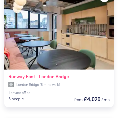
Runway East - London Bridge
London Bridge
(
6
mins
walk)
1
private
office
£4,020
6
people
from
/
mo