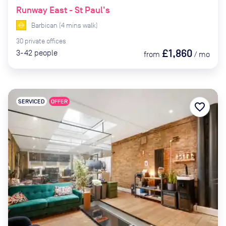
Runway East - St Paul's
Barbican
(
4
mins
walk)
30
private
offices
£1,860
3-42
people
from
/
mo
SERVICED
OFFER
favorite_border