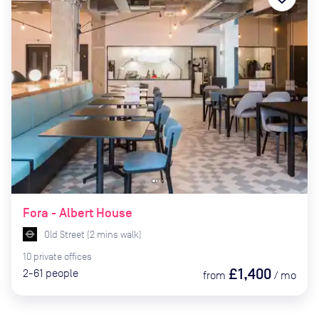
Fora - Albert House
Old Street
(
2
mins
walk)
10
private
offices
£1,400
2-61
people
from
/
mo