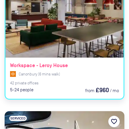
Workspace - Leroy House
Canonbury
(
6
mins
walk)
42
private
offices
£960
5-24
people
from
/
mo
SERVICED
favorite_border