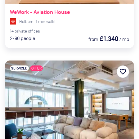
WeWork - Aviation House
Holborn
(
1
min
walk)
14
private
offices
£1,340
2-96
people
from
/
mo
SERVICED
OFFER
favorite_border