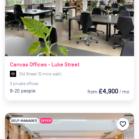
Canvas Offices - Luke Street
Old Street
(
5
mins
walk)
3
private
offices
£4,900
8-20
people
from
/
mo
SELF-MANAGED
OFFER
favorite_border