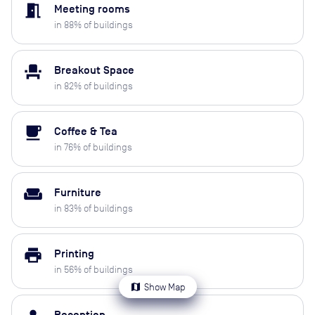
meeting_room
Meeting rooms
in
88
% of buildings
event_seat
Breakout Space
in
82
% of buildings
local_cafe
Coffee & Tea
in
76
% of buildings
weekend
Furniture
in
83
% of buildings
print
Printing
in
56
% of buildings
map
Show Map