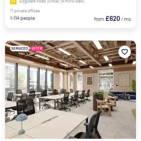
Edgware Road (Circle)
(
4
mins
walk)
11
private
offices
£620
1-114
people
from
/
mo
SERVICED
OFFER
favorite_border