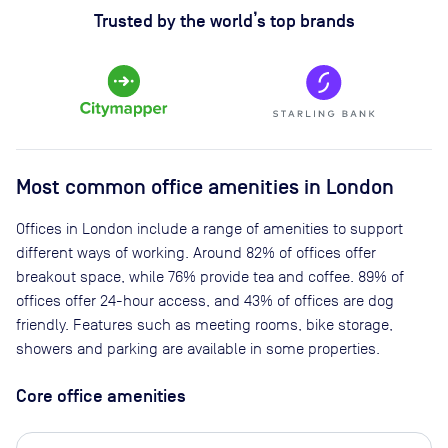
Trusted by the world’s top brands
Most common office amenities in London
Offices in London include a range of amenities to support
different ways of working. Around 82% of offices offer
breakout space, while 76% provide tea and coffee. 89% of
offices offer 24-hour access, and 43% of offices are dog
friendly. Features such as meeting rooms, bike storage,
showers and parking are available in some properties.
Core office amenities