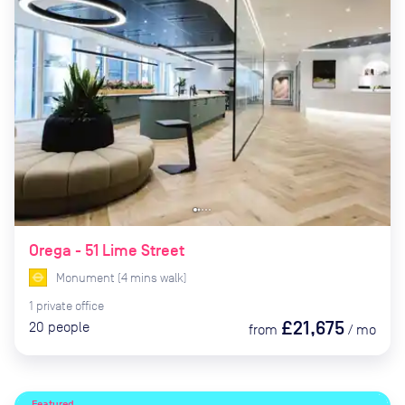
Orega - 51 Lime Street
Monument
(
4
mins
walk)
1
private
office
£21,675
20
people
from
/
mo
Featured