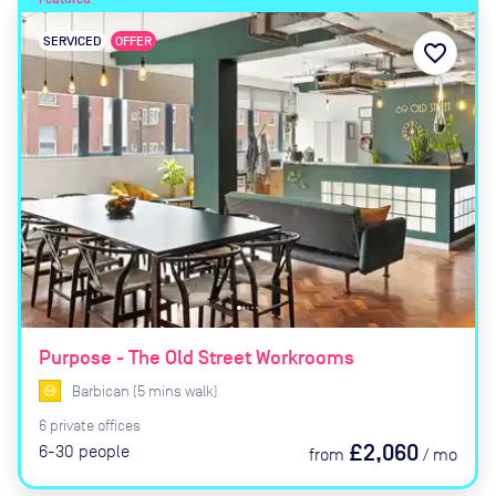
SERVICED
OFFER
favorite_border
Purpose - The Old Street Workrooms
Barbican
(
5
mins
walk)
6
private
offices
£2,060
6-30
people
from
/
mo