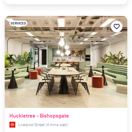
SERVICED
favorite_border
Huckletree - Bishopsgate
Liverpool Street
(
4
mins
walk)