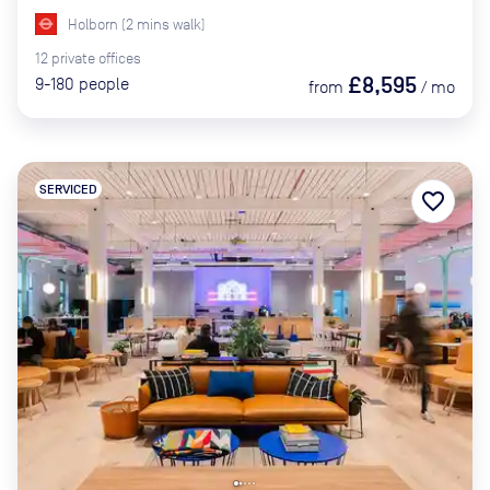
Holborn
(
2
mins
walk)
12
private
offices
£8,595
9-180
people
from
/
mo
SERVICED
favorite_border