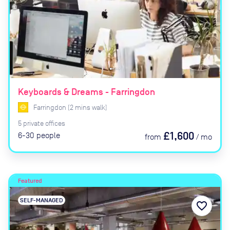
Keyboards & Dreams - Farringdon
Farringdon
(
2
mins
walk)
5
private
offices
£1,600
6-30
people
from
/
mo
Featured
SELF-MANAGED
favorite_border