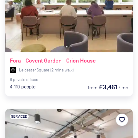
Fora - Covent Garden - Orion House
Leicester Square
(
2
mins
walk)
8
private
offices
£3,461
4-110
people
from
/
mo
SERVICED
favorite_border