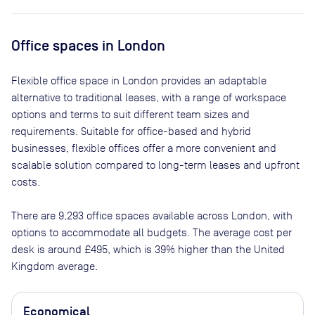
Office spaces
in London
Flexible office space
in London
provides an adaptable
alternative to traditional leases, with a range of workspace
options and terms to suit different team sizes and
requirements. Suitable for office-based and hybrid
businesses, flexible offices offer a more convenient and
scalable solution compared to long-term leases and upfront
costs.
There are
9,293
office spaces available across
London
, with
options to accommodate all budgets. The average cost per
desk is around
£495
, which is 39% higher than the United
Kingdom average.
Economical