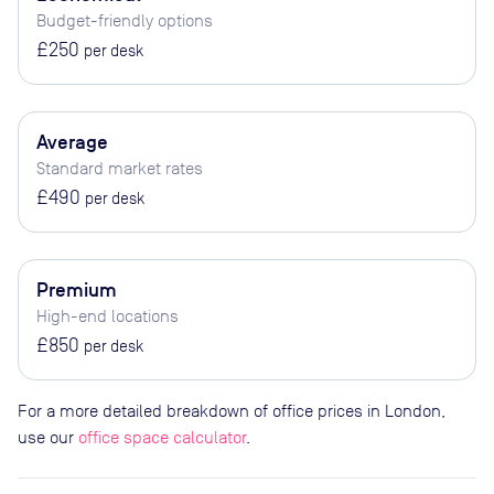
Budget-friendly options
£250
per desk
Average
Standard market rates
£490
per desk
Premium
High-end locations
£850
per desk
For a more detailed breakdown of office prices in London,
use our
office space calculator
.