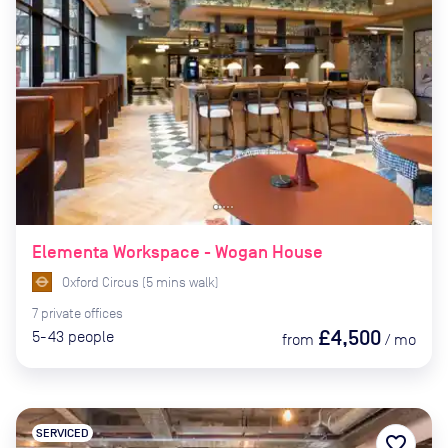
Elementa Workspace - Wogan House
Oxford Circus
(
5
mins
walk)
7
private
offices
£4,500
5-43
people
from
/
mo
SERVICED
favorite_border