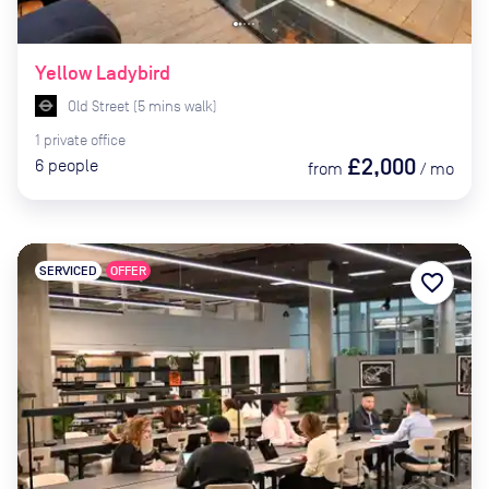
Yellow Ladybird
Old Street
(
5
mins
walk)
1
private
office
£2,000
6
people
from
/
mo
SERVICED
OFFER
favorite_border