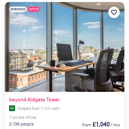
SERVICED
OFFER
favorite_border
beyond Aldgate Tower
Aldgate East
(
1
min
walk)
11
private
offices
£1,040
2-138
people
from
/
mo