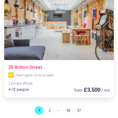
26 Britton Street
Farringdon
(
2
mins
walk)
2
private
offices
£3,500
4-12
people
from
/
mo
…
1
2
56
57