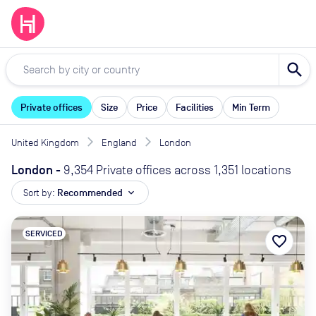
search
Private offices
Size
Price
Facilities
Min Term
United Kingdom
England
London
London
-
9,354 Private offices across 1,351 locations
Sort by:
Recommended
expand_more
SERVICED
favorite_border