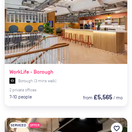
WorkLife - Borough
Borough
(
3
mins
walk)
2
private
offices
£5,565
7-10
people
from
/
mo
SERVICED
OFFER
favorite_border