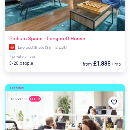
Podium Space - Longcroft House
Liverpool Street
(
3
mins
walk)
7
private
offices
£1,886
3-20
people
from
/
mo
Featured
SERVICED
OFFER
favorite_border