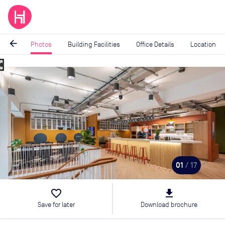
arrow_back
Photos
Building Facilities
Office Details
Location
_map
Image
1
of
17
01
/ 17
favorite_border
file_download
Save for later
Download brochure