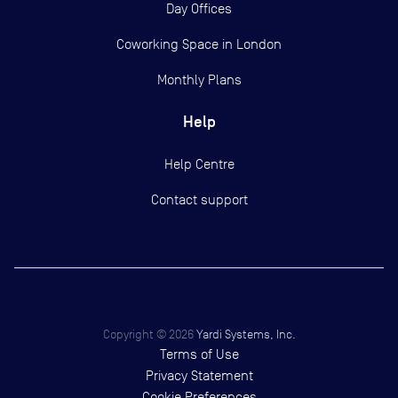
Day Offices
Coworking Space in London
Monthly Plans
Help
Help Centre
Contact support
Copyright ©
2026
Yardi Systems, Inc.
Terms of Use
Privacy Statement
Cookie Preferences