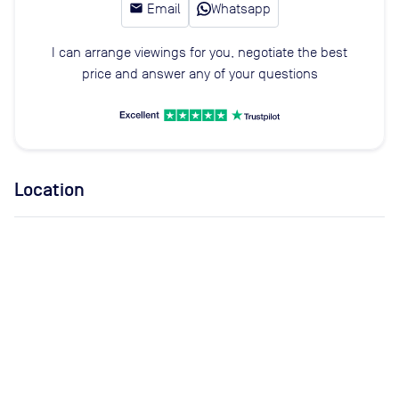
email
Email
Whatsapp
I can arrange viewings for you, negotiate the best
price and answer any of your questions
Location