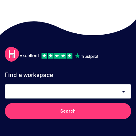
Find a workspace
arrow_drop_down
Search