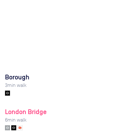
Borough
3
min walk
London Bridge
6
min walk