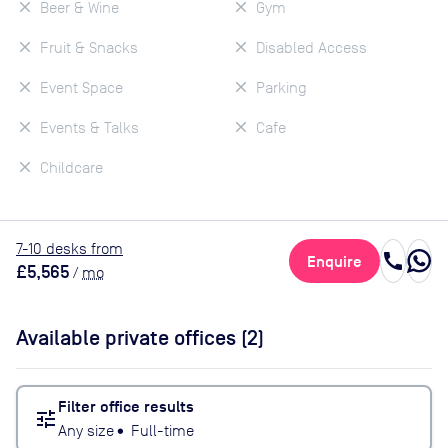
Beer & Wine
Gym
Fruit & Snacks
Disabled Access
Event Space
Parking
Events & Talks
Cafe
Childcare
7
-10
desk
s
from
call
Enquire
£5,565
/
mo
Available private offices (
2
)
Filter office results
tune
Any size
•
Full-time