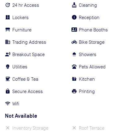
24 hr Access
Cleaning
Lockers
Reception
Furniture
Phone Booths
Trading Address
Bike Storage
Breakout Space
Showers
Utilities
Pets Allowed
Coffee & Tea
Kitchen
Secure Access
Printing
Wifi
Not Available
Inventory Storage
Roof Terrace