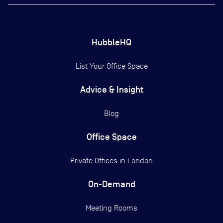
HubbleHQ
List Your Office Space
Advice & Insight
Blog
Office Space
Private Offices in
London
On-Demand
Meeting Rooms