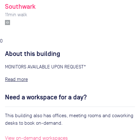
Southwark
11
min walk
0
About this building
MONITORS AVAILABLE UPON REQUEST*
Read
Need a workspace for a day?
This building also has offices, meeting rooms and coworking
desks to book on-demand.
View on-demand workspaces