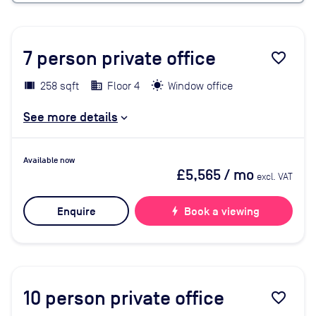
7
person private office
favorite_border
258 sqft
Floor 4
Window office
See more details
Available now
£5,565
/ mo
excl. VAT
Enquire
bolt
Book a viewing
10
person private office
favorite_border