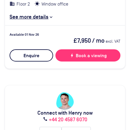
Floor 2
Window office
See more details
Available 01 Nov 26
£7,950
/ mo
excl. VAT
Enquire
bolt
Book a viewing
Connect with Henry now
+44 20 4587 6070
call