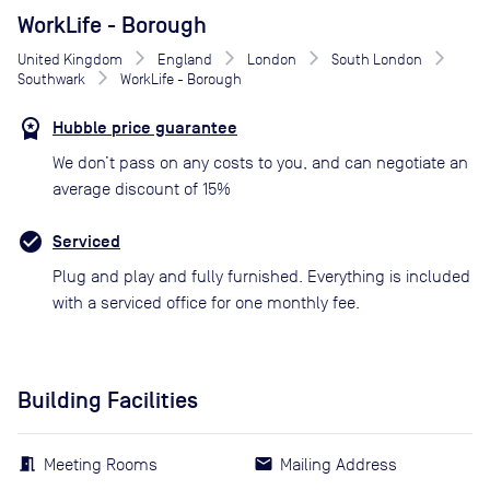
WorkLife - Borough
United Kingdom
England
London
South London
Southwark
WorkLife - Borough
Hubble price guarantee
We don’t pass on any costs to you, and can negotiate an
average discount of 15%
Serviced
Plug and play and fully furnished. Everything is included
with a serviced office for one monthly fee.
Building Facilities
Meeting Rooms
Mailing Address