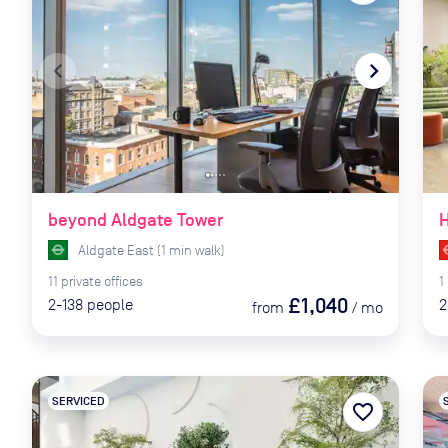
navigate_before
navigate_next
naviga
beyond Aldgate Tower
H
Aldgate East
(
1
min
walk)
11
private
offices
1
£1,040
2-138
people
2
from
/
mo
SERVICED
favorite_border