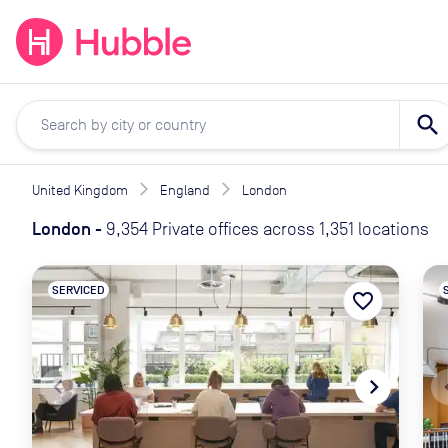
expand_more
expand_more
Solutions
Locations
Resou
search
United Kingdom
England
London
London
-
9,354 Private offices across 1,351 locations
SERVICED
favorite_border
navigate_before
navigate_next
naviga