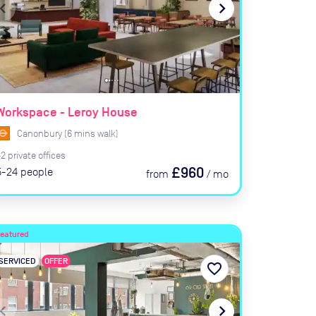
ate_before
navigate_next
Workspace - Leroy House
Canonbury
(
6
mins
walk)
42
private
offices
£960
5-24
people
from
/
mo
Featured
SERVICED
OFFER
favorite_border
ate_before
navigate_next