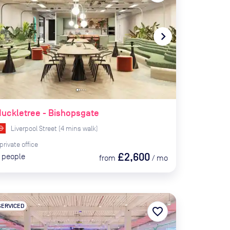
te_before
navigate_next
uckletree - Bishopsgate
Liverpool Street
(
4
mins
walk)
private
office
£2,600
people
from
/
mo
SERVICED
favorite_border