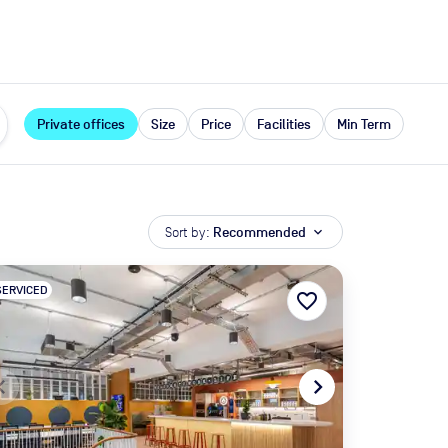
expand_more
rces
Private offices
Size
Price
Facilities
Min Term
Sort by:
Recommended
expand_more
SERVICED
favorite_border
te_before
navigate_next