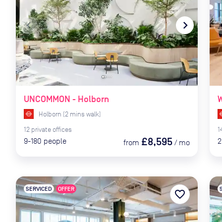
navigate_before
navigate_next
naviga
UNCOMMON - Holborn
W
Holborn
(
2
mins
walk)
12
private
offices
1
£8,595
9-180
people
2
from
/
mo
SERVICED
OFFER
favorite_border