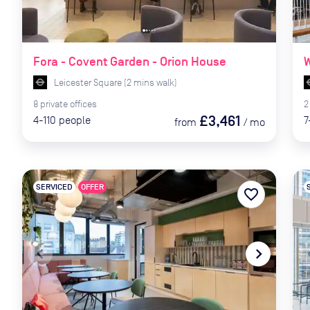
Fora - Covent Garden - Orion House
W
Leicester Square
(
2
mins
walk)
8
private
offices
2
£3,461
4-110
people
7
from
/
mo
SERVICED
OFFER
favorite_border
navigate_before
navigate_next
naviga