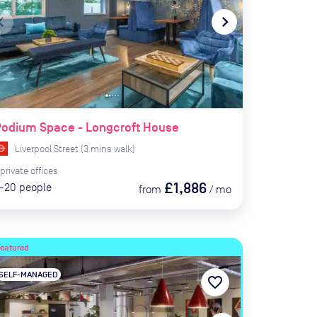
te_before
navigate_next
Podium Space - Longcroft House
Liverpool Street
(
3
mins
walk)
private
offices
£1,886
-20
people
from
/
mo
Featured
SELF-MANAGED
favorite_border