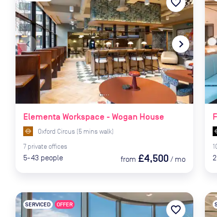
favorite_border
navigate_before
navigate_next
naviga
Elementa Workspace - Wogan House
F
Oxford Circus
(
5
mins
walk)
7
private
offices
1
£4,500
5-43
people
2
from
/
mo
SERVICED
OFFER
favorite_border