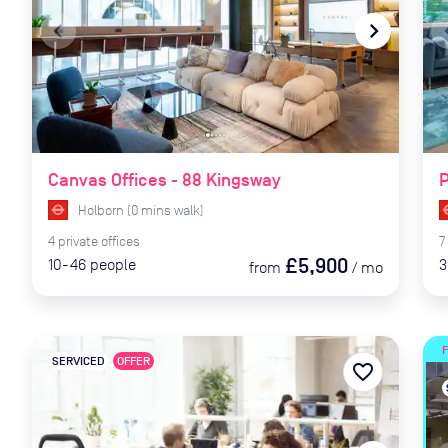
navigate_before
navigate_next
naviga
Canvas Offices - 88 Kingsway
Holborn
(
0
mins
walk)
4
private
offices
7
£5,900
10-46
people
3
from
/
mo
SERVICED
OFFER
favorite_border