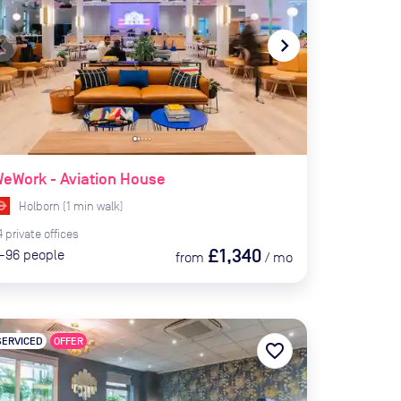
te_before
navigate_next
eWork - Aviation House
Holborn
(
1
min
walk)
4
private
offices
£1,340
-96
people
from
/
mo
SERVICED
OFFER
favorite_border