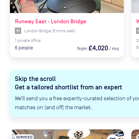
Runway East - London Bridge
W
London Bridge
(
6
mins
walk)
1
private
office
2
£4,020
6
people
1
from
/
mo
Skip the scroll
Get a tailored shortlist from an expert
We’ll send you a free expertly-curated selection of yo
matches on (and off) the market.
SERVICED