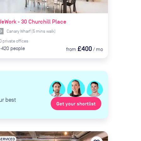
eWork - 30 Churchill Place
Canary Wharf
(
5
mins
walk)
0
private
offices
£400
-420
people
from
/
mo
ur best
Get your shortlist
SERVICED