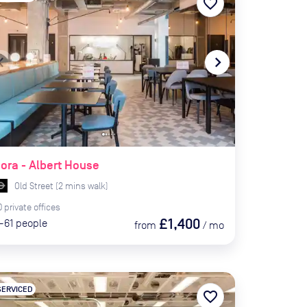
favorite_border
te_before
navigate_next
ora - Albert House
Old Street
(
2
mins
walk)
0
private
offices
£1,400
-61
people
from
/
mo
SERVICED
favorite_border