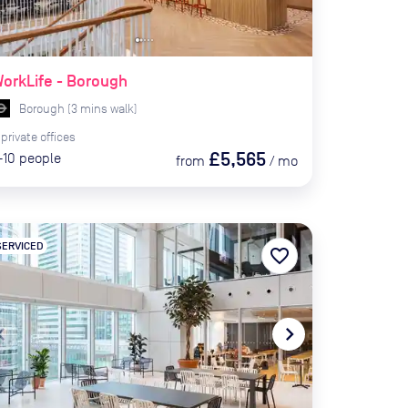
orkLife - Borough
Borough
(
3
mins
walk)
private
offices
£5,565
-10
people
from
/
mo
SERVICED
favorite_border
te_before
navigate_next