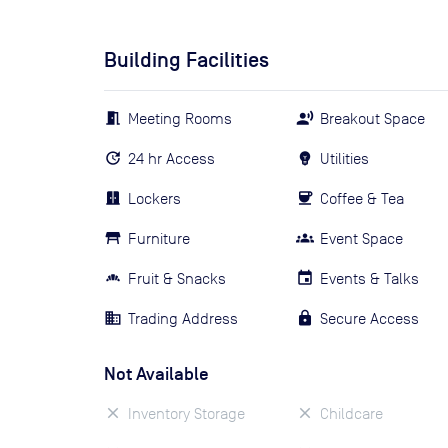
Building Facilities
Meeting Rooms
Breakout Space
24 hr Access
Utilities
Lockers
Coffee & Tea
Furniture
Event Space
Fruit & Snacks
Events & Talks
Trading Address
Secure Access
Not Available
Inventory Storage
Childcare