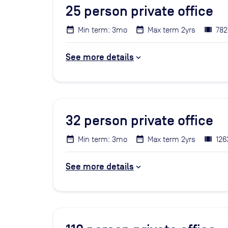
25
person private office
Min term: 3mo
Max term 2yrs
782
See more details
32
person private office
Min term: 3mo
Max term 2yrs
126
See more details