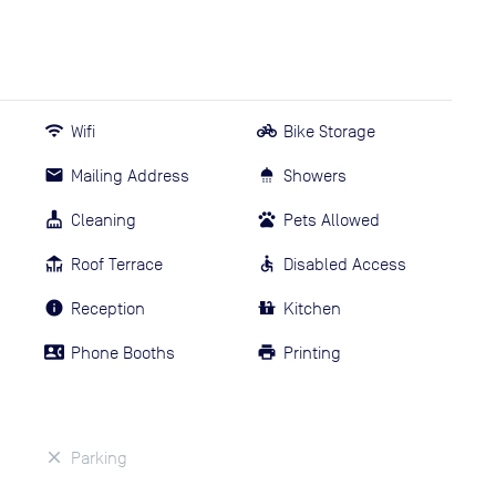
Wifi
Bike Storage
Mailing Address
Showers
Cleaning
Pets Allowed
Roof Terrace
Disabled Access
Reception
Kitchen
Phone Booths
Printing
Parking