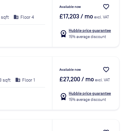
favorite_border
Available now
£17,203
/ mo
 sqft
Floor 4
excl. VAT
Hubble price guarantee
workspace_premium
15% average discount
favorite_border
Available now
£27,200
/ mo
3 sqft
Floor 1
excl. VAT
Hubble price guarantee
workspace_premium
15% average discount