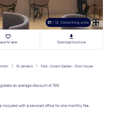
zoom_out_map
01
/ 12
Coworking area
favorite_border
file_download
Save for later
Download brochure
London
St James's
Fora - Covent Garden - Orion House
gotiate an average discount of 15%
s included with a serviced office for one monthly fee.