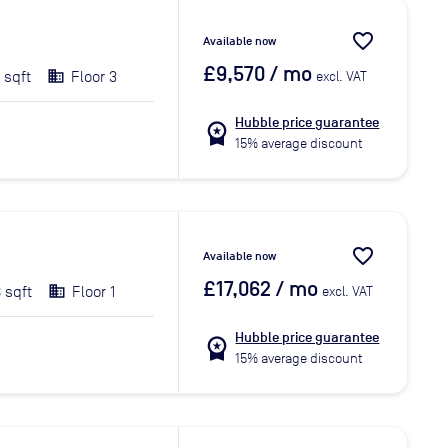
favorite_border
Available now
£9,570
/ mo
 sqft
Floor 3
excl. VAT
Hubble price guarantee
workspace_premium
15% average discount
favorite_border
Available now
£17,062
/ mo
 sqft
Floor 1
excl. VAT
Hubble price guarantee
workspace_premium
15% average discount