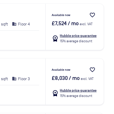
favorite_border
Available now
£7,524
/ mo
 sqft
Floor 4
excl. VAT
Hubble price guarantee
workspace_premium
15% average discount
favorite_border
Available now
£8,030
/ mo
 sqft
Floor 3
excl. VAT
Hubble price guarantee
workspace_premium
15% average discount