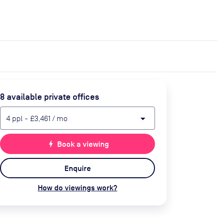
expand_more
expand_more
Search
Get a quote
List space
Log in
8
available private office
s
arrow_drop_down
4
ppl
-
£3,461
/ mo
bolt
Book a viewing
Enquire
How do viewings work?