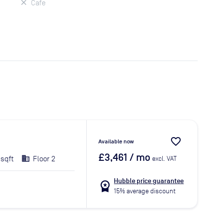
Cafe
favorite_border
Available now
£3,461
/ mo
 sqft
Floor 2
excl. VAT
Hubble price guarantee
workspace_premium
15% average discount