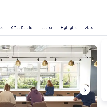
expand_more
rces
ies
Office Details
Location
Highlights
About
navigate_next