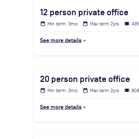
12
person private office
Min term: 3mo
Max term 2yrs
435
See more details
20
person private office
Min term: 3mo
Max term 2yrs
808
See more details