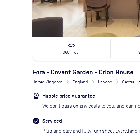
360
360° Tour
Fora - Covent Garden - Orion House
United Kingdom
England
London
Central 
Hubble price guarantee
We don’t pass on any costs to you, and can ne
Serviced
Plug and play and fully furnished. Everything i