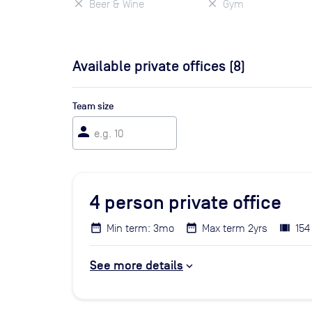
Beer & Wine
Gym
Available private offices (
8
)
Team size
person
4
person private office
Min term: 3mo
Max term 2yrs
154
See more details