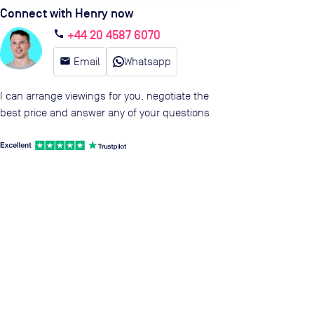
Connect with Henry now
+44 20 4587 6070
call
email
Email
Whatsapp
I can arrange viewings for you, negotiate the
best price and answer any of your questions