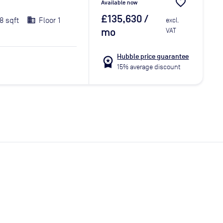
favorite_border
Available now
£135,630
/
8 sqft
Floor 1
excl.
mo
VAT
Hubble price guarantee
workspace_premium
15% average discount