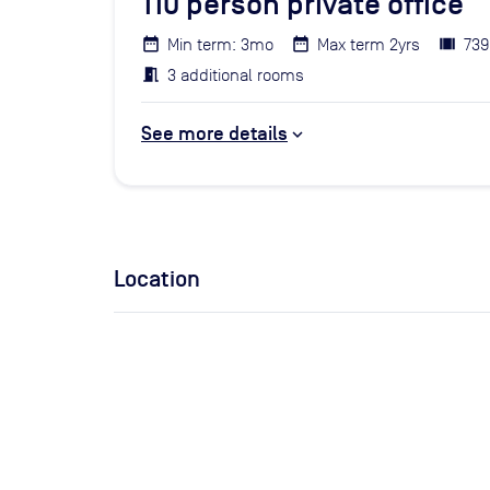
110
person private office
Min term: 3mo
Max term 2yrs
739
3 additional rooms
See more details
Location