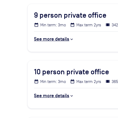
9
person private office
Min term: 3mo
Max term 2yrs
342
See more details
10
person private office
Min term: 3mo
Max term 2yrs
365
See more details