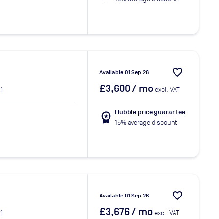
favorite_border
Available 01 Sep 26
£3,600
/ mo
1
excl. VAT
Hubble price guarantee
workspace_premium
15% average discount
favorite_border
Available 01 Sep 26
£3,676
/ mo
1
excl. VAT