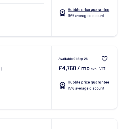
Hubble price guarantee
workspace_premium
15% average discount
favorite_border
Available 01 Sep 26
£4,760
/ mo
1
excl. VAT
Hubble price guarantee
workspace_premium
15% average discount