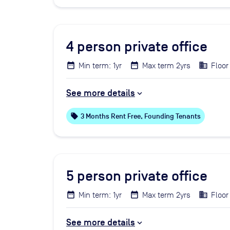
4
person private office
Min term: 1yr
Max term 2yrs
Floor
See more details
local_offer
3 Months Rent Free, Founding Tenants
5
person private office
Min term: 1yr
Max term 2yrs
Floor
See more details