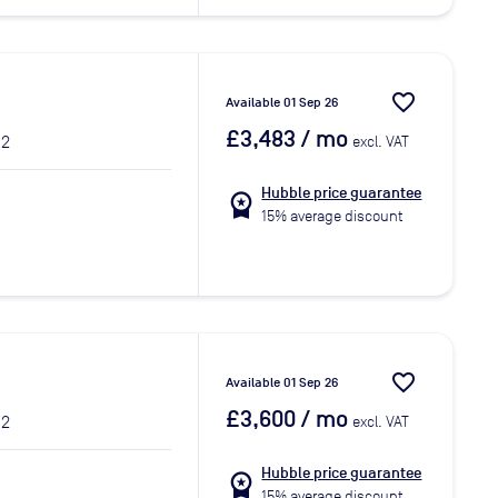
favorite_border
Available 01 Sep 26
£3,483
/ mo
 2
excl. VAT
Hubble price guarantee
workspace_premium
15% average discount
favorite_border
Available 01 Sep 26
£3,600
/ mo
 2
excl. VAT
Hubble price guarantee
workspace_premium
15% average discount