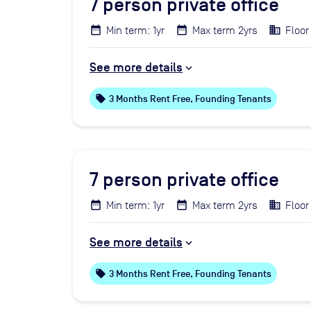
7
person private office
Min term: 1yr
Max term 2yrs
Floor 
See more details
local_offer
3 Months Rent Free, Founding Tenants
7
person private office
Min term: 1yr
Max term 2yrs
Floor
See more details
local_offer
3 Months Rent Free, Founding Tenants