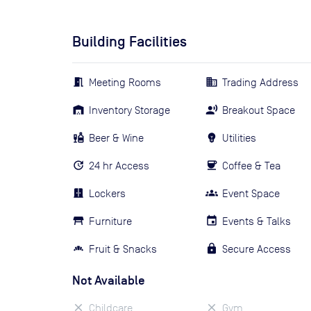
Building Facilities
Meeting Rooms
Trading Address
Inventory Storage
Breakout Space
Beer & Wine
Utilities
24 hr Access
Coffee & Tea
Lockers
Event Space
Furniture
Events & Talks
Fruit & Snacks
Secure Access
Not Available
Childcare
Gym