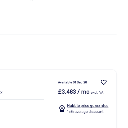
favorite_border
Available 01 Sep 26
£3,483
/ mo
 3
excl. VAT
Hubble price guarantee
workspace_premium
15% average discount