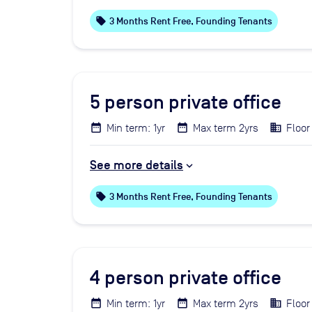
local_offer
3 Months Rent Free, Founding Tenants
5
person private office
Min term: 1yr
Max term 2yrs
Floor 
See more details
local_offer
3 Months Rent Free, Founding Tenants
4
person private office
Min term: 1yr
Max term 2yrs
Floor 