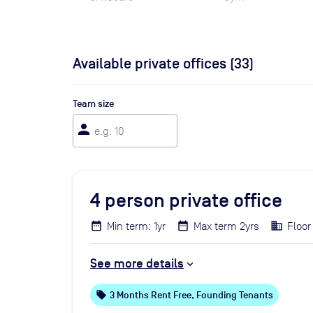
Available private offices (
33
)
Team size
person
4
person private office
Min term: 1yr
Max term 2yrs
Floor
See more details
local_offer
3 Months Rent Free, Founding Tenants