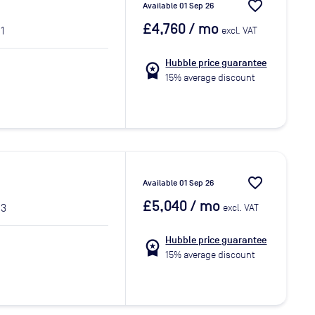
favorite_border
Available 01 Sep 26
£4,760
/ mo
1
excl. VAT
Hubble price guarantee
workspace_premium
15% average discount
favorite_border
Available 01 Sep 26
£5,040
/ mo
 3
excl. VAT
Hubble price guarantee
workspace_premium
15% average discount