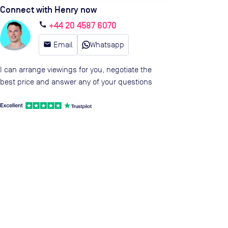
Connect with Henry now
+44 20 4587 6070
call
email
Email
Whatsapp
I can arrange viewings for you, negotiate the
best price and answer any of your questions