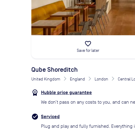
favorite_border
Save for later
Qube Shoreditch
United Kingdom
England
London
Central 
Hubble price guarantee
We don’t pass on any costs to you, and can ne
Serviced
Plug and play and fully furnished. Everything i