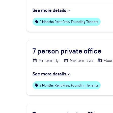
See more details
local_offer
3 Months Rent Free, Founding Tenants
7
person private office
Min term: 1yr
Max term 2yrs
Floor 
See more details
local_offer
3 Months Rent Free, Founding Tenants