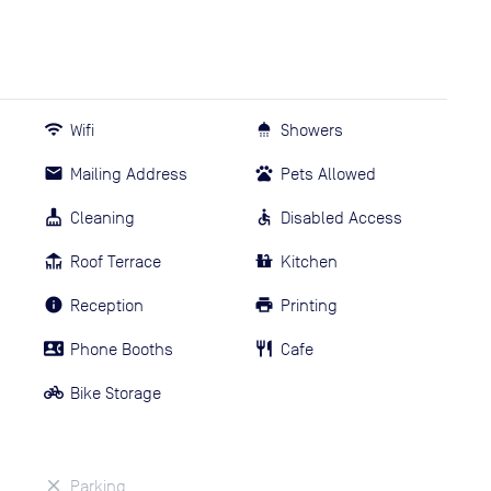
Wifi
Showers
Mailing Address
Pets Allowed
Cleaning
Disabled Access
Roof Terrace
Kitchen
Reception
Printing
Phone Booths
Cafe
Bike Storage
Parking