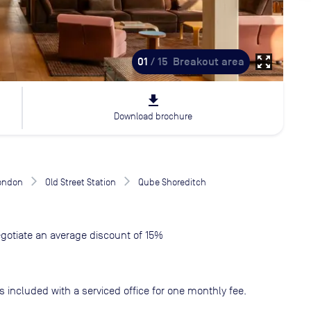
zoom_out_map
01
/ 15
Breakout area
file_download
Download brochure
London
Old Street Station
Qube Shoreditch
gotiate an average discount of 15%
s included with a serviced office for one monthly fee.