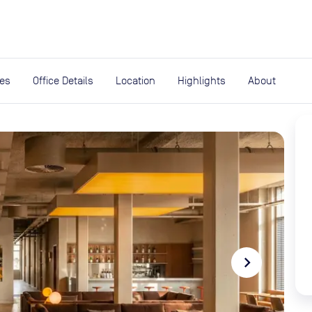
expand_more
rces
ies
Office Details
Location
Highlights
About
navigate_next