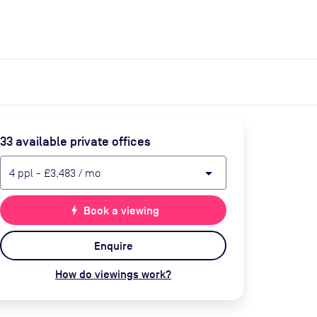
expand_more
expand_more
Search
Get a quote
List space
Log in
33
available private office
s
arrow_drop_down
4
ppl
-
£3,483
/ mo
bolt
Book a viewing
Enquire
How do viewings work?