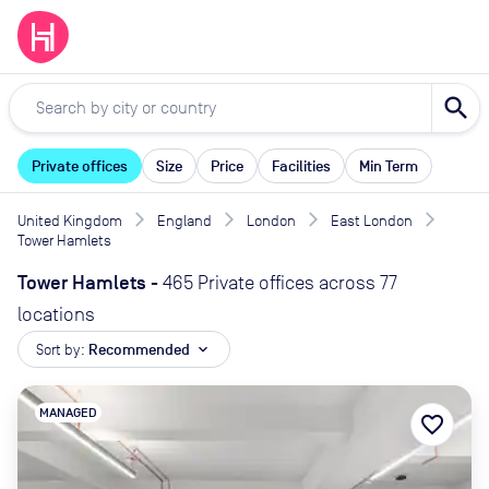
search
Private offices
Size
Price
Facilities
Min Term
United Kingdom
England
London
East London
Tower Hamlets
Tower Hamlets
-
465 Private offices across 77
locations
Sort by:
Recommended
expand_more
MANAGED
favorite_border