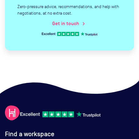
Zero-pressure advice, recommendations, and help with
negotiations, at no extra cost.
Get in touch
chevron_right
Find a workspace