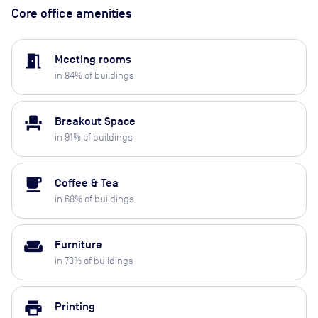
Core office amenities
meeting_room
Meeting rooms
in
84
% of buildings
event_seat
Breakout Space
in
91
% of buildings
local_cafe
Coffee & Tea
in
68
% of buildings
weekend
Furniture
in
73
% of buildings
print
Printing