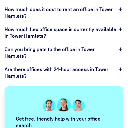
How much does it cost to rent an office in Tower
Hamlets?
How much flex office space is currently available
in Tower Hamlets?
Can you bring pets to the office in Tower
Hamlets?
Are there offices with 24-hour access in Tower
Hamlets?
Get free, friendly help with your office
search