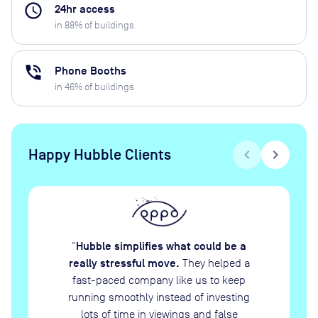
access_time
24hr access
in
88
% of buildings
phone_in_talk
Phone Booths
in
46
% of buildings
Happy Hubble Clients
chevron_left
chevron_right
Hubble simplifies what could be a
“
really stressful move.
They helped a
fast-paced company like us to keep
running smoothly instead of investing
lots of time in viewings and false