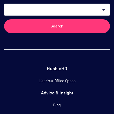
arrow_drop_down
Search
HubbleHQ
List Your Office Space
Advice & Insight
Blog