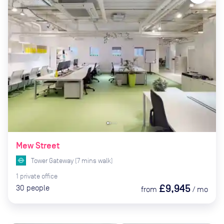
Mew Street
Tower Gateway
(
7
mins
walk)
1
private
office
£9,945
30
people
from
/
mo