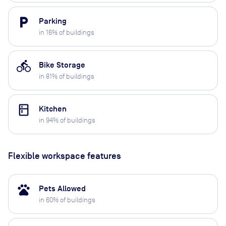
local_parking
Parking
in
16
% of buildings
directions_bike
Bike Storage
in
81
% of buildings
kitchen
Kitchen
in
94
% of buildings
Flexible workspace features
pets
Pets Allowed
in
60
% of buildings