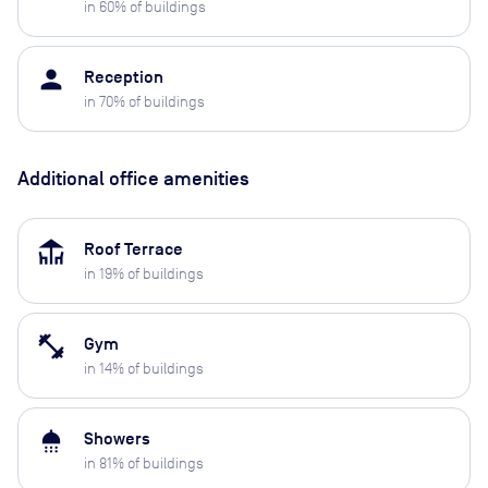
in
60
% of buildings
person
Reception
in
70
% of buildings
Additional office amenities
deck
Roof Terrace
in
19
% of buildings
fitness_center
Gym
in
14
% of buildings
shower
Showers
in
81
% of buildings