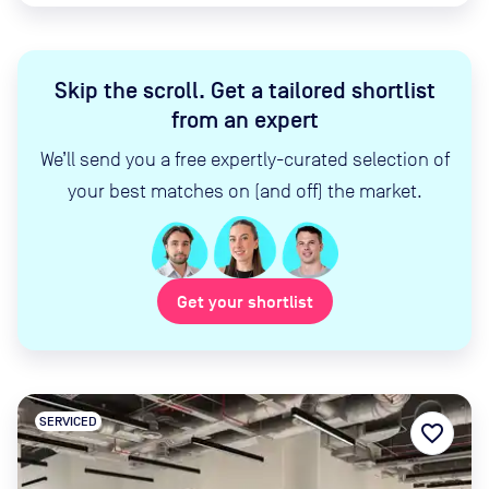
Skip the scroll
.
Get a tailored shortlist
from an expert
We’ll send you a free expertly-curated selection of
your best matches on (and off) the market.
Get your shortlist
SERVICED
favorite_border