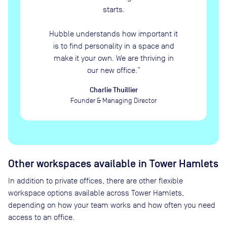
starts.
Hubble understands how important it
is to find personality in a space and
make it your own. We are thriving in
our new office.
”
Charlie Thuillier
Founder & Managing Director
Other workspaces available
in Tower Hamlets
In addition to private offices, there are other flexible
workspace options available across Tower Hamlets,
depending on how your team works and how often you need
access to an office.