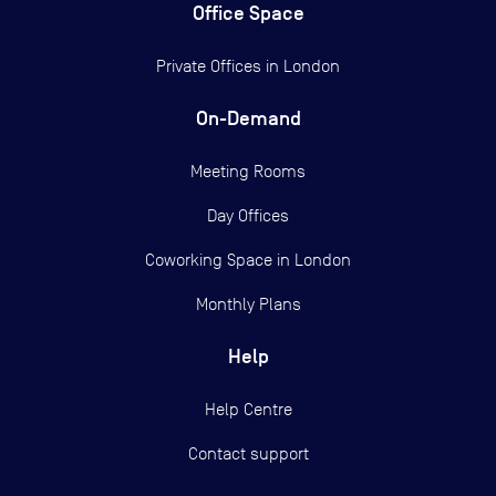
Office Space
Private Offices in
London
On-Demand
Meeting Rooms
Day Offices
Coworking Space in London
Monthly Plans
Help
Help Centre
Contact support