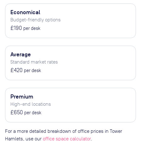
Economical
Budget-friendly options
£190
per desk
Average
Standard market rates
£420
per desk
Premium
High-end locations
£650
per desk
For a more detailed breakdown of office prices in Tower
Hamlets, use our
office space calculator
.