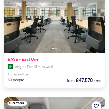
BASE - East One
Aldgate East
(
5
mins
walk)
1
private
office
£47,570
50
people
from
/
mo
SUBLET-FULL
favorite_border