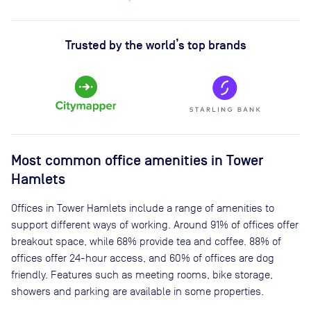
Trusted by the world’s top brands
Most common office amenities in Tower
Hamlets
Offices in Tower Hamlets include a range of amenities to
support different ways of working. Around 91% of offices offer
breakout space, while 68% provide tea and coffee. 88% of
offices offer 24-hour access, and 60% of offices are dog
friendly. Features such as meeting rooms, bike storage,
showers and parking are available in some properties.