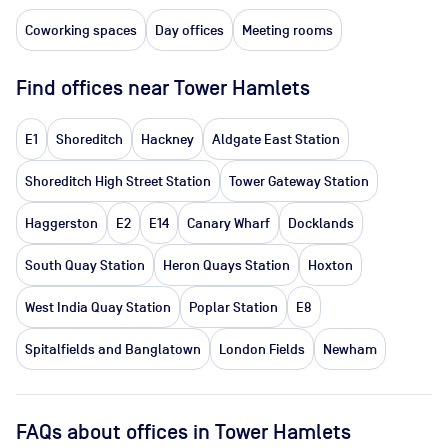
Coworking spaces
Day offices
Meeting rooms
Find offices near Tower Hamlets
E1
Shoreditch
Hackney
Aldgate East Station
Shoreditch High Street Station
Tower Gateway Station
Haggerston
E2
E14
Canary Wharf
Docklands
South Quay Station
Heron Quays Station
Hoxton
West India Quay Station
Poplar Station
E8
Spitalfields and Banglatown
London Fields
Newham
FAQs about offices in Tower Hamlets