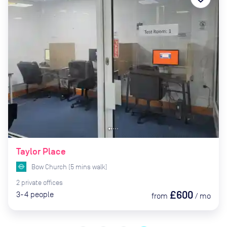
Taylor Place
Bow Church
(
5
mins
walk)
2
private
offices
£600
3-4
people
from
/
mo