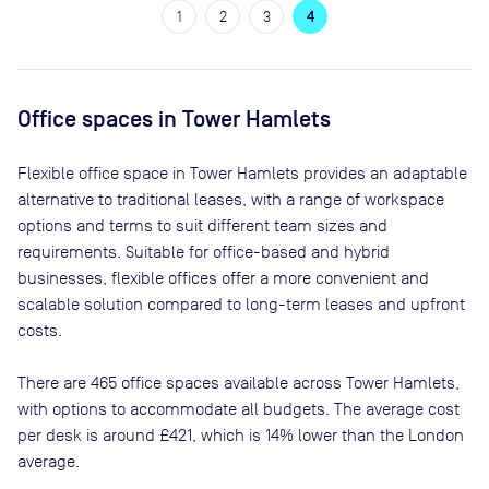
1
2
3
4
Office spaces
in Tower Hamlets
Flexible office space
in Tower Hamlets
provides an adaptable
alternative to traditional leases, with a range of workspace
options and terms to suit different team sizes and
requirements. Suitable for office-based and hybrid
businesses, flexible offices offer a more convenient and
scalable solution compared to long-term leases and upfront
costs.
There are
465
office spaces available across
Tower Hamlets
,
with options to accommodate all budgets. The average cost
per desk is around
£421
, which is 14% lower than the London
average.