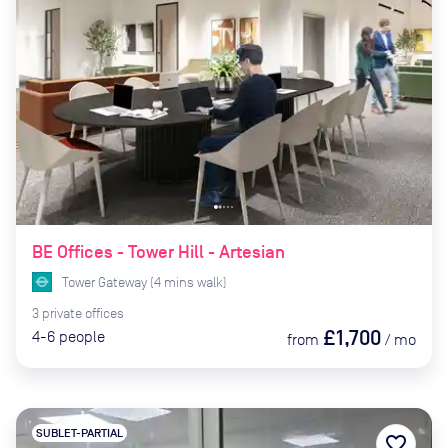
BE Offices - Tower Hill - Artesian
Tower Gateway
(
4
mins
walk)
3
private
offices
£1,700
4-6
people
from
/
mo
SUBLET-PARTIAL
favorite_border