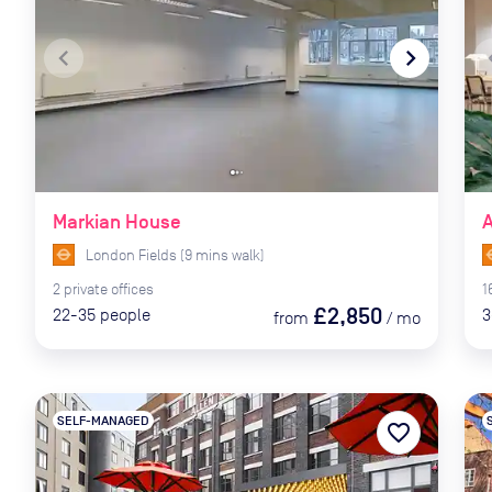
navigate_before
navigate_next
naviga
Markian House
A
London Fields
(
9
mins
walk)
2
private
offices
1
£2,850
22-35
people
3
from
/
mo
SELF-MANAGED
favorite_border