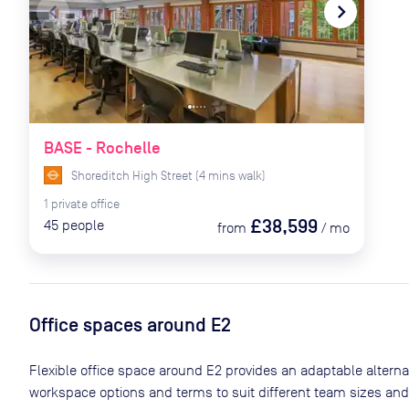
navigate_before
navigate_next
BASE - Rochelle
Shoreditch High Street
(
4
mins
walk)
1
private
office
£38,599
45
people
from
/
mo
Office spaces
around E2
Flexible office space
around E2
provides an adaptable alternati
workspace options and terms to suit different team sizes and