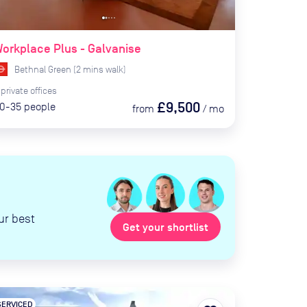
orkplace Plus - Galvanise
Bethnal Green
(
2
mins
walk)
private
offices
£9,500
0-35
people
from
/
mo
ur best
Get your shortlist
SERVICED