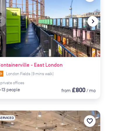
te_before
navigate_next
ontainerville - East London
London Fields
(
9
mins
walk)
private
offices
£800
-13
people
from
/
mo
SERVICED
favorite_border