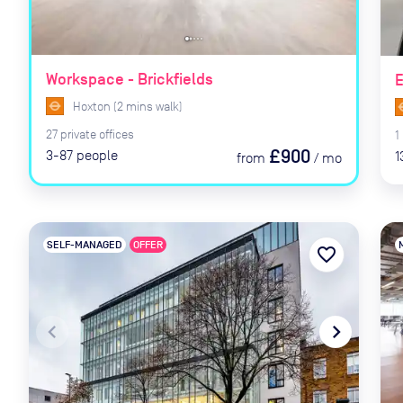
Workspace - Brickfields
E
Hoxton
(
2
mins
walk)
27
private
offices
1
£900
3-87
people
1
from
/
mo
SELF-MANAGED
OFFER
favorite_border
navigate_before
navigate_next
naviga