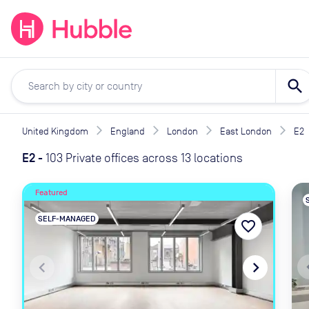
expand_more
expand_more
Solutions
Locations
Resou
search
United Kingdom
England
London
East London
E2
E2
-
103 Private offices across 13 locations
Featured
SELF-MANAGED
favorite_border
naviga
navigate_before
navigate_next