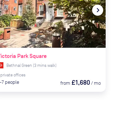
te_before
navigate_next
ictoria Park Square
Bethnal Green
(
3
mins
walk)
private
offices
£1,680
-7
people
from
/
mo