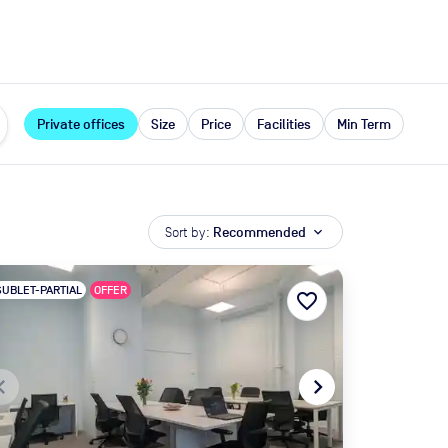
expand_more
rces
Private offices
Size
Price
Facilities
Min Term
Sort by:
Recommended
expand_more
SUBLET-PARTIAL
OFFER
favorite_border
te_before
navigate_next