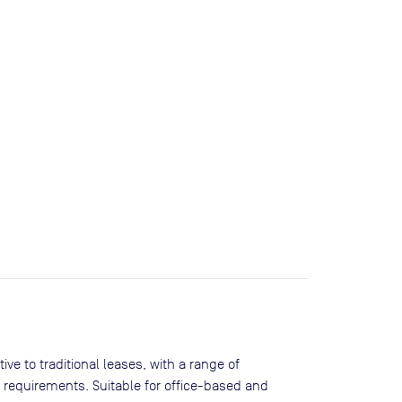
ve to traditional leases, with a range of
 requirements. Suitable for office-based and