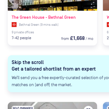
The Green House - Bethnal Green
W
Bethnal Green
(
9
mins
walk)
9
private
offices
6
£1,668
7-42
people
2
from
/
mo
Skip the scroll
Get a tailored shortlist from an expert
We’ll send you a free expertly-curated selection of yo
matches on (and off) the market.
SELF-MANAGED