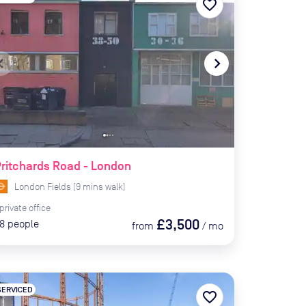
favorite_border
te_before
navigate_next
ritchards Road - London
London Fields
(
9
mins
walk)
private
office
£3,500
8
people
from
/
mo
SERVICED
favorite_border