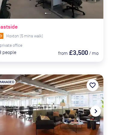
astside
Hoxton
(
5
mins
walk)
private
office
£3,500
3
people
from
/
mo
MANAGED
favorite_border
te_before
navigate_next