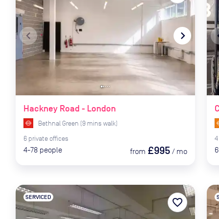
navigate_before
navigate_next
naviga
Hackney Road - London
C
Bethnal Green
(
9
mins
walk)
6
private
offices
4
£995
4-78
people
6
from
/
mo
SERVICED
favorite_border