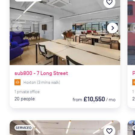
favorite_border
navigate_before
navigate_next
naviga
sub800 - 7 Long Street
P
Hoxton
(
3
mins
walk)
1
private
office
1
£10,550
20
people
2
from
/
mo
SERVICED
favorite_border