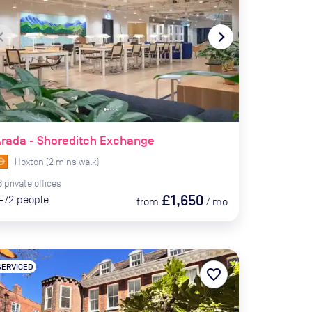
te_before
navigate_next
rada - Shoreditch Exchange
Hoxton
(
2
mins
walk)
6
private
offices
£1,650
-72
people
from
/
mo
SERVICED
favorite_border