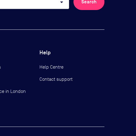
arrow_drop_down
Search
Help
s
Help Centre
Contact support
ce in London