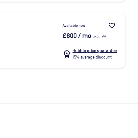
favorite_border
Available now
£800
/ mo
excl. VAT
Hubble price guarantee
workspace_premium
15% average discount