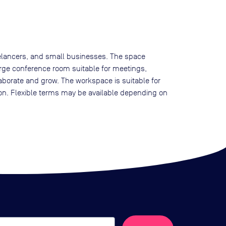
reelancers, and small businesses. The space
arge conference room suitable for meetings,
llaborate and grow. The workspace is suitable for
ion. Flexible terms may be available depending on