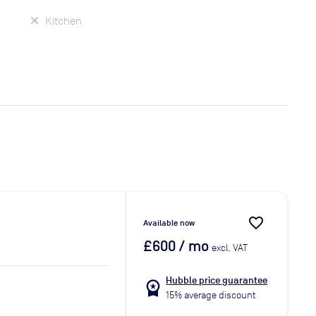
Kitchen
favorite_border
Available now
£600
/ mo
excl. VAT
Hubble price guarantee
workspace_premium
15% average discount