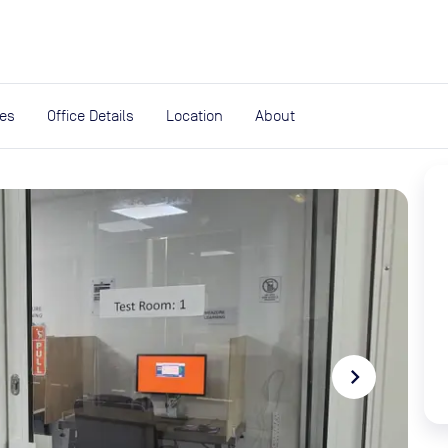
expand_more
rces
ies
Office Details
Location
About
navigate_next