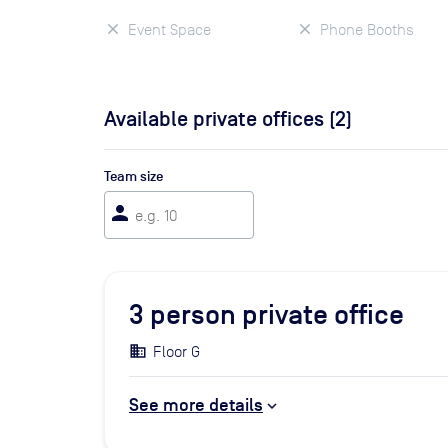
Event Space
Phone Booths
Available private offices (
2
)
Team size
person
3
person private office
Floor G
See more details