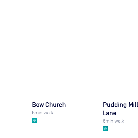
Bow Church
Pudding Mil
Lane
5
min walk
6
min walk