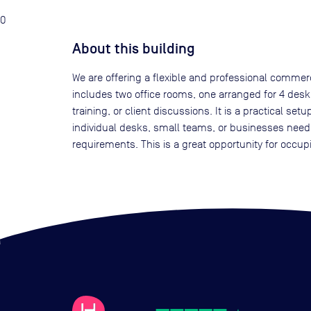
0
About this building
We are offering a flexible and professional commer
includes two office rooms, one arranged for 4 desk
training, or client discussions. It is a practical s
individual desks, small teams, or businesses need
requirements. This is a great opportunity for occup