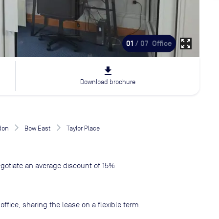
zoom_out_map
01
/ 07
Office
file_download
Download brochure
don
Bow East
Taylor Place
gotiate an average discount of 15%
ffice, sharing the lease on a flexible term.