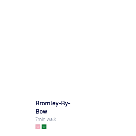
l
Bromley-By-
Bow
7
min walk