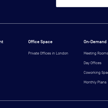
ht
Office Space
On-Demand
Private Offices in
London
Meeting Room
Day Offices
Coworking Spa
Monthly Plans