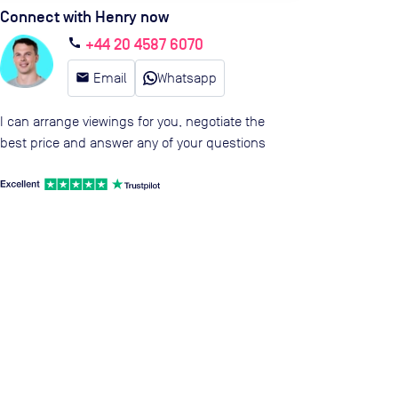
Connect with Henry now
+44 20 4587 6070
call
email
Email
Whatsapp
I can arrange viewings for you, negotiate the
best price and answer any of your questions