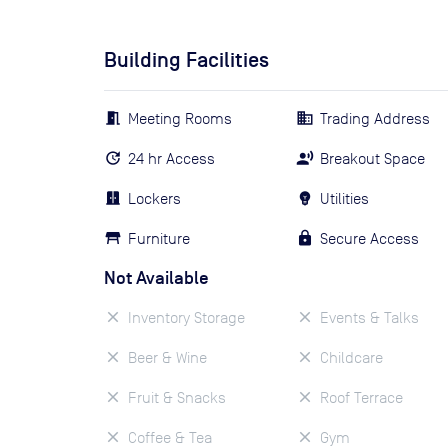
Building Facilities
Meeting Rooms
Trading Address
24 hr Access
Breakout Space
Lockers
Utilities
Furniture
Secure Access
Not Available
Inventory Storage
Events & Talks
Beer & Wine
Childcare
Fruit & Snacks
Roof Terrace
Coffee & Tea
Gym