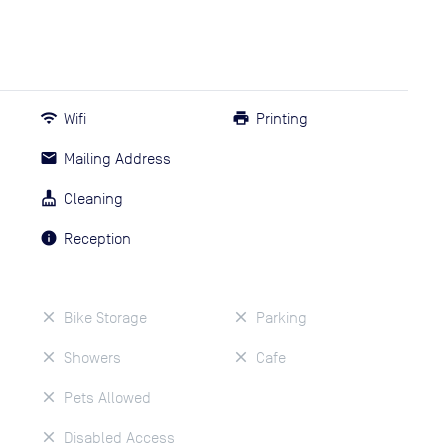
Wifi
Printing
Mailing Address
Cleaning
Reception
Bike Storage
Parking
Showers
Cafe
Pets Allowed
Disabled Access