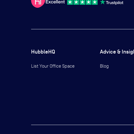
HubbleHQ
Advice & Insig
List Your Office Space
Blog