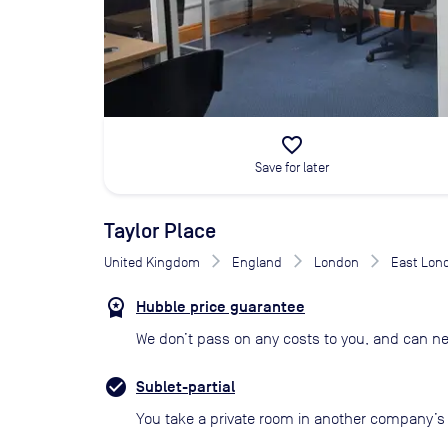
favorite_border
Save for later
Taylor Place
United Kingdom
England
London
East Lon
Hubble price guarantee
We don’t pass on any costs to you, and can ne
Sublet-partial
You take a private room in another company’s o