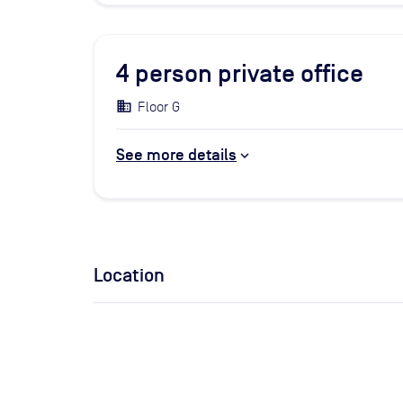
4
person private office
Floor G
See more details
Location