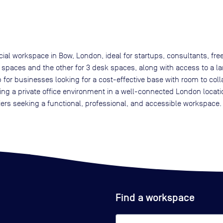
cial workspace in Bow, London, ideal for startups, consultants, f
 spaces and the other for 3 desk spaces, along with access to a l
etup for businesses looking for a cost-effective base with room to co
ing a private office environment in a well-connected London locat
iers seeking a functional, professional, and accessible workspace.
Find a workspace