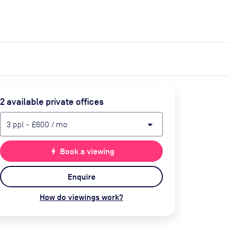
expand_more
expand_more
Search
Get a quote
List space
Log in
2
available private office
s
arrow_drop_down
3
ppl
-
£600
/ mo
bolt
Book a viewing
Enquire
How do viewings work?