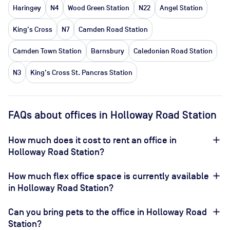
Haringey
N4
Wood Green Station
N22
Angel Station
King's Cross
N7
Camden Road Station
Camden Town Station
Barnsbury
Caledonian Road Station
N3
King's Cross St. Pancras Station
FAQs about offices in Holloway Road Station
How much does it cost to rent an office in
Holloway Road Station?
How much flex office space is currently available
in Holloway Road Station?
Can you bring pets to the office in Holloway Road
Station?