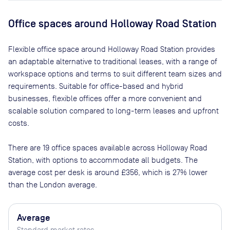
Office spaces
around Holloway Road Station
Flexible office space
around Holloway Road Station
provides
an adaptable alternative to traditional leases, with a range of
workspace options and terms to suit different team sizes and
requirements. Suitable for office-based and hybrid
businesses, flexible offices offer a more convenient and
scalable solution compared to long-term leases and upfront
costs.
There are
19
office spaces available across
Holloway Road
Station
, with options to accommodate all budgets. The
average cost per desk is around
£356
, which is 27% lower
than the London average.
Average
Standard market rates