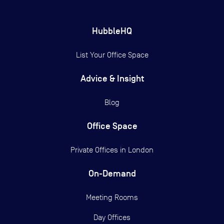
HubbleHQ
List Your Office Space
Advice & Insight
Blog
Office Space
Private Offices in
London
On-Demand
Meeting Rooms
Day Offices