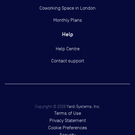
Coworking Space in London
Monthly Plans
Help
Help Centre
Contact support
Copyright ©
2026
Yardi Systems, Inc.
Terms of Use
Privacy Statement
Cookie Preferences
Security