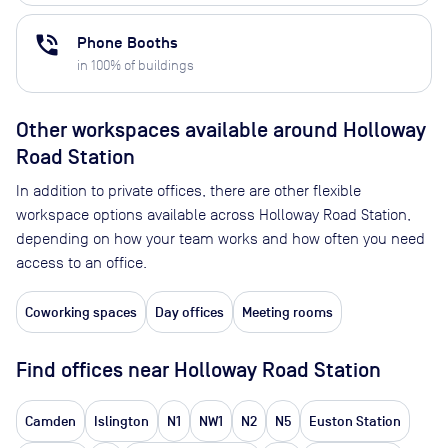
phone_in_talk
Phone Booths
in
100
% of buildings
Other workspaces available
around Holloway
Road Station
In addition to private offices, there are other flexible
workspace options available across Holloway Road Station,
depending on how your team works and how often you need
access to an office.
Coworking spaces
Day offices
Meeting rooms
Find offices near Holloway Road Station
Camden
Islington
N1
NW1
N2
N5
Euston Station