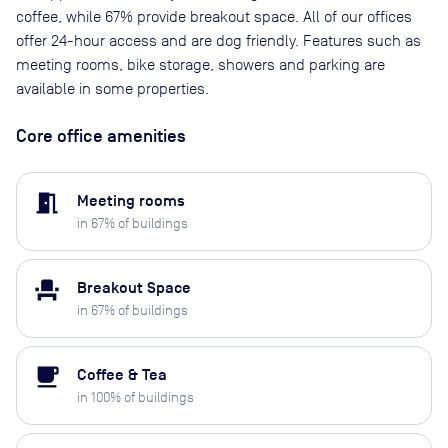
coffee, while 67% provide breakout space. All of our offices
offer 24-hour access and are dog friendly. Features such as
meeting rooms, bike storage, showers and parking are
available in some properties.
Core office amenities
meeting_room
Meeting rooms
in
67
% of buildings
event_seat
Breakout Space
in
67
% of buildings
local_cafe
Coffee & Tea
in
100
% of buildings