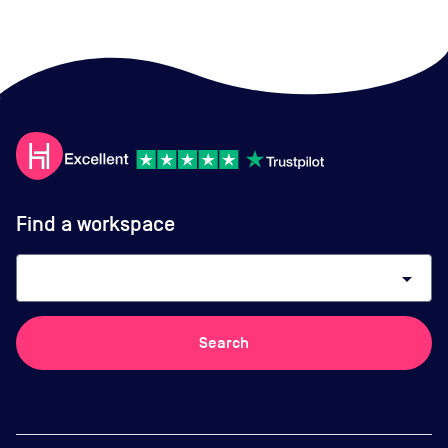
Find a workspace
arrow_drop_down
Search