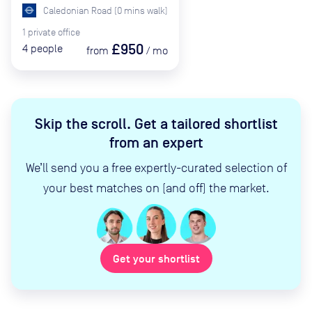
Caledonian Road
(
0
mins
walk)
1
private
office
£950
4
people
from
/
mo
Skip the scroll
.
Get a tailored shortlist
from an expert
We’ll send you a free expertly-curated selection of
your best matches on (and off) the market.
Get your shortlist