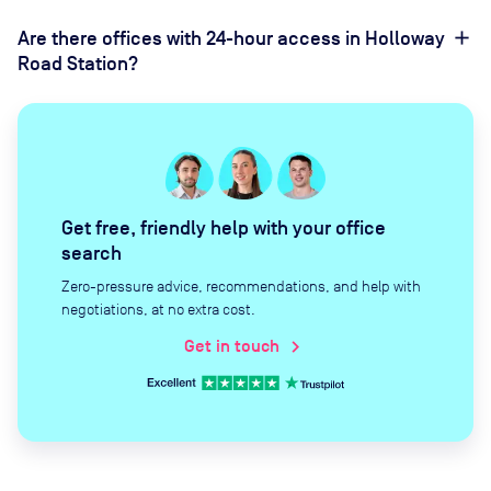
Are there offices with 24-hour access in Holloway
Road Station?
Get free, friendly help with your office
search
Zero-pressure advice, recommendations, and help with
negotiations, at no extra cost.
Get in touch
chevron_right