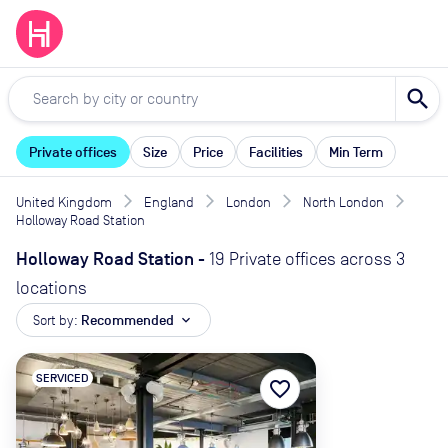
search
Private offices
Size
Price
Facilities
Min Term
United Kingdom
England
London
North London
Holloway Road Station
Holloway Road Station
-
19 Private offices across 3
locations
Sort by:
Recommended
expand_more
SERVICED
favorite_border