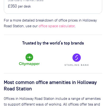
£350
per desk
For a more detailed breakdown of office prices in Holloway
Road Station, use our
office space calculator
.
Trusted by the world’s top brands
Most common office amenities in Holloway
Road Station
Offices in Holloway Road Station include a range of amenities
to support different ways of working. All offices offer tea and