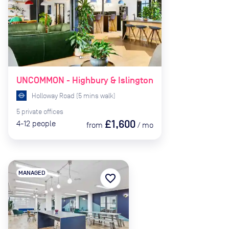
UNCOMMON - Highbury & Islington
Holloway Road
(
5
mins
walk)
5
private
offices
£1,600
4-12
people
from
/
mo
MANAGED
favorite_border