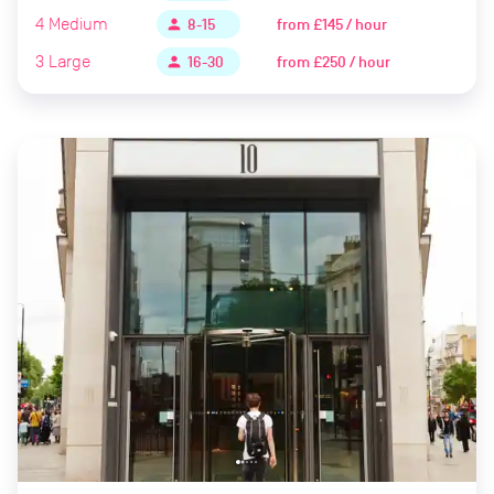
4
Medium
from
£145 / hour
person
8-15
3
Large
from
£250 / hour
person
16-30