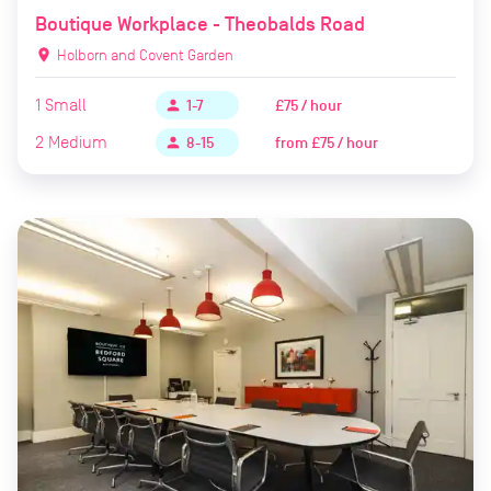
Boutique Workplace - Theobalds Road
location_on
Holborn and Covent Garden
1
Small
£75 / hour
person
1-7
2
Medium
from
£75 / hour
person
8-15