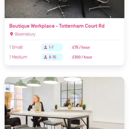
Boutique Workplace - Tottenham Court Rd
location_on
Bloomsbury
1
Small
£75 / hour
person
1-7
1
Medium
£100 / hour
person
8-15