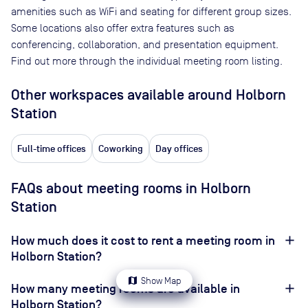
amenities such as WiFi and seating for different group sizes.
Some locations also offer extra features such as
conferencing, collaboration, and presentation equipment.
Find out more through the individual meeting room listing.
Other workspaces available
around Holborn
Station
Full-time offices
Coworking
Day offices
FAQs about meeting rooms in Holborn
Station
How much does it cost to rent a meeting room in
Holborn Station?
map
Show Map
How many meeting rooms are available in
Holborn Station?