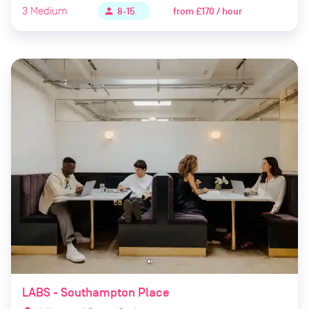
3
Medium
from
£170 / hour
person
8-15
LABS - Southampton Place