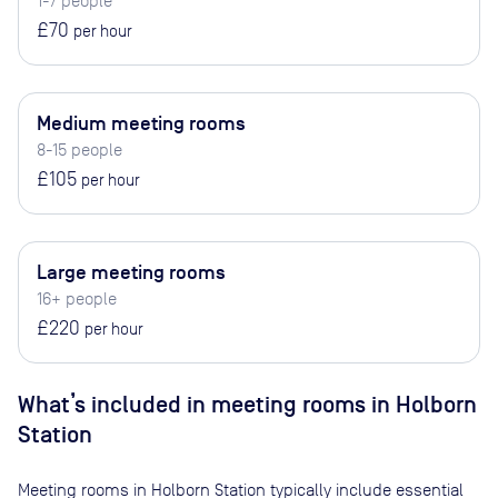
1-7 people
£70
per hour
Medium meeting rooms
8-15 people
£105
per hour
Large meeting rooms
16+ people
£220
per hour
What’s included in meeting rooms in
Holborn
Station
Meeting rooms in
Holborn Station
typically include essential