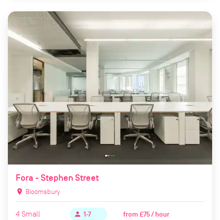
Fora - Stephen Street
location_on
Bloomsbury
4
Small
from
£75 / hour
person
1-7