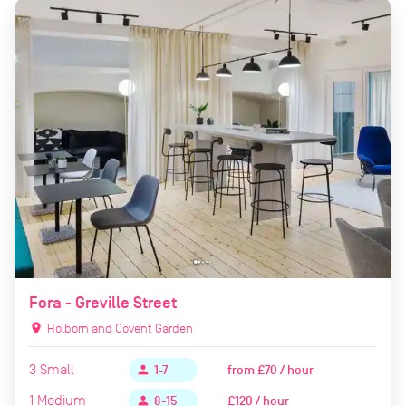
Fora - Greville Street
location_on
Holborn and Covent Garden
3
Small
from
£70 / hour
person
1-7
1
Medium
£120 / hour
person
8-15