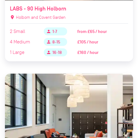
LABS - 90 High Holborn
location_on
Holborn and Covent Garden
2
Small
from
£65 / hour
person
1-7
4
Medium
£105 / hour
person
8-15
1
Large
£160 / hour
person
16-18