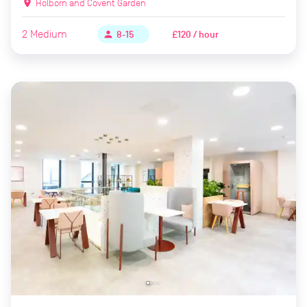
location_on
Holborn and Covent Garden
2
Medium
£120 / hour
person
8-15