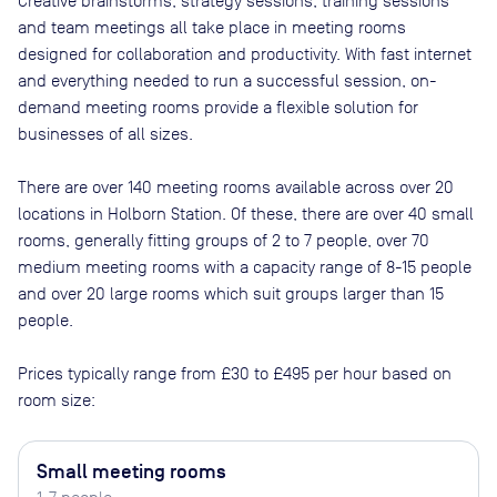
Creative brainstorms, strategy sessions, training sessions
and team meetings all take place in meeting rooms
designed for collaboration and productivity. With fast internet
and everything needed to run a successful session, on-
demand meeting rooms provide a flexible solution for
businesses of all sizes.
There are
over 140
meeting rooms available across
over 20
locations in
Holborn Station
. Of these, there are
over 40 small
rooms, generally fitting groups of 2 to 7 people, over 70
medium meeting rooms with a capacity range of 8-15 people
and over 20 large rooms which suit groups larger than 15
people
.
Prices typically range from
£30
to
£495
per hour based on
room size:
Small meeting rooms