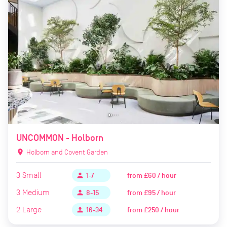
UNCOMMON - Holborn
location_on
Holborn and Covent Garden
3
Small
from
£60 / hour
person
1-7
3
Medium
from
£95 / hour
person
8-15
2
Large
from
£250 / hour
person
16-34