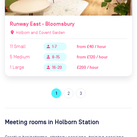
Runway East - Bloomsbury
location_on
Holborn and Covent Garden
11
Small
from
£40 / hour
person
1-7
5
Medium
from
£120 / hour
person
8-15
1
Large
£200 / hour
person
16-20
1
2
3
Meeting rooms in
Holborn Station