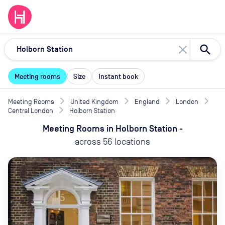
close
Meeting rooms
Size
Instant book
Meeting Rooms
United Kingdom
England
London
Central London
Holborn Station
Meeting Rooms
in
Holborn Station
-
across
56
locations