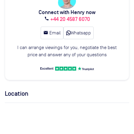
Connect with Henry now
+44 20 4587 6070
call
email
Email
Whatsapp
I can arrange viewings for you, negotiate the best
price and answer any of your questions
Location