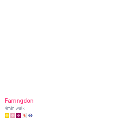
Farringdon
4
min walk