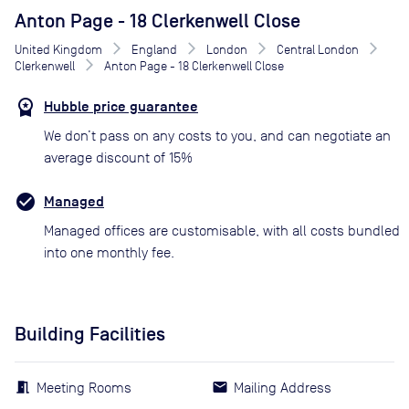
Anton Page - 18 Clerkenwell Close
United Kingdom
England
London
Central London
Clerkenwell
Anton Page - 18 Clerkenwell Close
Hubble price guarantee
We don’t pass on any costs to you, and can negotiate an
average discount of 15%
Managed
Managed offices are customisable, with all costs bundled
into one monthly fee.
Building Facilities
Meeting Rooms
Mailing Address