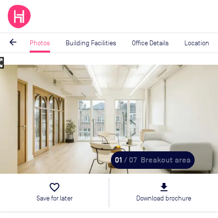
arrow_back
Photos
Building Facilities
Office Details
Location
_map
Image
1
of
7
01
/ 07
Breakout area
favorite_border
file_download
Save for later
Download brochure