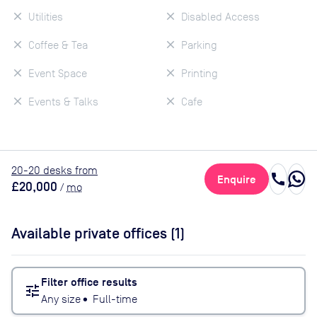
Utilities
Disabled Access
Coffee & Tea
Parking
Event Space
Printing
Events & Talks
Cafe
20
-20
desk
s
from
call
Enquire
£20,000
/
mo
Available private offices (
1
)
Filter office results
tune
Any size
•
Full-time