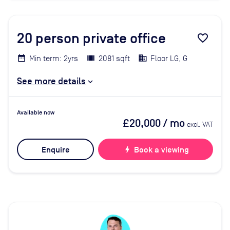
20
person private office
favorite_border
Min term: 2yrs
2081 sqft
Floor LG, G
See more details
Available now
£20,000
/ mo
excl. VAT
Enquire
bolt
Book a viewing