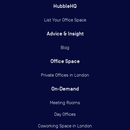
HubbleHQ
List Your Office Space
Advice & Insight
Blog
Office Space
Private Offices in
London
On-Demand
Meeting Rooms
Day Offices
Coworking Space in London