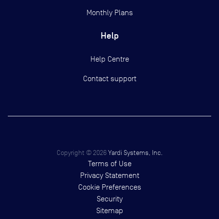
Monthly Plans
Help
Help Centre
Contact support
Copyright ©
2026
Yardi Systems, Inc.
Terms of Use
Privacy Statement
Cookie Preferences
Security
Sitemap