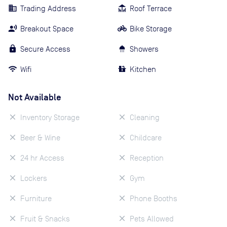
Trading Address
Roof Terrace
Breakout Space
Bike Storage
Secure Access
Showers
Wifi
Kitchen
Not Available
Inventory Storage
Cleaning
Beer & Wine
Childcare
24 hr Access
Reception
Lockers
Gym
Furniture
Phone Booths
Fruit & Snacks
Pets Allowed