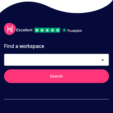
Find a workspace
arrow_drop_down
Search