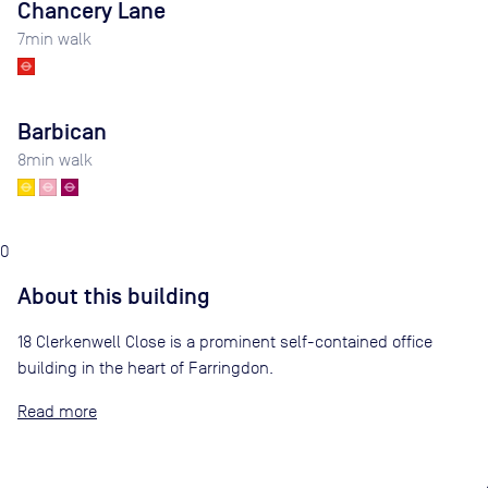
Chancery Lane
7
min walk
Barbican
8
min walk
0
About this building
18 Clerkenwell Close is a prominent self-contained office
building in the heart of Farringdon.
Read